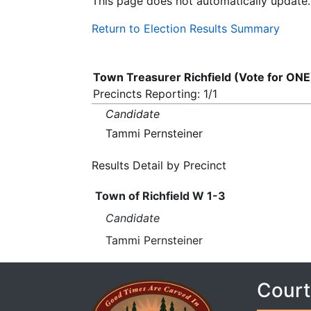
This page does not automatically update.
Return to Election Results Summary
Town Treasurer Richfield (Vote for ONE
Precincts Reporting: 1/1
Candidate
Tammi Pernsteiner
Results Detail by Precinct
Town of Richfield W 1-3
Candidate
Tammi Pernsteiner
Court