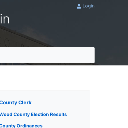
Login
in
County Clerk
Wood County Election Results
County Ordinances