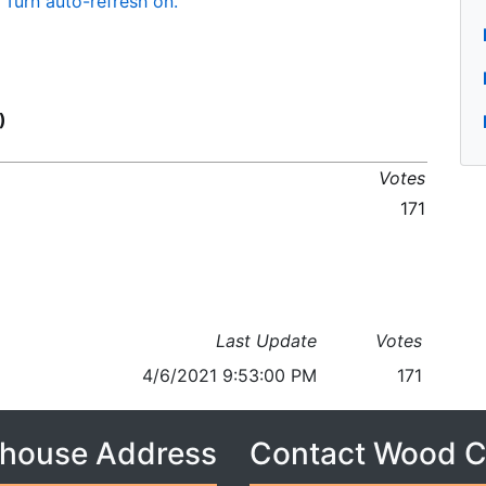
Turn auto-refresh on.
)
Votes
171
Last Update
Votes
4/6/2021 9:53:00 PM
171
house Address
Contact Wood 