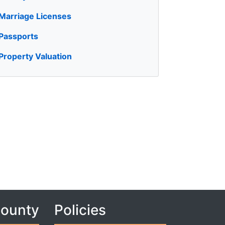
Marriage Licenses
Passports
Property Valuation
County
Policies