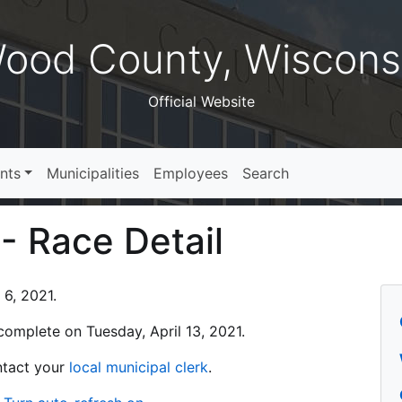
ood County, Wiscons
Official Website
nts
Municipalities
Employees
Search
 - Race Detail
 6, 2021.
s complete on Tuesday, April 13, 2021.
ontact your
local municipal clerk
.