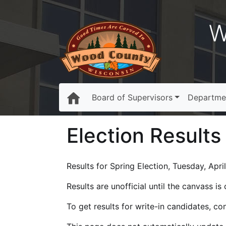
W
Board of Supervisors
Departme
Election Results
Results for Spring Election, Tuesday, April
Results are unofficial until the canvass i
To get results for write-in candidates, c