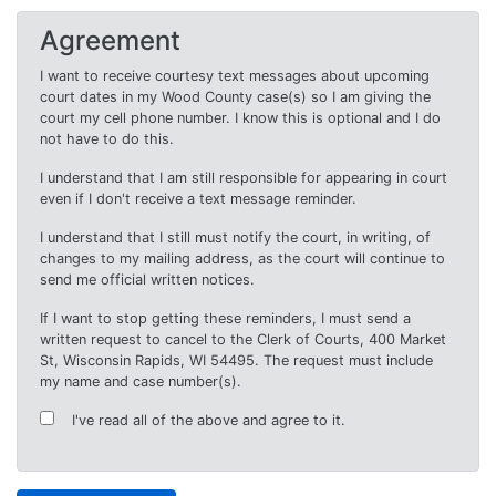
Agreement
I want to receive courtesy text messages about upcoming
court dates in my Wood County case(s) so I am giving the
court my cell phone number. I know this is optional and I do
not have to do this.
I understand that I am still responsible for appearing in court
even if I don't receive a text message reminder.
I understand that I still must notify the court, in writing, of
changes to my mailing address, as the court will continue to
send me official written notices.
If I want to stop getting these reminders, I must send a
written request to cancel to the Clerk of Courts, 400 Market
St, Wisconsin Rapids, WI 54495. The request must include
my name and case number(s).
I've read all of the above and agree to it.