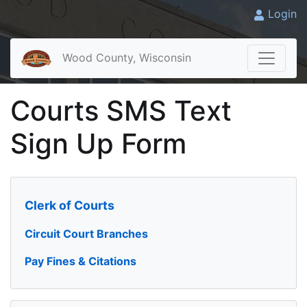
Login
Wood County, Wisconsin
Courts SMS Text
Sign Up Form
Clerk of Courts
Circuit Court Branches
Pay Fines & Citations