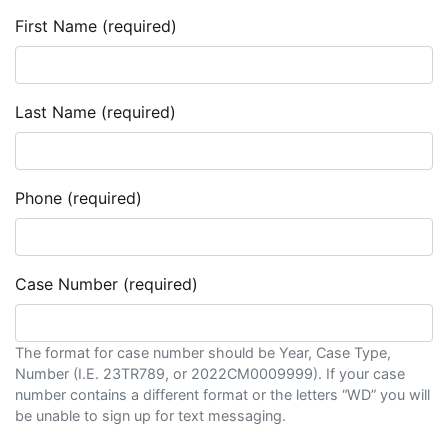
First Name (required)
Last Name (required)
Phone (required)
Case Number (required)
The format for case number should be Year, Case Type,
Number (I.E. 23TR789, or 2022CM0009999). If your case
number contains a different format or the letters “WD” you will
be unable to sign up for text messaging.