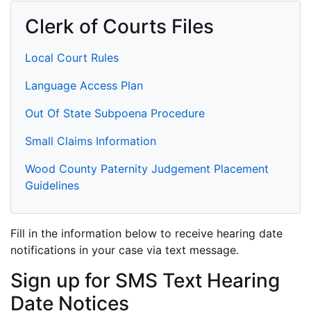
Clerk of Courts Files
Local Court Rules
Language Access Plan
Out Of State Subpoena Procedure
Small Claims Information
Wood County Paternity Judgement Placement
Guidelines
Fill in the information below to receive hearing date
notifications in your case via text message.
Sign up for SMS Text Hearing
Date Notices