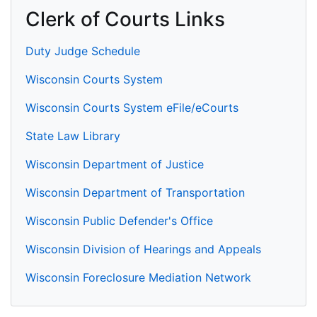
Clerk of Courts Links
Duty Judge Schedule
Wisconsin Courts System
Wisconsin Courts System eFile/eCourts
State Law Library
Wisconsin Department of Justice
Wisconsin Department of Transportation
Wisconsin Public Defender's Office
Wisconsin Division of Hearings and Appeals
Wisconsin Foreclosure Mediation Network