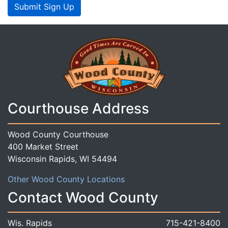
Submit Sign Up
Courthouse Address
Wood County Courthouse
400 Market Street
Wisconsin Rapids, WI 54494
Other Wood County Locations
Contact Wood County
Wis. Rapids
715-421-8400