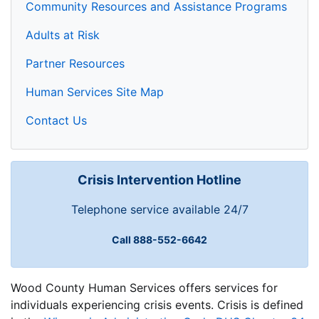
Community Resources and Assistance Programs
Adults at Risk
Partner Resources
Human Services Site Map
Contact Us
Crisis Intervention Hotline
Telephone service available 24/7
Call 888-552-6642
Wood County Human Services offers services for
individuals experiencing crisis events. Crisis is defined