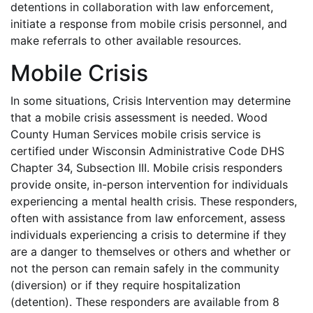
detentions in collaboration with law enforcement,
initiate a response from mobile crisis personnel, and
make referrals to other available resources.
Mobile Crisis
In some situations, Crisis Intervention may determine
that a mobile crisis assessment is needed. Wood
County Human Services mobile crisis service is
certified under Wisconsin Administrative Code DHS
Chapter 34, Subsection III. Mobile crisis responders
provide onsite, in-person intervention for individuals
experiencing a mental health crisis. These responders,
often with assistance from law enforcement, assess
individuals experiencing a crisis to determine if they
are a danger to themselves or others and whether or
not the person can remain safely in the community
(diversion) or if they require hospitalization
(detention). These responders are available from 8