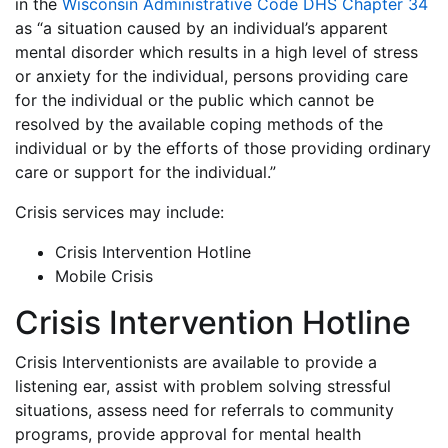
in the
Wisconsin Administrative Code DHS Chapter 34
as “a situation caused by an individual’s apparent
mental disorder which results in a high level of stress
or anxiety for the individual, persons providing care
for the individual or the public which cannot be
resolved by the available coping methods of the
individual or by the efforts of those providing ordinary
care or support for the individual.”
Crisis services may include:
Crisis Intervention Hotline
Mobile Crisis
Crisis Intervention Hotline
Crisis Interventionists are available to provide a
listening ear, assist with problem solving stressful
situations, assess need for referrals to community
programs, provide approval for mental health