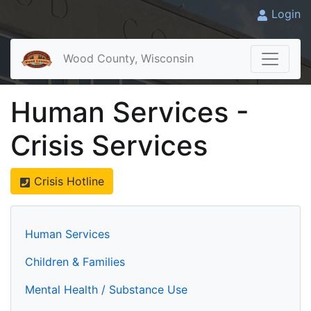
Login
Wood County, Wisconsin
Human Services -
Crisis Services
Crisis Hotline
Human Services
Children & Families
Mental Health / Substance Use