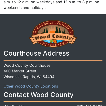
a.m. to 12 a.m. on weekdays and 12 p.m. to 8 p.m. on
weekends and holidays.
Courthouse Address
Wood County Courthouse
400 Market Street
Wisconsin Rapids, WI 54494
Other Wood County Locations
Contact Wood County