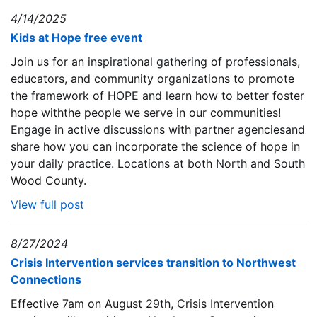
4/14/2025
Kids at Hope free event
Join us for an inspirational gathering of professionals,
educators, and community organizations to promote
the framework of HOPE and learn how to better foster
hope withthe people we serve in our communities!
Engage in active discussions with partner agenciesand
share how you can incorporate the science of hope in
your daily practice. Locations at both North and South
Wood County.
View full post
8/27/2024
Crisis Intervention services transition to Northwest
Connections
Effective 7am on August 29th, Crisis Intervention