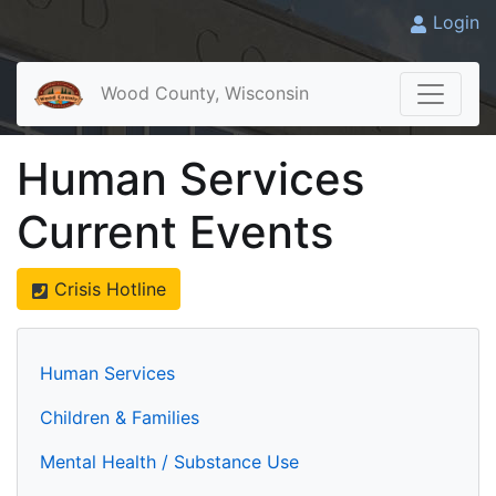
Login
Wood County, Wisconsin
Human Services
Current Events
Crisis Hotline
Human Services
Children & Families
Mental Health / Substance Use