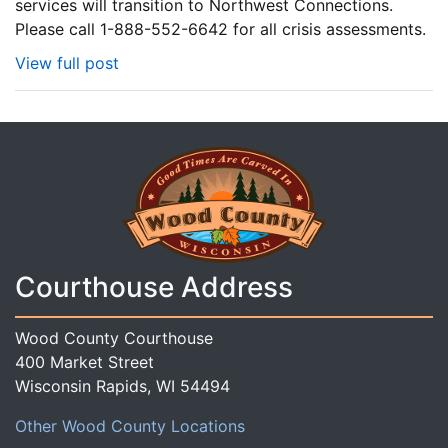
services will transition to Northwest Connections.
Please call 1-888-552-6642 for all crisis assessments.
View full post
Courthouse Address
Wood County Courthouse
400 Market Street
Wisconsin Rapids, WI 54494
Other Wood County Locations