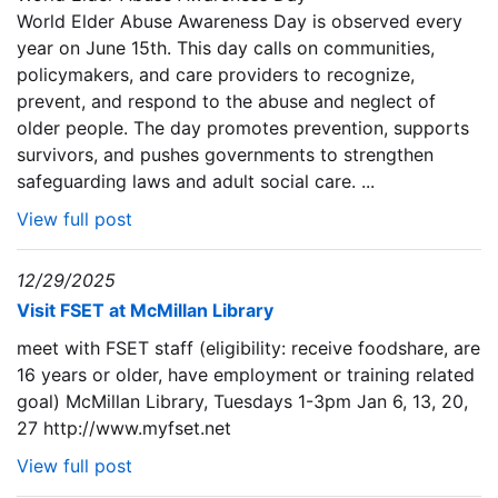
World Elder Abuse Awareness Day is observed every
year on June 15th. This day calls on communities,
policymakers, and care providers to recognize,
prevent, and respond to the abuse and neglect of
older people. The day promotes prevention, supports
survivors, and pushes governments to strengthen
safeguarding laws and adult social care. ...
View full post
12/29/2025
Visit FSET at McMillan Library
meet with FSET staff (eligibility: receive foodshare, are
16 years or older, have employment or training related
goal) McMillan Library, Tuesdays 1-3pm Jan 6, 13, 20,
27 http://www.myfset.net
View full post