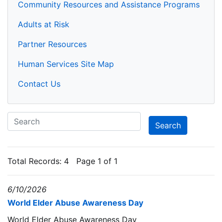
Community Resources and Assistance Programs
Adults at Risk
Partner Resources
Human Services Site Map
Contact Us
Total Records:
4
Page 1 of 1
6/10/2026
World Elder Abuse Awareness Day
World Elder Abuse Awareness Day