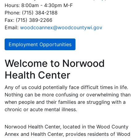
Hours: 8:00am - 4:30pm M-F
Phone: (715) 384-2188
Fax: (715) 389-2266
Email:
woodcoannex@woodcountywi.gov
Employment Opportunities
Welcome to Norwood
Health Center
Any of us could potentially face difficult times in life.
Nothing can be more confusing or overwhelming than
when people and their families are struggling with a
chronic or acute mental illness.
Norwood Health Center, located in the Wood County
Annex and Health Center, provides residents of Wood