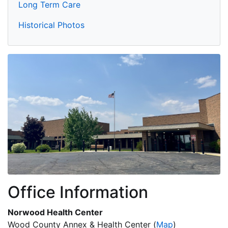
Long Term Care
Historical Photos
Office Information
Norwood Health Center
Wood County Annex & Health Center
(
Map
)