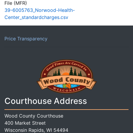
File (MFR)
39-6005763_Norwood-Health-
Center_standardcharges.csv
Price Transparency
Courthouse Address
Wood County Courthouse
400 Market Street
Wisconsin Rapids, WI 54494