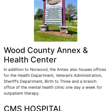
Wood County Annex &
Health Center
In addition to Norwood, the Annex also houses offices
for the Health Department, Veteran’s Administration,
Sheriff’s Department, Birth to Three and a branch
office of the mental health clinic one day a week for
outpatient therapy.
CMS HOSPITAL