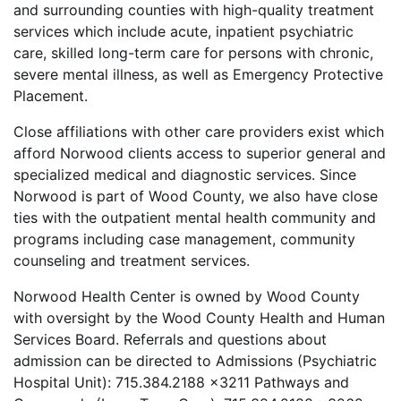
and surrounding counties with high-quality treatment
services which include acute, inpatient psychiatric
care, skilled long-term care for persons with chronic,
severe mental illness, as well as Emergency Protective
Placement.
Close affiliations with other care providers exist which
afford Norwood clients access to superior general and
specialized medical and diagnostic services. Since
Norwood is part of Wood County, we also have close
ties with the outpatient mental health community and
programs including case management, community
counseling and treatment services.
Norwood Health Center is owned by Wood County
with oversight by the Wood County Health and Human
Services Board. Referrals and questions about
admission can be directed to Admissions (Psychiatric
Hospital Unit): 715.384.2188 x3211 Pathways and