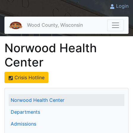
Login
Wood County, Wisconsin
Norwood Health
Center
Crisis Hotline
Norwood Health Center
Departments
Admissions