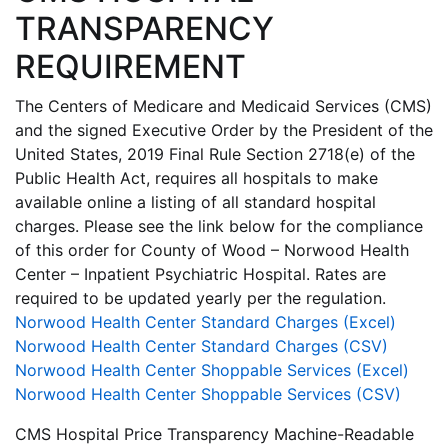
TRANSPARENCY
REQUIREMENT
The Centers of Medicare and Medicaid Services (CMS)
and the signed Executive Order by the President of the
United States, 2019 Final Rule Section 2718(e) of the
Public Health Act, requires all hospitals to make
available online a listing of all standard hospital
charges. Please see the link below for the compliance
of this order for County of Wood – Norwood Health
Center – Inpatient Psychiatric Hospital. Rates are
required to be updated yearly per the regulation.
Norwood Health Center Standard Charges (Excel)
Norwood Health Center Standard Charges (CSV)
Norwood Health Center Shoppable Services (Excel)
Norwood Health Center Shoppable Services (CSV)
CMS Hospital Price Transparency Machine-Readable