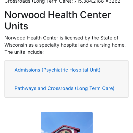
Crossroads (Long Term Care): 715.384.2188 x3262
Norwood Health Center
Units
Norwood Health Center is licensed by the State of
Wisconsin as a specialty hospital and a nursing home.
The units include:
Admissions (Psychiatric Hospital Unit)
Pathways and Crossroads (Long Term Care)