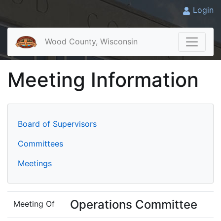
Login
Wood County, Wisconsin
Meeting Information
Board of Supervisors
Committees
Meetings
Operations Committee
Meeting Of