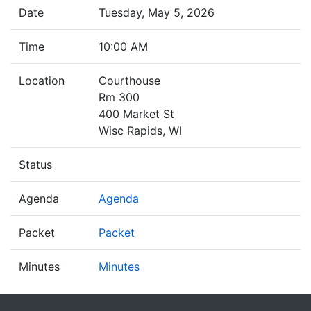
Date
Tuesday, May 5, 2026
Time
10:00 AM
Location
Courthouse
Rm 300
400 Market St
Wisc Rapids, WI
Status
Agenda
Agenda
Packet
Packet
Minutes
Minutes