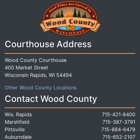
Courthouse Address
Wood County Courthouse
400 Market Street
Wisconsin Rapids, WI 54494
Other Wood County Locations
Contact Wood County
Wis. Rapids
715-421-8400
Marshfield
715-387-3791
Pittsville
715-884-6479
Auburndale
715-652-2107