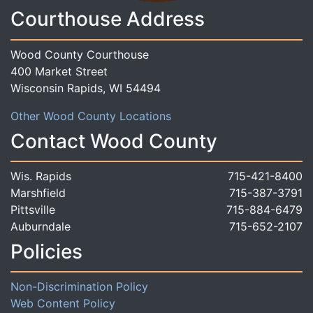
Courthouse Address
Wood County Courthouse
400 Market Street
Wisconsin Rapids, WI 54494
Other Wood County Locations
Contact Wood County
Wis. Rapids
715-421-8400
Marshfield
715-387-3791
Pittsville
715-884-6479
Auburndale
715-652-2107
Policies
Non-Discrimination Policy
Web Content Policy