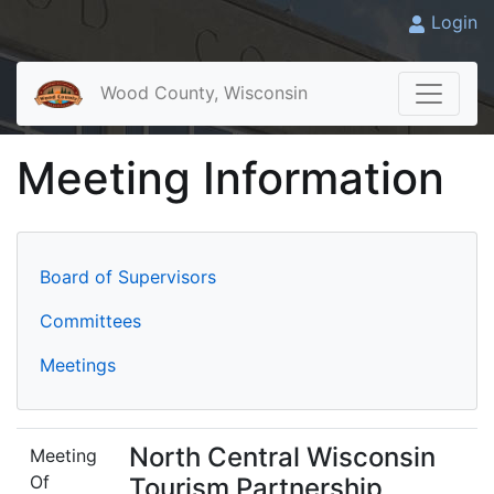
Login
Wood County, Wisconsin
Meeting Information
Board of Supervisors
Committees
Meetings
North Central Wisconsin
Meeting
Of
Tourism Partnership