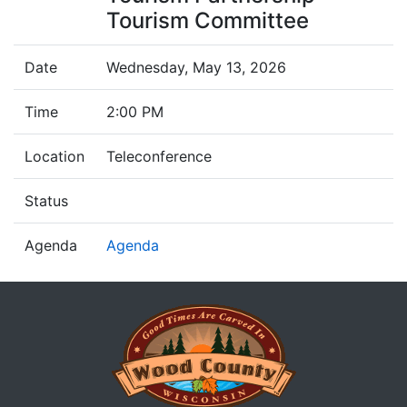
Tourism Committee
Date
Wednesday, May 13, 2026
Time
2:00 PM
Location
Teleconference
Status
Agenda
Agenda