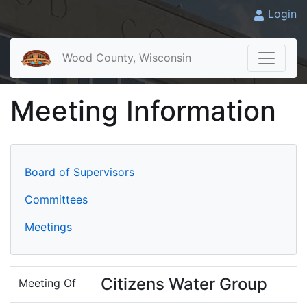
Login
Wood County, Wisconsin
Meeting Information
Board of Supervisors
Committees
Meetings
Citizens Water Group
Meeting Of