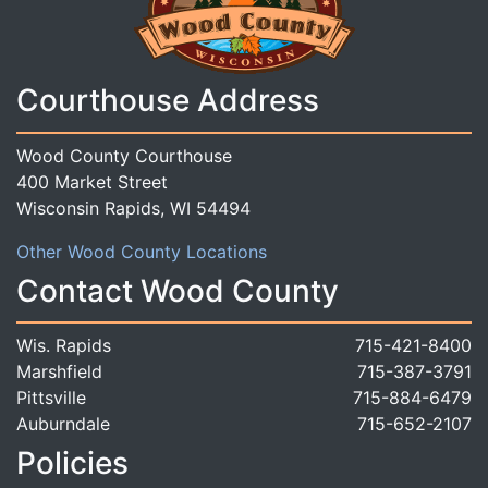
Courthouse Address
Wood County Courthouse
400 Market Street
Wisconsin Rapids, WI 54494
Other Wood County Locations
Contact Wood County
Wis. Rapids
715-421-8400
Marshfield
715-387-3791
Pittsville
715-884-6479
Auburndale
715-652-2107
Policies