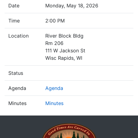
Date
Monday, May 18, 2026
Time
2:00 PM
Location
River Block Bldg
Rm 206
111 W Jackson St
Wisc Rapids, WI
Status
Agenda
Agenda
Minutes
Minutes