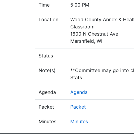
Time
5:00 PM
Location
Wood County Annex & Healt
Classroom
1600 N Chestnut Ave
Marshfield, WI
Status
Note(s)
**Committee may go into clo
Stats.
Agenda
Agenda
Packet
Packet
Minutes
Minutes