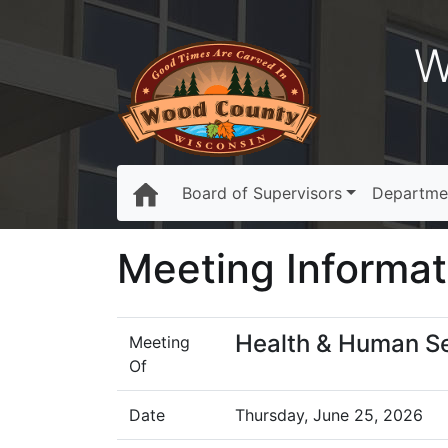
W
Board of Supervisors
Departme
Meeting Informat
Health & Human S
Meeting
Of
Date
Thursday, June 25, 2026