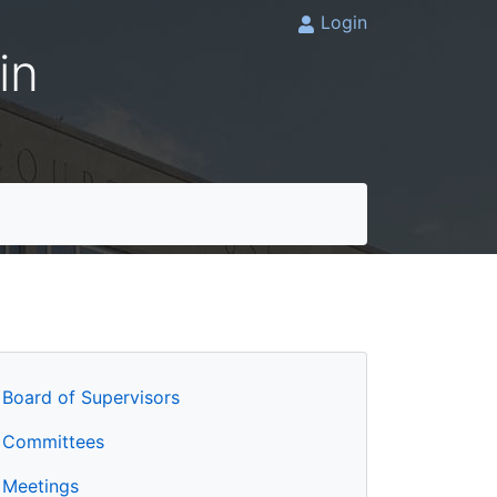
Login
in
Board of Supervisors
Committees
Meetings