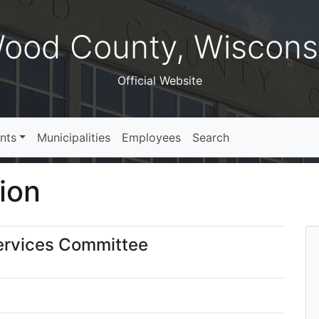
ood County, Wiscons
Official Website
nts
Municipalities
Employees
Search
ion
ervices Committee