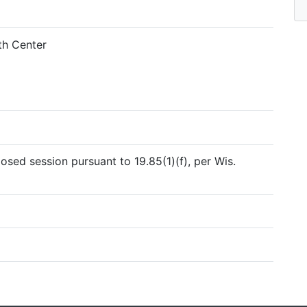
h Center
sed session pursuant to 19.85(1)(f), per Wis.