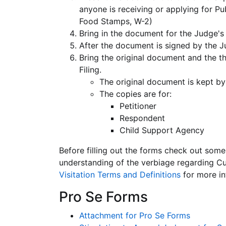
anyone is receiving or applying for Pu
Food Stamps, W-2)
Bring in the document for the Judge's 
After the document is signed by the J
Bring the original document and the th
Filing.
The original document is kept by
The copies are for:
Petitioner
Respondent
Child Support Agency
Before filling out the forms check out some 
understanding of the verbiage regarding Cu
Visitation Terms and Definitions
for more in
Pro Se Forms
Attachment for Pro Se Forms