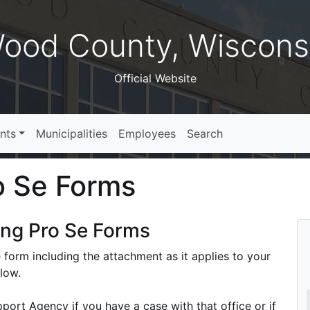
ood County, Wiscons
Official Website
nts
Municipalities
Employees
Search
o Se Forms
ing Pro Se Forms
 form including the attachment as it applies to your
elow.
port Agency if you have a case with that office or if