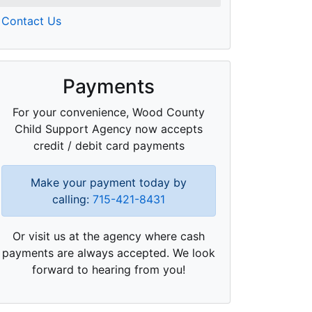
Contact Us
Payments
For your convenience, Wood County
Child Support Agency now accepts
credit / debit card payments
Make your payment today by
calling:
715-421-8431
Or visit us at the agency where cash
payments are always accepted. We look
forward to hearing from you!