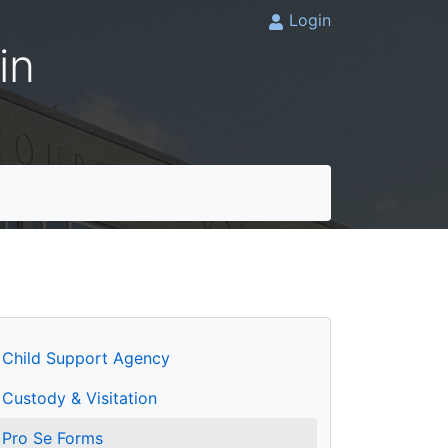
Login
in
Child Support Agency
Custody & Visitation
Pro Se Forms