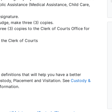
blic Assistance (Medical Assistance, Child Care,
signature.
udge, make three (3) copies.
ree (3) copies to the Clerk of Courts Office for
 the Clerk of Courts
definitions that will help you have a better
stody, Placement and Visitation. See
Custody &
formation.