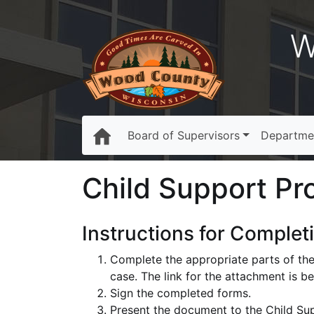
W
Board of Supervisors
Departme
Child Support Pr
Instructions for Complet
Complete the appropriate parts of the
case. The link for the attachment is b
Sign the completed forms.
Present the document to the Child Sup