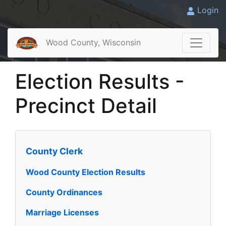
Login
Wood County, Wisconsin
Election Results -
Precinct Detail
County Clerk
Wood County Election Results
County Ordinances
Marriage Licenses