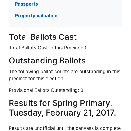
Passports
Property Valuation
Total Ballots Cast
Total Ballots Cast in this Precinct:
0
Outstanding Ballots
The following ballot counts are outstanding in this
precinct for this election.
Provisional Ballots Outstanding:
0
Results for Spring Primary,
Tuesday, February 21, 2017.
Results are unofficial until the canvass is complete