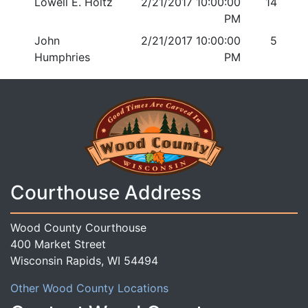
Lowell E. Holtz
2/21/2017 10:00:00
14
PM
John
2/21/2017 10:00:00
5
Humphries
PM
Courthouse Address
Wood County Courthouse
400 Market Street
Wisconsin Rapids, WI 54494
Other Wood County Locations