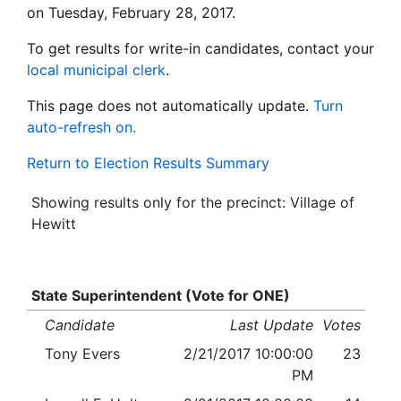
on Tuesday, February 28, 2017.
To get results for write-in candidates, contact your
local municipal clerk
.
This page does not automatically update.
Turn
auto-refresh on.
Return to Election Results Summary
Showing results only for the precinct: Village of
Hewitt
State Superintendent (Vote for ONE)
Candidate
Last Update
Votes
Tony Evers
2/21/2017 10:00:00
23
PM