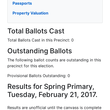
Passports
Property Valuation
Total Ballots Cast
Total Ballots Cast in this Precinct:
0
Outstanding Ballots
The following ballot counts are outstanding in this
precinct for this election.
Provisional Ballots Outstanding:
0
Results for Spring Primary,
Tuesday, February 21, 2017.
Results are unofficial until the canvass is complete