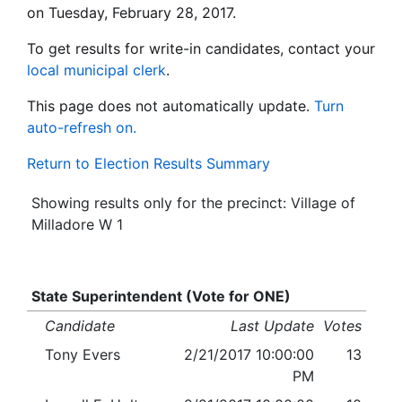
on Tuesday, February 28, 2017.
To get results for write-in candidates, contact your
local municipal clerk
.
This page does not automatically update.
Turn
auto-refresh on.
Return to Election Results Summary
Showing results only for the precinct: Village of
Milladore W 1
State Superintendent (Vote for ONE)
Candidate
Last Update
Votes
Tony Evers
2/21/2017 10:00:00
13
PM