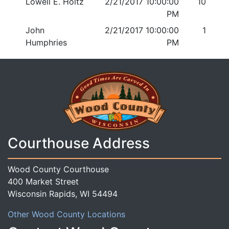
Lowell E. Holtz
2/21/2017 10:00:00
10
PM
John
2/21/2017 10:00:00
1
Humphries
PM
Courthouse Address
Wood County Courthouse
400 Market Street
Wisconsin Rapids, WI 54494
Other Wood County Locations