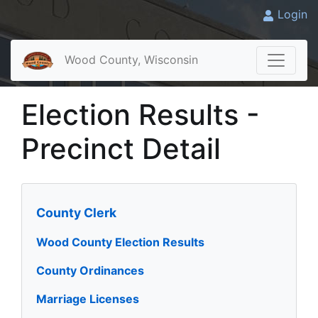
Login
Wood County, Wisconsin
Election Results -
Precinct Detail
County Clerk
Wood County Election Results
County Ordinances
Marriage Licenses