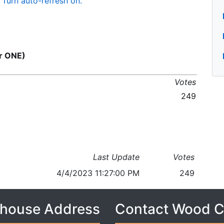
Turn auto-refresh on.
or ONE)
Votes
249
Last Update
Votes
4/4/2023 11:27:00 PM
249
house Address
Contact Wood 