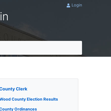
Login
in
County Clerk
Wood County Election Results
County Ordinances