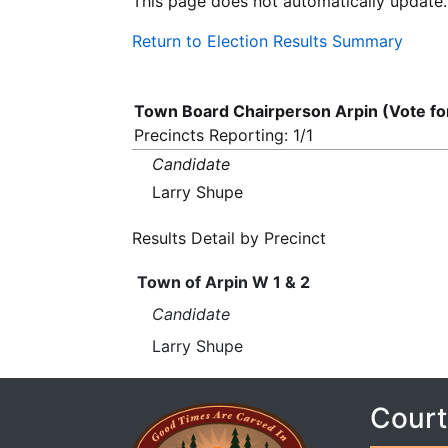
This page does not automatically update.
Return to Election Results Summary
Town Board Chairperson Arpin (Vote f
Precincts Reporting: 1/1
Candidate
Larry Shupe
Results Detail by Precinct
Town of Arpin W 1 & 2
Candidate
Larry Shupe
Court