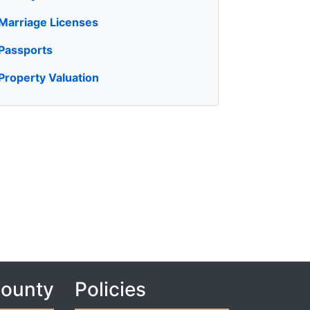
Marriage Licenses
Passports
Property Valuation
County
Policies