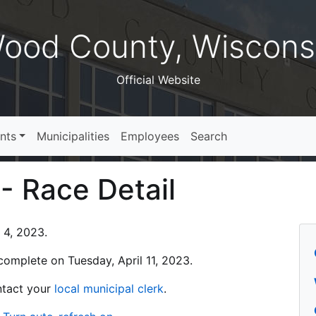
ood County, Wiscons
Official Website
nts
Municipalities
Employees
Search
 - Race Detail
l 4, 2023.
s complete on Tuesday, April 11, 2023.
ontact your
local municipal clerk
.