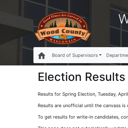
W
Board of Supervisors
Departme
Election Results
Results for Spring Election, Tuesday, Apri
Results are unofficial until the canvass i
To get results for write-in candidates, c