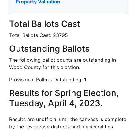
Property Valuation
Total Ballots Cast
Total Ballots Cast:
23795
Outstanding Ballots
The following ballot counts are outstanding in
Wood County for this election.
Provisional Ballots Outstanding:
1
Results for Spring Election,
Tuesday, April 4, 2023.
Results are unofficial until the canvass is complete
by the respective districts and municipalities.