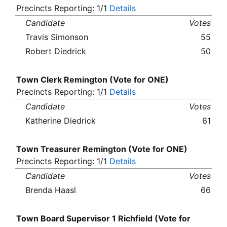
Precincts Reporting: 1/1
Details
Candidate
Votes
Travis Simonson
55
Robert Diedrick
50
Town Clerk Remington (Vote for ONE)
Precincts Reporting: 1/1
Details
Candidate
Votes
Katherine Diedrick
61
Town Treasurer Remington (Vote for ONE)
Precincts Reporting: 1/1
Details
Candidate
Votes
Brenda Haasl
66
Town Board Supervisor 1 Richfield (Vote for