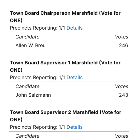
Town Board Chairperson Marshfield (Vote for
ONE)
Precincts Reporting: 1/1
Details
Candidate
Votes
Allen W. Breu
246
Town Board Supervisor 1 Marshfield (Vote for
ONE)
Precincts Reporting: 1/1
Details
Candidate
Votes
John Salzmann
243
Town Board Supervisor 2 Marshfield (Vote for
ONE)
Precincts Reporting: 1/1
Details
Candidate
Votes