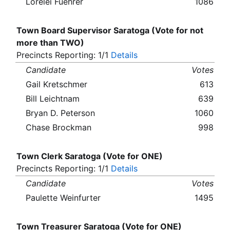
Lorelei Fuehrer
1086
Town Board Supervisor Saratoga (Vote for not
more than TWO)
Precincts Reporting: 1/1
Details
Candidate
Votes
Gail Kretschmer
613
Bill Leichtnam
639
Bryan D. Peterson
1060
Chase Brockman
998
Town Clerk Saratoga (Vote for ONE)
Precincts Reporting: 1/1
Details
Candidate
Votes
Paulette Weinfurter
1495
Town Treasurer Saratoga (Vote for ONE)