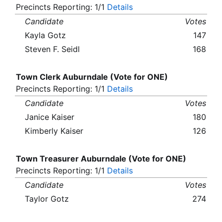
Precincts Reporting: 1/1
Details
Candidate
Votes
Kayla Gotz
147
Steven F. Seidl
168
Town Clerk Auburndale (Vote for ONE)
Precincts Reporting: 1/1
Details
Candidate
Votes
Janice Kaiser
180
Kimberly Kaiser
126
Town Treasurer Auburndale (Vote for ONE)
Precincts Reporting: 1/1
Details
Candidate
Votes
Taylor Gotz
274