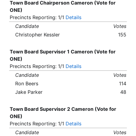
Town Board Chairperson Cameron (Vote for
ONE)
Precincts Reporting: 1/1
Details
Candidate
Votes
Christopher Kessler
155
Town Board Supervisor 1 Cameron (Vote for
ONE)
Precincts Reporting: 1/1
Details
Candidate
Votes
Ron Beers
114
Jake Parker
48
Town Board Supervisor 2 Cameron (Vote for
ONE)
Precincts Reporting: 1/1
Details
Candidate
Votes