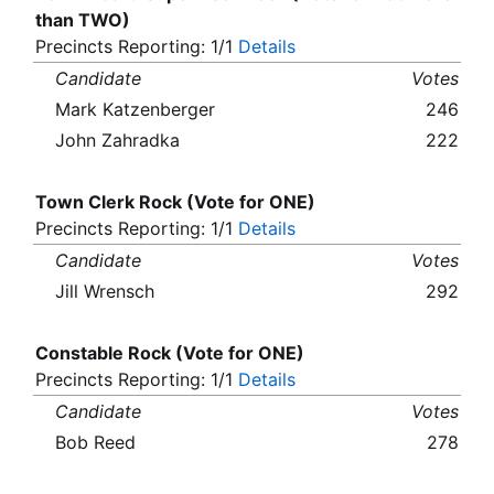
than TWO)
Precincts Reporting: 1/1
Details
Candidate
Votes
Mark Katzenberger
246
John Zahradka
222
Town Clerk Rock (Vote for ONE)
Precincts Reporting: 1/1
Details
Candidate
Votes
Jill Wrensch
292
Constable Rock (Vote for ONE)
Precincts Reporting: 1/1
Details
Candidate
Votes
Bob Reed
278