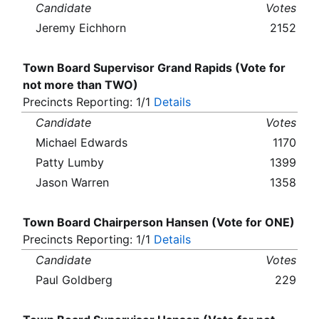
Candidate
Votes
Jeremy Eichhorn
2152
Town Board Supervisor Grand Rapids (Vote for
not more than TWO)
Precincts Reporting: 1/1
Details
Candidate
Votes
Michael Edwards
1170
Patty Lumby
1399
Jason Warren
1358
Town Board Chairperson Hansen (Vote for ONE)
Precincts Reporting: 1/1
Details
Candidate
Votes
Paul Goldberg
229