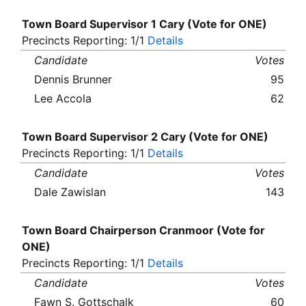
Town Board Supervisor 1 Cary (Vote for ONE)
Precincts Reporting: 1/1
Details
Candidate
Votes
Dennis Brunner
95
Lee Accola
62
Town Board Supervisor 2 Cary (Vote for ONE)
Precincts Reporting: 1/1
Details
Candidate
Votes
Dale Zawislan
143
Town Board Chairperson Cranmoor (Vote for
ONE)
Precincts Reporting: 1/1
Details
Candidate
Votes
Fawn S. Gottschalk
60