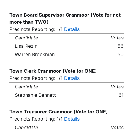
Town Board Supervisor Cranmoor (Vote for not
more than TWO)
Precincts Reporting: 1/1
Details
Candidate
Votes
Lisa Rezin
56
Warren Brockman
50
Town Clerk Cranmoor (Vote for ONE)
Precincts Reporting: 1/1
Details
Candidate
Votes
Stephanie Bennett
61
Town Treasurer Cranmoor (Vote for ONE)
Precincts Reporting: 1/1
Details
Candidate
Votes