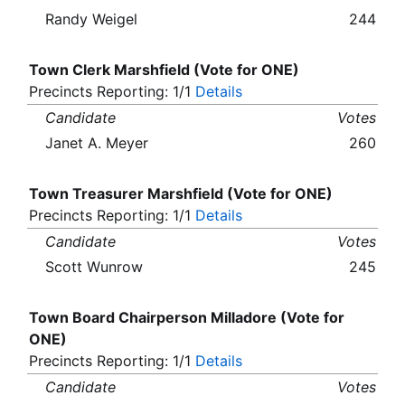
Randy Weigel
244
Town Clerk Marshfield (Vote for ONE)
Precincts Reporting: 1/1
Details
Candidate
Votes
Janet A. Meyer
260
Town Treasurer Marshfield (Vote for ONE)
Precincts Reporting: 1/1
Details
Candidate
Votes
Scott Wunrow
245
Town Board Chairperson Milladore (Vote for
ONE)
Precincts Reporting: 1/1
Details
Candidate
Votes