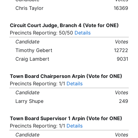
Chris Taylor
16369
Circuit Court Judge, Branch 4 (Vote for ONE)
Precincts Reporting: 50/50
Details
Candidate
Votes
Timothy Gebert
12722
Craig Lambert
9031
Town Board Chairperson Arpin (Vote for ONE)
Precincts Reporting: 1/1
Details
Candidate
Votes
Larry Shupe
249
Town Board Supervisor 1 Arpin (Vote for ONE)
Precincts Reporting: 1/1
Details
Candidate
Votes