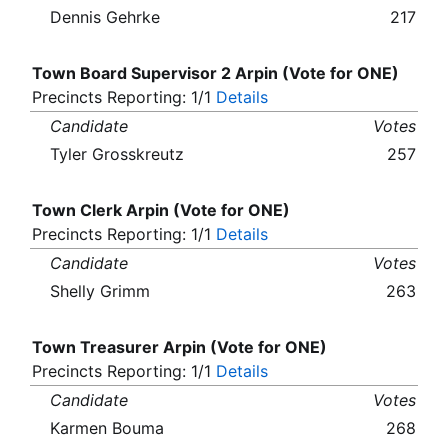
Dennis Gehrke
217
Town Board Supervisor 2 Arpin (Vote for ONE)
Precincts Reporting: 1/1
Details
Candidate
Votes
Tyler Grosskreutz
257
Town Clerk Arpin (Vote for ONE)
Precincts Reporting: 1/1
Details
Candidate
Votes
Shelly Grimm
263
Town Treasurer Arpin (Vote for ONE)
Precincts Reporting: 1/1
Details
Candidate
Votes
Karmen Bouma
268