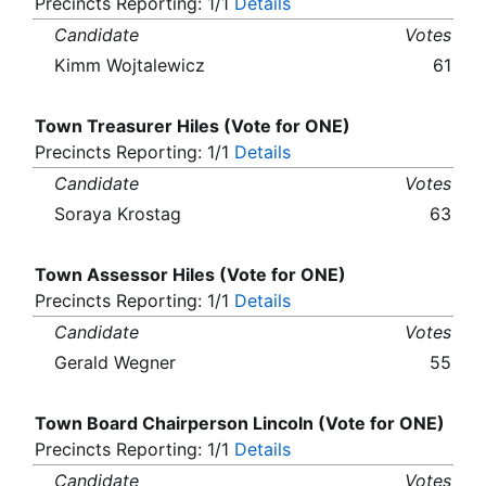
Precincts Reporting: 1/1
Details
Candidate
Votes
Kimm Wojtalewicz
61
Town Treasurer Hiles (Vote for ONE)
Precincts Reporting: 1/1
Details
Candidate
Votes
Soraya Krostag
63
Town Assessor Hiles (Vote for ONE)
Precincts Reporting: 1/1
Details
Candidate
Votes
Gerald Wegner
55
Town Board Chairperson Lincoln (Vote for ONE)
Precincts Reporting: 1/1
Details
Candidate
Votes