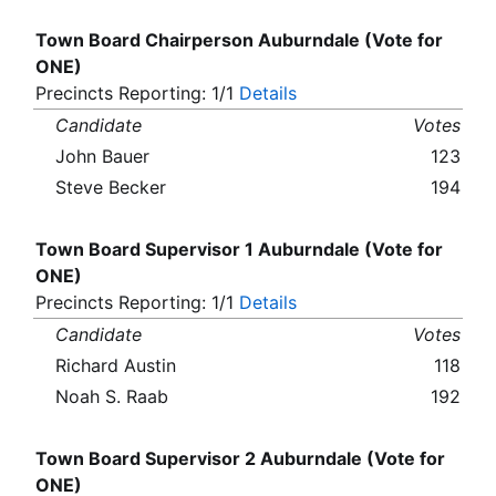
Town Board Chairperson Auburndale (Vote for
ONE)
Precincts Reporting: 1/1
Details
Candidate
Votes
John Bauer
123
Steve Becker
194
Town Board Supervisor 1 Auburndale (Vote for
ONE)
Precincts Reporting: 1/1
Details
Candidate
Votes
Richard Austin
118
Noah S. Raab
192
Town Board Supervisor 2 Auburndale (Vote for
ONE)