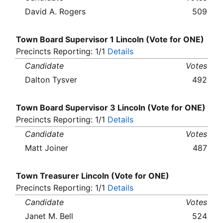
David A. Rogers
509
Town Board Supervisor 1 Lincoln (Vote for ONE)
Precincts Reporting: 1/1
Details
Candidate
Votes
Dalton Tysver
492
Town Board Supervisor 3 Lincoln (Vote for ONE)
Precincts Reporting: 1/1
Details
Candidate
Votes
Matt Joiner
487
Town Treasurer Lincoln (Vote for ONE)
Precincts Reporting: 1/1
Details
Candidate
Votes
Janet M. Bell
524