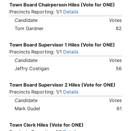
Town Board Chairperson Hiles (Vote for ONE)
Precincts Reporting: 1/1
Details
Candidate
Votes
Tom Gardner
62
Town Board Supervisor 1 Hiles (Vote for ONE)
Precincts Reporting: 1/1
Details
Candidate
Votes
Jeffry Costigan
56
Town Board Supervisor 2 Hiles (Vote for ONE)
Precincts Reporting: 1/1
Details
Candidate
Votes
Mark Gudel
61
Town Clerk Hiles (Vote for ONE)