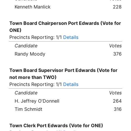
Kenneth Manlick
228
Town Board Chairperson Port Edwards (Vote for
ONE)
Precincts Reporting: 1/1
Details
Candidate
Votes
Randy Moody
376
Town Board Supervisor Port Edwards (Vote for
not more than TWO)
Precincts Reporting: 1/1
Details
Candidate
Votes
H. Jeffrey O'Donnell
264
Tim Schmidt
316
Town Clerk Port Edwards (Vote for ONE)