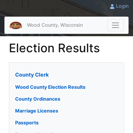
Login
Wood County, Wisconsin
Election Results
County Clerk
Wood County Election Results
County Ordinances
Marriage Licenses
Passports