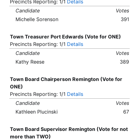
Precincts Reporting: 1/1
Details
Candidate
Votes
Michelle Sorenson
391
Town Treasurer Port Edwards (Vote for ONE)
Precincts Reporting: 1/1
Details
Candidate
Votes
Kathy Reese
389
Town Board Chairperson Remington (Vote for
ONE)
Precincts Reporting: 1/1
Details
Candidate
Votes
Kathleen Plucinski
67
Town Board Supervisor Remington (Vote for not
more than TWO)