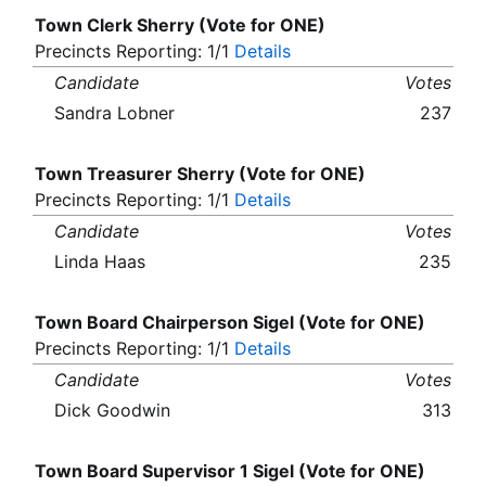
Town Clerk Sherry (Vote for ONE)
Precincts Reporting: 1/1
Details
Candidate
Votes
Sandra Lobner
237
Town Treasurer Sherry (Vote for ONE)
Precincts Reporting: 1/1
Details
Candidate
Votes
Linda Haas
235
Town Board Chairperson Sigel (Vote for ONE)
Precincts Reporting: 1/1
Details
Candidate
Votes
Dick Goodwin
313
Town Board Supervisor 1 Sigel (Vote for ONE)