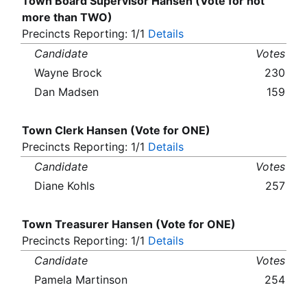
Town Board Supervisor Hansen (Vote for not
more than TWO)
Precincts Reporting: 1/1
Details
Candidate
Votes
Wayne Brock
230
Dan Madsen
159
Town Clerk Hansen (Vote for ONE)
Precincts Reporting: 1/1
Details
Candidate
Votes
Diane Kohls
257
Town Treasurer Hansen (Vote for ONE)
Precincts Reporting: 1/1
Details
Candidate
Votes
Pamela Martinson
254