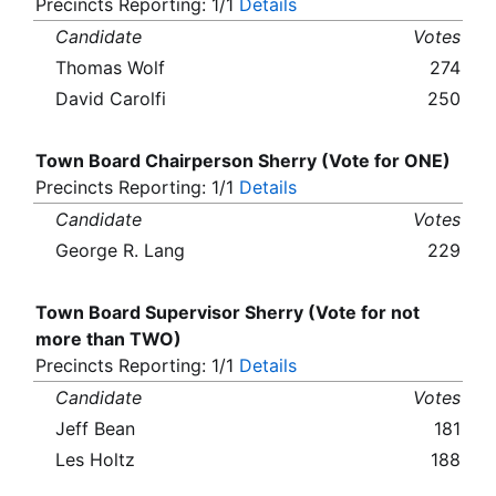
Precincts Reporting: 1/1
Details
Candidate
Votes
Thomas Wolf
274
David Carolfi
250
Town Board Chairperson Sherry (Vote for ONE)
Precincts Reporting: 1/1
Details
Candidate
Votes
George R. Lang
229
Town Board Supervisor Sherry (Vote for not
more than TWO)
Precincts Reporting: 1/1
Details
Candidate
Votes
Jeff Bean
181
Les Holtz
188