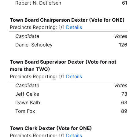
Robert N. Detlefsen
61
Town Board Chairperson Dexter (Vote for ONE)
Precincts Reporting: 1/1
Details
Candidate
Votes
Daniel Schooley
126
Town Board Supervisor Dexter (Vote for not
more than TWO)
Precincts Reporting: 1/1
Details
Candidate
Votes
Jeff Oelke
73
Dawn Kalb
63
Tom Fox
89
Town Clerk Dexter (Vote for ONE)
Precincts Reporting: 1/1
Details