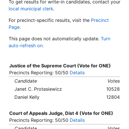
To get results for write-in candidates, contact your
local municipal clerk
.
For precinct-specific results, visit the
Precinct
Page
.
This page does not automatically update.
Turn
auto-refresh on.
Justice of the Supreme Court (Vote for ONE)
Precincts Reporting: 50/50
Details
Candidate
Votes
Janet C. Protasiewicz
10528
Daniel Kelly
12804
Court of Appeals Judge, Dist 4 (Vote for ONE)
Precincts Reporting: 50/50
Details
Candidate
Votes