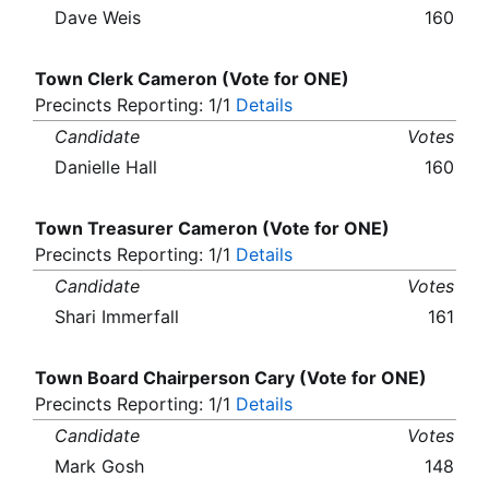
Dave Weis
160
Town Clerk Cameron (Vote for ONE)
Precincts Reporting: 1/1
Details
Candidate
Votes
Danielle Hall
160
Town Treasurer Cameron (Vote for ONE)
Precincts Reporting: 1/1
Details
Candidate
Votes
Shari Immerfall
161
Town Board Chairperson Cary (Vote for ONE)
Precincts Reporting: 1/1
Details
Candidate
Votes
Mark Gosh
148