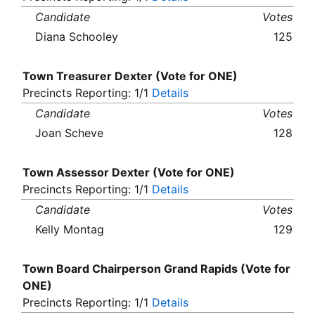
Candidate
Votes
Diana Schooley
125
Town Treasurer Dexter (Vote for ONE)
Precincts Reporting: 1/1
Details
Candidate
Votes
Joan Scheve
128
Town Assessor Dexter (Vote for ONE)
Precincts Reporting: 1/1
Details
Candidate
Votes
Kelly Montag
129
Town Board Chairperson Grand Rapids (Vote for
ONE)
Precincts Reporting: 1/1
Details