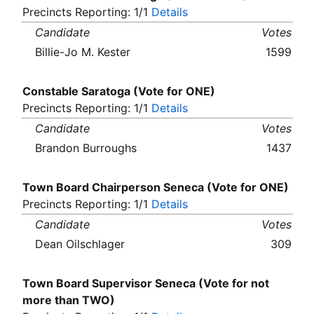
Precincts Reporting: 1/1
Details
Candidate
Votes
Billie-Jo M. Kester
1599
Constable Saratoga (Vote for ONE)
Precincts Reporting: 1/1
Details
Candidate
Votes
Brandon Burroughs
1437
Town Board Chairperson Seneca (Vote for ONE)
Precincts Reporting: 1/1
Details
Candidate
Votes
Dean Oilschlager
309
Town Board Supervisor Seneca (Vote for not
more than TWO)