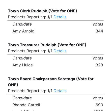
Town Clerk Rudolph (Vote for ONE)
Precincts Reporting: 1/1
Details
Candidate
Votes
Amy Arnold
344
Town Treasurer Rudolph (Vote for ONE)
Precincts Reporting: 1/1
Details
Candidate
Votes
Amy Hulce
328
Town Board Chairperson Saratoga (Vote for
ONE)
Precincts Reporting: 1/1
Details
Candidate
Votes
Rhonda Carrell
690