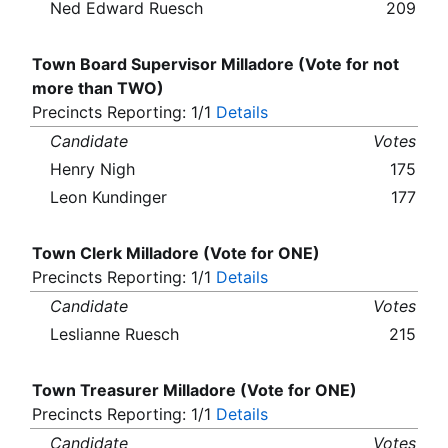
Ned Edward Ruesch
209
Town Board Supervisor Milladore (Vote for not
more than TWO)
Precincts Reporting: 1/1
Details
Candidate
Votes
Henry Nigh
175
Leon Kundinger
177
Town Clerk Milladore (Vote for ONE)
Precincts Reporting: 1/1
Details
Candidate
Votes
Leslianne Ruesch
215
Town Treasurer Milladore (Vote for ONE)
Precincts Reporting: 1/1
Details
Candidate
Votes