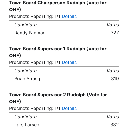
Town Board Chairperson Rudolph (Vote for
ONE)
Precincts Reporting: 1/1
Details
Candidate
Votes
Randy Nieman
327
Town Board Supervisor 1 Rudolph (Vote for
ONE)
Precincts Reporting: 1/1
Details
Candidate
Votes
Brian Young
319
Town Board Supervisor 2 Rudolph (Vote for
ONE)
Precincts Reporting: 1/1
Details
Candidate
Votes
Lars Larsen
332