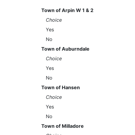
Town of Arpin W 1 & 2
Choice
Yes
No
Town of Auburndale
Choice
Yes
No
Town of Hansen
Choice
Yes
No
Town of Milladore