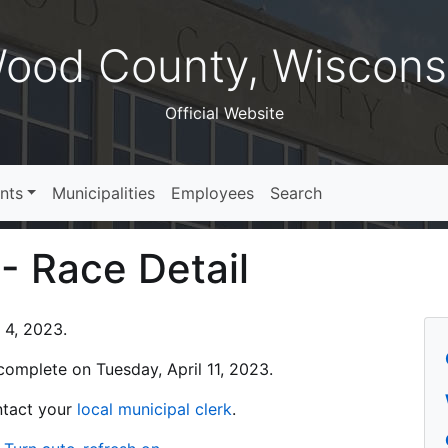
ood County, Wiscons
Official Website
nts
Municipalities
Employees
Search
 - Race Detail
l 4, 2023.
s complete on Tuesday, April 11, 2023.
ontact your
local municipal clerk
.