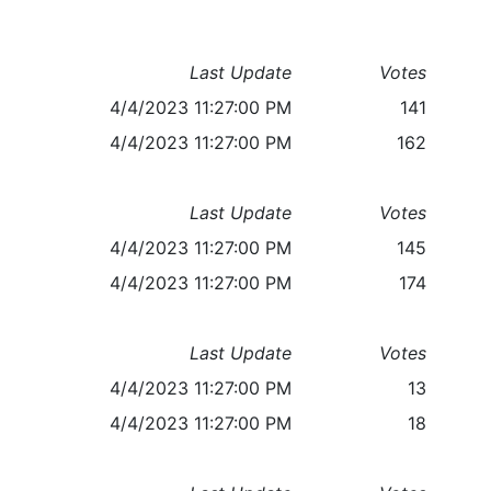
Last Update
Votes
4/4/2023 11:27:00 PM
141
4/4/2023 11:27:00 PM
162
Last Update
Votes
4/4/2023 11:27:00 PM
145
4/4/2023 11:27:00 PM
174
Last Update
Votes
4/4/2023 11:27:00 PM
13
4/4/2023 11:27:00 PM
18