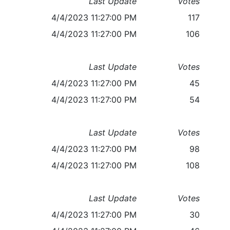
Last Update
Votes
4/4/2023 11:27:00 PM
117
4/4/2023 11:27:00 PM
106
Last Update
Votes
4/4/2023 11:27:00 PM
45
4/4/2023 11:27:00 PM
54
Last Update
Votes
4/4/2023 11:27:00 PM
98
4/4/2023 11:27:00 PM
108
Last Update
Votes
4/4/2023 11:27:00 PM
30