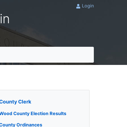
Login
in
County Clerk
Wood County Election Results
County Ordinances