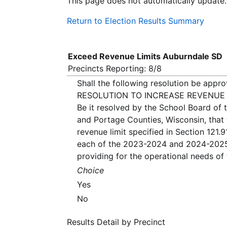
This page does not automatically update.
Return to Election Results Summary
Exceed Revenue Limits Auburndale SD
Precincts Reporting: 8/8
Shall the following resolution be appr
RESOLUTION TO INCREASE REVENUE 
Be it resolved by the School Board of 
and Portage Counties, Wisconsin, that 
revenue limit specified in Section 121.
each of the 2023-2024 and 2024-2025 
providing for the operational needs of t
Choice
Yes
No
Results Detail by Precinct