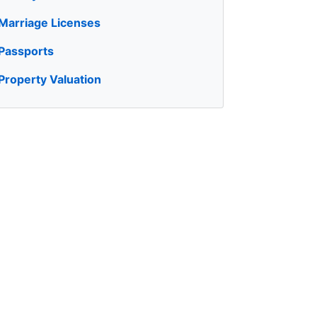
Marriage Licenses
Passports
Property Valuation