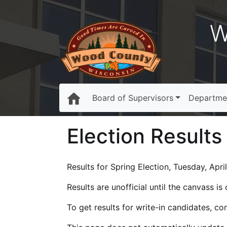
W
Board of Supervisors
Departme
Election Results
Results for Spring Election, Tuesday, Apri
Results are unofficial until the canvass i
To get results for write-in candidates, c