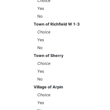
Choice
Yes
No
Town of Richfield W 1-3
Choice
Yes
No
Town of Sherry
Choice
Yes
No
Village of Arpin
Choice
Yes