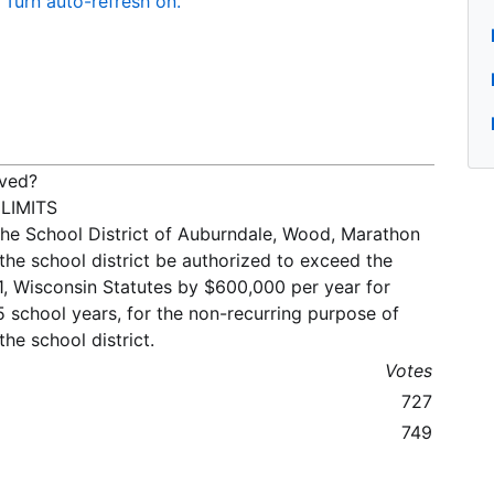
Turn auto-refresh on.
oved?
LIMITS
the School District of Auburndale, Wood, Marathon
the school district be authorized to exceed the
91, Wisconsin Statutes by $600,000 per year for
school years, for the non-recurring purpose of
he school district.
Votes
727
749