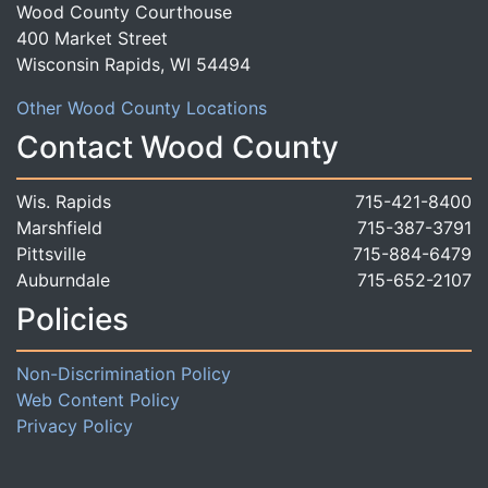
Wood County Courthouse
400 Market Street
Wisconsin Rapids, WI 54494
Other Wood County Locations
Contact Wood County
Wis. Rapids
715-421-8400
Marshfield
715-387-3791
Pittsville
715-884-6479
Auburndale
715-652-2107
Policies
Non-Discrimination Policy
Web Content Policy
Privacy Policy