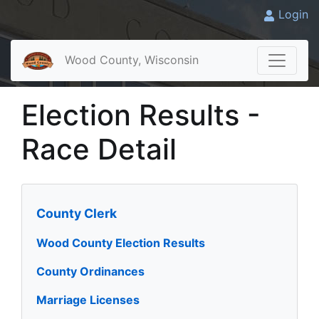
Login
Wood County, Wisconsin
Election Results -
Race Detail
County Clerk
Wood County Election Results
County Ordinances
Marriage Licenses