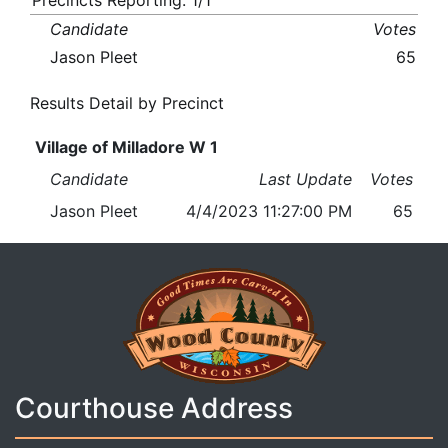
Precincts Reporting: 1/1
Candidate
Votes
Jason Pleet
65
Results Detail by Precinct
Village of Milladore W 1
Candidate
Last Update
Votes
Jason Pleet
4/4/2023 11:27:00 PM
65
Courthouse Address