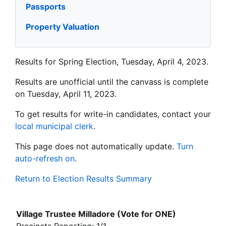
Passports
Property Valuation
Results for Spring Election, Tuesday, April 4, 2023.
Results are unofficial until the canvass is complete
on Tuesday, April 11, 2023.
To get results for write-in candidates, contact your
local municipal clerk
.
This page does not automatically update.
Turn
auto-refresh on.
Return to Election Results Summary
Village Trustee Milladore (Vote for ONE)