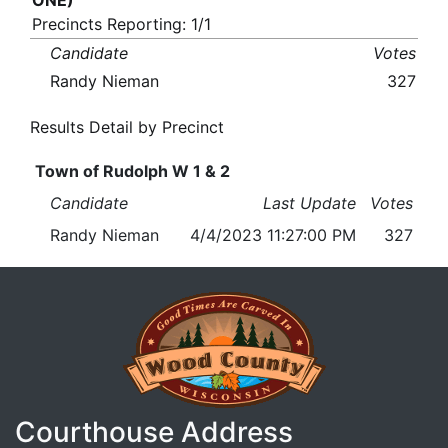
ONE)
Precincts Reporting: 1/1
Candidate
Votes
Randy Nieman
327
Results Detail by Precinct
Town of Rudolph W 1 & 2
Candidate
Last Update
Votes
Randy Nieman
4/4/2023 11:27:00 PM
327
Courthouse Address