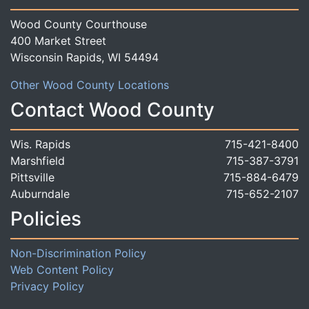
Wood County Courthouse
400 Market Street
Wisconsin Rapids, WI 54494
Other Wood County Locations
Contact Wood County
Wis. Rapids
715-421-8400
Marshfield
715-387-3791
Pittsville
715-884-6479
Auburndale
715-652-2107
Policies
Non-Discrimination Policy
Web Content Policy
Privacy Policy