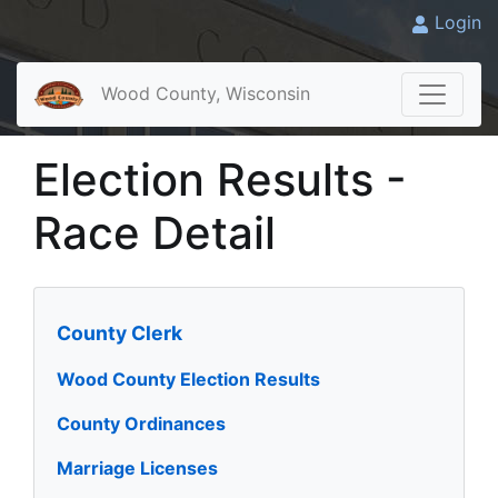
Login
Wood County, Wisconsin
Election Results -
Race Detail
County Clerk
Wood County Election Results
County Ordinances
Marriage Licenses