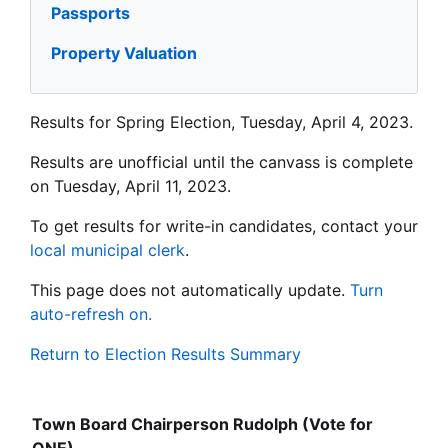
Passports
Property Valuation
Results for Spring Election, Tuesday, April 4, 2023.
Results are unofficial until the canvass is complete
on Tuesday, April 11, 2023.
To get results for write-in candidates, contact your
local municipal clerk
.
This page does not automatically update.
Turn
auto-refresh on.
Return to Election Results Summary
Town Board Chairperson Rudolph (Vote for