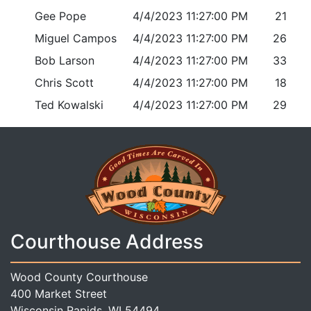
Gee Pope
4/4/2023 11:27:00 PM
21
Miguel Campos
4/4/2023 11:27:00 PM
26
Bob Larson
4/4/2023 11:27:00 PM
33
Chris Scott
4/4/2023 11:27:00 PM
18
Ted Kowalski
4/4/2023 11:27:00 PM
29
Courthouse Address
Wood County Courthouse
400 Market Street
Wisconsin Rapids, WI 54494