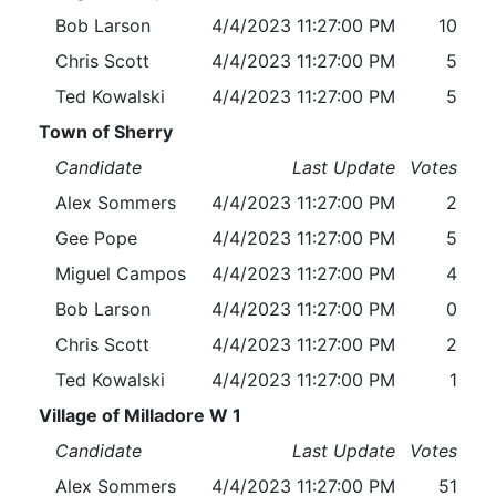
Bob Larson
4/4/2023 11:27:00 PM
10
Chris Scott
4/4/2023 11:27:00 PM
5
Ted Kowalski
4/4/2023 11:27:00 PM
5
Town of Sherry
Candidate
Last Update
Votes
Alex Sommers
4/4/2023 11:27:00 PM
2
Gee Pope
4/4/2023 11:27:00 PM
5
Miguel Campos
4/4/2023 11:27:00 PM
4
Bob Larson
4/4/2023 11:27:00 PM
0
Chris Scott
4/4/2023 11:27:00 PM
2
Ted Kowalski
4/4/2023 11:27:00 PM
1
Village of Milladore W 1
Candidate
Last Update
Votes
Alex Sommers
4/4/2023 11:27:00 PM
51