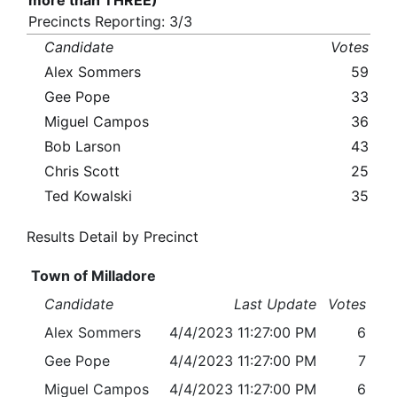
more than THREE)
Precincts Reporting: 3/3
Candidate
Votes
Alex Sommers
59
Gee Pope
33
Miguel Campos
36
Bob Larson
43
Chris Scott
25
Ted Kowalski
35
Results Detail by Precinct
Town of Milladore
Candidate
Last Update
Votes
Alex Sommers
4/4/2023 11:27:00 PM
6
Gee Pope
4/4/2023 11:27:00 PM
7
Miguel Campos
4/4/2023 11:27:00 PM
6