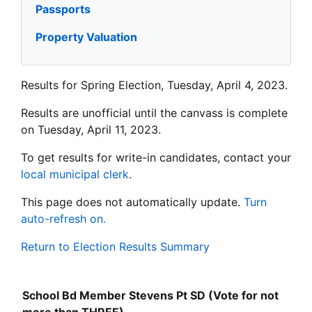
Passports
Property Valuation
Results for Spring Election, Tuesday, April 4, 2023.
Results are unofficial until the canvass is complete
on Tuesday, April 11, 2023.
To get results for write-in candidates, contact your
local municipal clerk
.
This page does not automatically update.
Turn
auto-refresh on.
Return to Election Results Summary
School Bd Member Stevens Pt SD (Vote for not