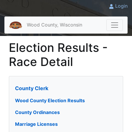
Login
Wood County, Wisconsin
Election Results -
Race Detail
County Clerk
Wood County Election Results
County Ordinances
Marriage Licenses