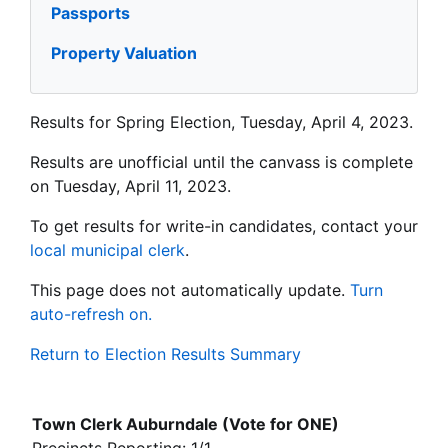
Passports
Property Valuation
Results for Spring Election, Tuesday, April 4, 2023.
Results are unofficial until the canvass is complete
on Tuesday, April 11, 2023.
To get results for write-in candidates, contact your
local municipal clerk
.
This page does not automatically update.
Turn
auto-refresh on.
Return to Election Results Summary
Town Clerk Auburndale (Vote for ONE)