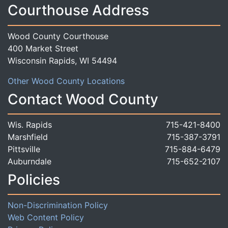
Courthouse Address
Wood County Courthouse
400 Market Street
Wisconsin Rapids, WI 54494
Other Wood County Locations
Contact Wood County
Wis. Rapids
715-421-8400
Marshfield
715-387-3791
Pittsville
715-884-6479
Auburndale
715-652-2107
Policies
Non-Discrimination Policy
Web Content Policy