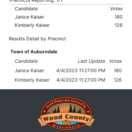
Precincts Reporting: 1/1
Candidate
Votes
Janice Kaiser
180
Kimberly Kaiser
126
Results Detail by Precinct
Town of Auburndale
Candidate
Last Update
Votes
Janice Kaiser
4/4/2023 11:27:00 PM
180
Kimberly Kaiser
4/4/2023 11:27:00 PM
126