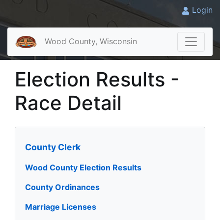
Login
Wood County, Wisconsin
Election Results -
Race Detail
County Clerk
Wood County Election Results
County Ordinances
Marriage Licenses