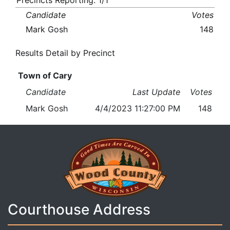
Precincts Reporting: 1/1
Candidate
Votes
Mark Gosh
148
Results Detail by Precinct
Town of Cary
Candidate
Last Update
Votes
Mark Gosh
4/4/2023 11:27:00 PM
148
Courthouse Address