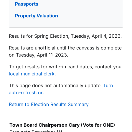
Passports
Property Valuation
Results for Spring Election, Tuesday, April 4, 2023.
Results are unofficial until the canvass is complete
on Tuesday, April 11, 2023.
To get results for write-in candidates, contact your
local municipal clerk
.
This page does not automatically update.
Turn
auto-refresh on.
Return to Election Results Summary
Town Board Chairperson Cary (Vote for ONE)