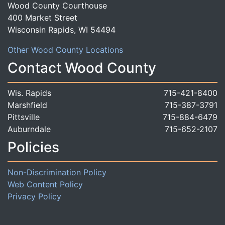
Wood County Courthouse
400 Market Street
Wisconsin Rapids, WI 54494
Other Wood County Locations
Contact Wood County
Wis. Rapids
715-421-8400
Marshfield
715-387-3791
Pittsville
715-884-6479
Auburndale
715-652-2107
Policies
Non-Discrimination Policy
Web Content Policy
Privacy Policy