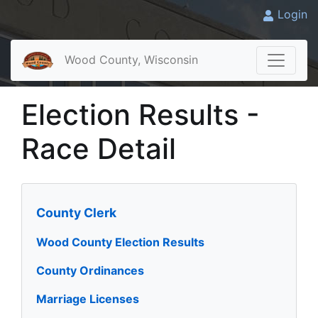
Login
Wood County, Wisconsin
Election Results -
Race Detail
County Clerk
Wood County Election Results
County Ordinances
Marriage Licenses