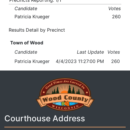
Precincts Reporting: 1/1
Candidate
Votes
Patricia Krueger
260
Results Detail by Precinct
Town of Wood
Candidate
Last Update
Votes
Patricia Krueger
4/4/2023 11:27:00 PM
260
Courthouse Address