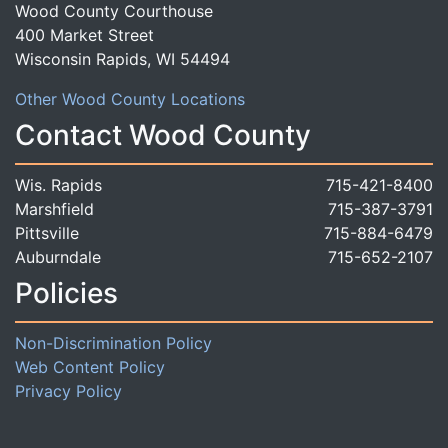
Wood County Courthouse
400 Market Street
Wisconsin Rapids, WI 54494
Other Wood County Locations
Contact Wood County
Wis. Rapids
715-421-8400
Marshfield
715-387-3791
Pittsville
715-884-6479
Auburndale
715-652-2107
Policies
Non-Discrimination Policy
Web Content Policy
Privacy Policy