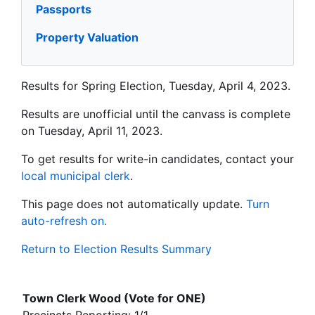
Passports
Property Valuation
Results for Spring Election, Tuesday, April 4, 2023.
Results are unofficial until the canvass is complete
on Tuesday, April 11, 2023.
To get results for write-in candidates, contact your
local municipal clerk
.
This page does not automatically update.
Turn
auto-refresh on.
Return to Election Results Summary
Town Clerk Wood (Vote for ONE)