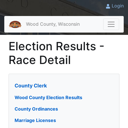
Login
Wood County, Wisconsin
Election Results -
Race Detail
County Clerk
Wood County Election Results
County Ordinances
Marriage Licenses