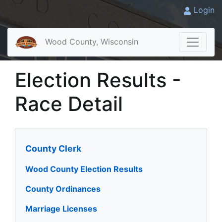
Login
Wood County, Wisconsin
Election Results -
Race Detail
County Clerk
Wood County Election Results
County Ordinances
Marriage Licenses