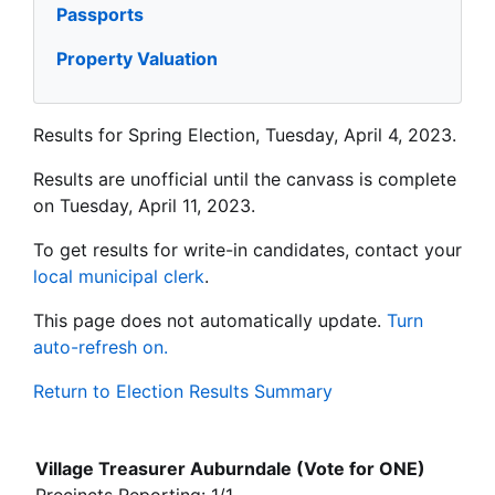
Passports
Property Valuation
Results for Spring Election, Tuesday, April 4, 2023.
Results are unofficial until the canvass is complete
on Tuesday, April 11, 2023.
To get results for write-in candidates, contact your
local municipal clerk
.
This page does not automatically update.
Turn
auto-refresh on.
Return to Election Results Summary
Village Treasurer Auburndale (Vote for ONE)