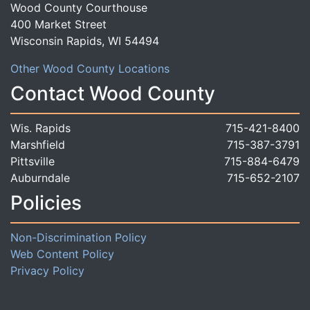
Wood County Courthouse
400 Market Street
Wisconsin Rapids, WI 54494
Other Wood County Locations
Contact Wood County
Wis. Rapids
715-421-8400
Marshfield
715-387-3791
Pittsville
715-884-6479
Auburndale
715-652-2107
Policies
Non-Discrimination Policy
Web Content Policy
Privacy Policy