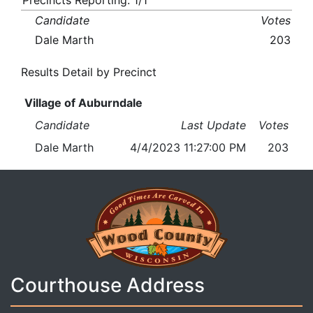
Precincts Reporting: 1/1
Candidate
Votes
Dale Marth
203
Results Detail by Precinct
Village of Auburndale
Candidate
Last Update
Votes
Dale Marth
4/4/2023 11:27:00 PM
203
Courthouse Address