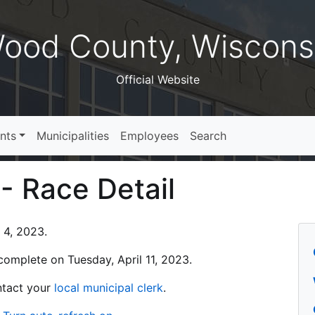
ood County, Wiscons
Official Website
nts
Municipalities
Employees
Search
 - Race Detail
l 4, 2023.
s complete on Tuesday, April 11, 2023.
ontact your
local municipal clerk
.