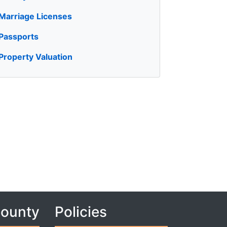
Marriage Licenses
Passports
Property Valuation
County
Policies