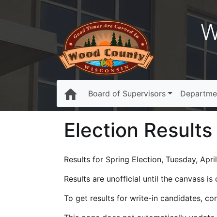
W
Board of Supervisors
Departme
Election Results
Results for Spring Election, Tuesday, Apri
Results are unofficial until the canvass i
To get results for write-in candidates, c