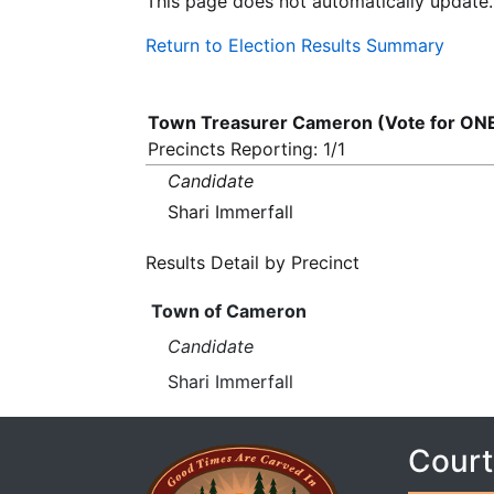
This page does not automatically update.
Return to Election Results Summary
Town Treasurer Cameron (Vote for ON
Precincts Reporting: 1/1
Candidate
Shari Immerfall
Results Detail by Precinct
Town of Cameron
Candidate
Shari Immerfall
Court