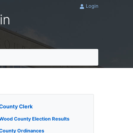
Login
in
County Clerk
Wood County Election Results
County Ordinances