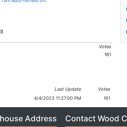
Turn auto-refresh on.
E)
Votes
161
Last Update
Votes
4/4/2023 11:27:00 PM
161
house Address
Contact Wood 