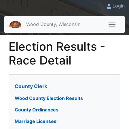
Login
Wood County, Wisconsin
Election Results -
Race Detail
County Clerk
Wood County Election Results
County Ordinances
Marriage Licenses