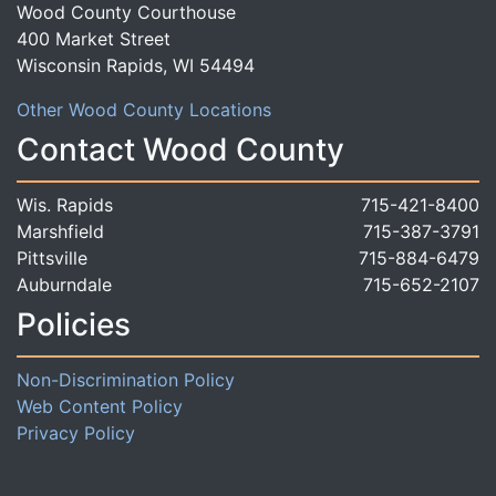
Wood County Courthouse
400 Market Street
Wisconsin Rapids, WI 54494
Other Wood County Locations
Contact Wood County
Wis. Rapids
715-421-8400
Marshfield
715-387-3791
Pittsville
715-884-6479
Auburndale
715-652-2107
Policies
Non-Discrimination Policy
Web Content Policy
Privacy Policy