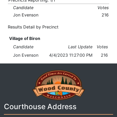
Precincts Reporting: 1/1
Candidate
Votes
Jon Evenson
216
Results Detail by Precinct
Village of Biron
Candidate
Last Update
Votes
Jon Evenson
4/4/2023 11:27:00 PM
216
Courthouse Address