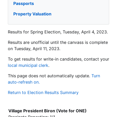
Passports
Property Valuation
Results for Spring Election, Tuesday, April 4, 2023.
Results are unofficial until the canvass is complete
on Tuesday, April 11, 2023.
To get results for write-in candidates, contact your
local municipal clerk
.
This page does not automatically update.
Turn
auto-refresh on.
Return to Election Results Summary
Village President Biron (Vote for ONE)