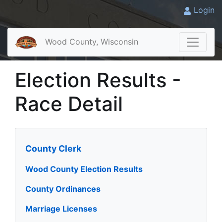
Login
Wood County, Wisconsin
Election Results -
Race Detail
County Clerk
Wood County Election Results
County Ordinances
Marriage Licenses