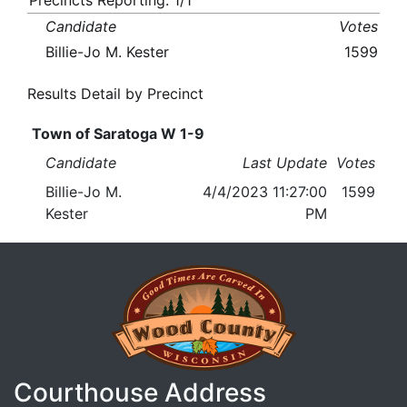
Precincts Reporting: 1/1
Candidate
Votes
Billie-Jo M. Kester
1599
Results Detail by Precinct
Town of Saratoga W 1-9
Candidate
Last Update
Votes
Billie-Jo M.
4/4/2023 11:27:00
1599
Kester
PM
Courthouse Address