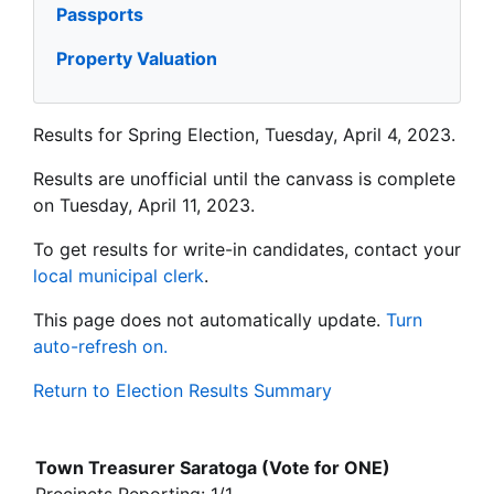
Passports
Property Valuation
Results for Spring Election, Tuesday, April 4, 2023.
Results are unofficial until the canvass is complete
on Tuesday, April 11, 2023.
To get results for write-in candidates, contact your
local municipal clerk
.
This page does not automatically update.
Turn
auto-refresh on.
Return to Election Results Summary
Town Treasurer Saratoga (Vote for ONE)