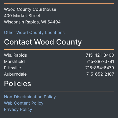
Wood County Courthouse
400 Market Street
Wisconsin Rapids, WI 54494
Other Wood County Locations
Contact Wood County
Wis. Rapids
715-421-8400
Marshfield
715-387-3791
Pittsville
715-884-6479
Auburndale
715-652-2107
Policies
Non-Discrimination Policy
Web Content Policy
Privacy Policy