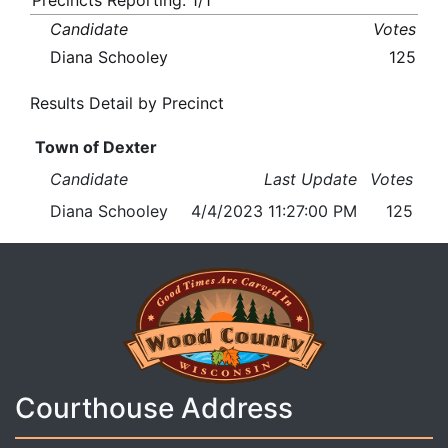
Precincts Reporting: 1/1
Candidate
Votes
Diana Schooley
125
Results Detail by Precinct
Town of Dexter
Candidate
Last Update
Votes
Diana Schooley
4/4/2023 11:27:00 PM
125
Courthouse Address