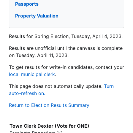
Passports
Property Valuation
Results for Spring Election, Tuesday, April 4, 2023.
Results are unofficial until the canvass is complete
on Tuesday, April 11, 2023.
To get results for write-in candidates, contact your
local municipal clerk
.
This page does not automatically update.
Turn
auto-refresh on.
Return to Election Results Summary
Town Clerk Dexter (Vote for ONE)