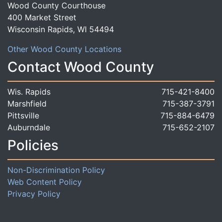
Wood County Courthouse
400 Market Street
Wisconsin Rapids, WI 54494
Other Wood County Locations
Contact Wood County
Wis. Rapids
715-421-8400
Marshfield
715-387-3791
Pittsville
715-884-6479
Auburndale
715-652-2107
Policies
Non-Discrimination Policy
Web Content Policy
Privacy Policy