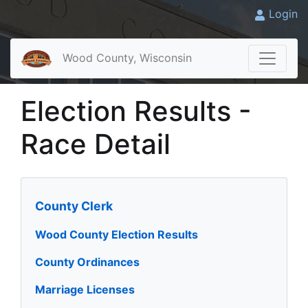
Login
Wood County, Wisconsin
Election Results -
Race Detail
County Clerk
Wood County Election Results
County Ordinances
Marriage Licenses