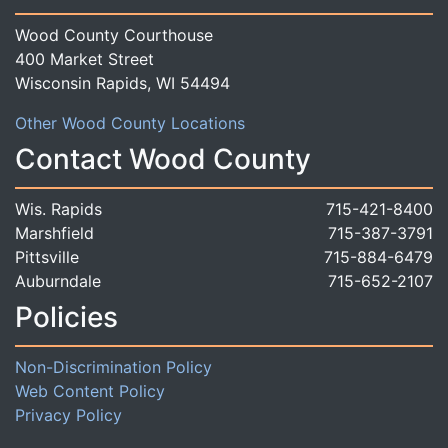
Wood County Courthouse
400 Market Street
Wisconsin Rapids, WI 54494
Other Wood County Locations
Contact Wood County
Wis. Rapids
715-421-8400
Marshfield
715-387-3791
Pittsville
715-884-6479
Auburndale
715-652-2107
Policies
Non-Discrimination Policy
Web Content Policy
Privacy Policy