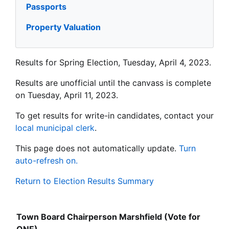
Passports
Property Valuation
Results for Spring Election, Tuesday, April 4, 2023.
Results are unofficial until the canvass is complete
on Tuesday, April 11, 2023.
To get results for write-in candidates, contact your
local municipal clerk
.
This page does not automatically update.
Turn
auto-refresh on.
Return to Election Results Summary
Town Board Chairperson Marshfield (Vote for