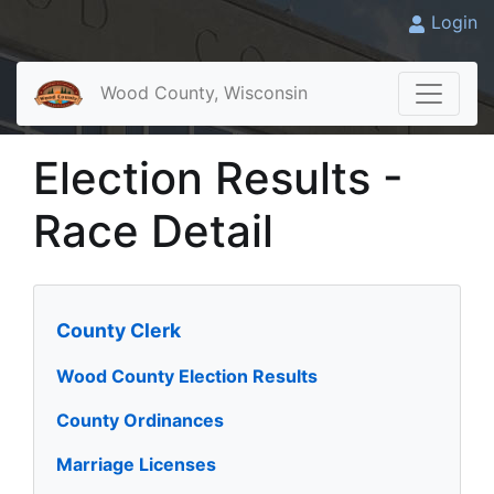
Login
Wood County, Wisconsin
Election Results -
Race Detail
County Clerk
Wood County Election Results
County Ordinances
Marriage Licenses