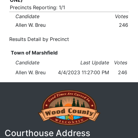
ONE)
Precincts Reporting: 1/1
Candidate
Votes
Allen W. Breu
246
Results Detail by Precinct
Town of Marshfield
Candidate
Last Update
Votes
Allen W. Breu
4/4/2023 11:27:00 PM
246
Courthouse Address