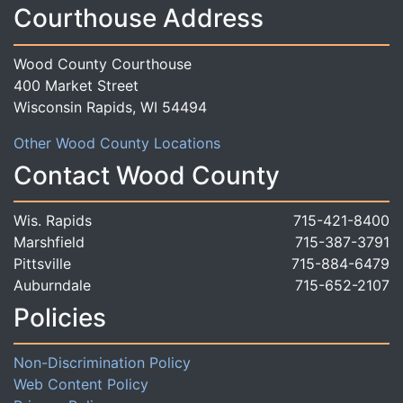
Courthouse Address
Wood County Courthouse
400 Market Street
Wisconsin Rapids, WI 54494
Other Wood County Locations
Contact Wood County
Wis. Rapids
715-421-8400
Marshfield
715-387-3791
Pittsville
715-884-6479
Auburndale
715-652-2107
Policies
Non-Discrimination Policy
Web Content Policy