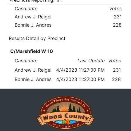
Precincts Reporting: 1/1
Candidate
Votes
Andrew J. Reigel
231
Bonnie J. Andres
228
Results Detail by Precinct
C/Marshfield W 10
Candidate
Last Update
Votes
Andrew J. Reigel
4/4/2023 11:27:00 PM
231
Bonnie J. Andres
4/4/2023 11:27:00 PM
228