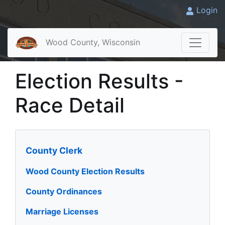
Login
Wood County, Wisconsin
Election Results -
Race Detail
County Clerk
Wood County Election Results
County Ordinances
Marriage Licenses