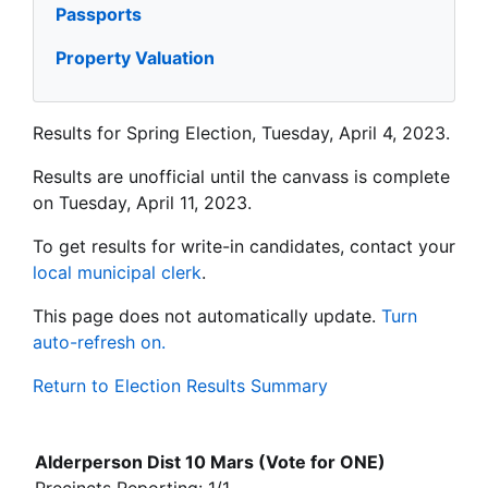
Passports
Property Valuation
Results for Spring Election, Tuesday, April 4, 2023.
Results are unofficial until the canvass is complete
on Tuesday, April 11, 2023.
To get results for write-in candidates, contact your
local municipal clerk
.
This page does not automatically update.
Turn
auto-refresh on.
Return to Election Results Summary
Alderperson Dist 10 Mars (Vote for ONE)