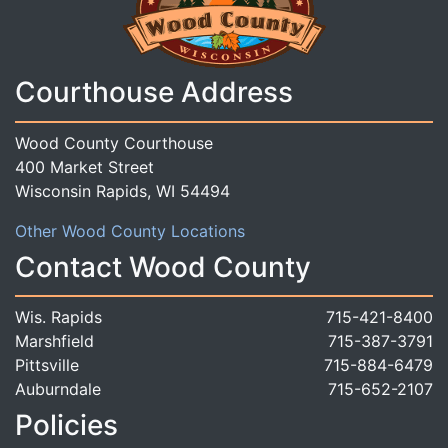
Courthouse Address
Wood County Courthouse
400 Market Street
Wisconsin Rapids, WI 54494
Other Wood County Locations
Contact Wood County
Wis. Rapids
715-421-8400
Marshfield
715-387-3791
Pittsville
715-884-6479
Auburndale
715-652-2107
Policies