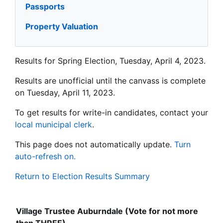
Passports
Property Valuation
Results for Spring Election, Tuesday, April 4, 2023.
Results are unofficial until the canvass is complete
on Tuesday, April 11, 2023.
To get results for write-in candidates, contact your
local municipal clerk
.
This page does not automatically update.
Turn
auto-refresh on.
Return to Election Results Summary
Village Trustee Auburndale (Vote for not more