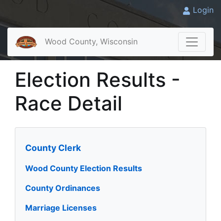
Login
Wood County, Wisconsin
Election Results -
Race Detail
County Clerk
Wood County Election Results
County Ordinances
Marriage Licenses