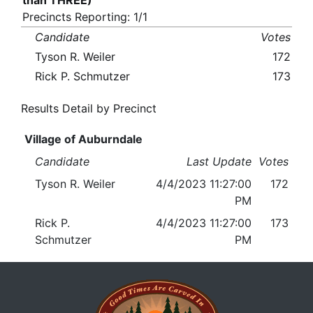
than THREE)
Precincts Reporting: 1/1
Candidate
Votes
Tyson R. Weiler
172
Rick P. Schmutzer
173
Results Detail by Precinct
Village of Auburndale
Candidate
Last Update
Votes
Tyson R. Weiler
4/4/2023 11:27:00
172
PM
Rick P.
4/4/2023 11:27:00
173
Schmutzer
PM