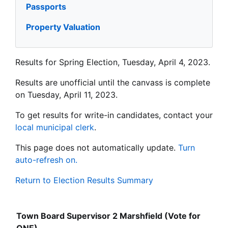
Passports
Property Valuation
Results for Spring Election, Tuesday, April 4, 2023.
Results are unofficial until the canvass is complete
on Tuesday, April 11, 2023.
To get results for write-in candidates, contact your
local municipal clerk
.
This page does not automatically update.
Turn
auto-refresh on.
Return to Election Results Summary
Town Board Supervisor 2 Marshfield (Vote for