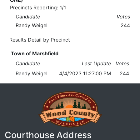
ONE)
Precincts Reporting: 1/1
Candidate
Votes
Randy Weigel
244
Results Detail by Precinct
Town of Marshfield
Candidate
Last Update
Votes
Randy Weigel
4/4/2023 11:27:00 PM
244
Courthouse Address