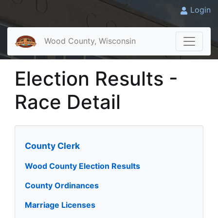
Login
Wood County, Wisconsin
Election Results -
Race Detail
County Clerk
Wood County Election Results
County Ordinances
Marriage Licenses