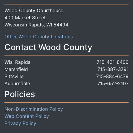
Wood County Courthouse
400 Market Street
Wisconsin Rapids, WI 54494
Other Wood County Locations
Contact Wood County
Wis. Rapids
715-421-8400
Marshfield
715-387-3791
Pittsville
715-884-6479
Auburndale
715-652-2107
Policies
Non-Discrimination Policy
Web Content Policy
Privacy Policy