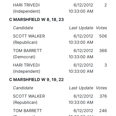
HARI TRIVEDI
6/12/2012
2
(Independent)
10:33:00 AM
C MARSHFIELD W 8, 18, 23
Candidate
Last Update
Votes
SCOTT WALKER
6/12/2012
506
(Republican)
10:33:00 AM
TOM BARRETT
6/12/2012
368
(Democrat)
10:33:00 AM
HARI TRIVEDI
6/12/2012
3
(Independent)
10:33:00 AM
C MARSHFIELD W 9, 19, 22
Candidate
Last Update
Votes
SCOTT WALKER
6/12/2012
376
(Republican)
10:33:00 AM
TOM BARRETT
6/12/2012
246