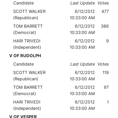
Candidate
Last Update
Votes
SCOTT WALKER
6/12/2012
477
(Republican)
10:33:00 AM
TOM BARRETT
6/12/2012
386
(Democrat)
10:33:00 AM
HARI TRIVEDI
6/12/2012
9
(Independent)
10:33:00 AM
V OF RUDOLPH
Candidate
Last Update
Votes
SCOTT WALKER
6/12/2012
119
(Republican)
10:33:00 AM
TOM BARRETT
6/12/2012
97
(Democrat)
10:33:00 AM
HARI TRIVEDI
6/12/2012
1
(Independent)
10:33:00 AM
V OF VESPER