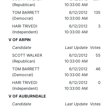
(Republican)
10:33:00 AM
TOM BARRETT
6/12/2012
135
(Democrat)
10:33:00 AM
HARI TRIVEDI
6/12/2012
3
(Independent)
10:33:00 AM
V OF ARPIN
Candidate
Last Update
Votes
SCOTT WALKER
6/12/2012
55
(Republican)
10:33:00 AM
TOM BARRETT
6/12/2012
46
(Democrat)
10:33:00 AM
HARI TRIVEDI
6/12/2012
0
(Independent)
10:33:00 AM
V OF AUBURNDALE
Candidate
Last Update
Votes