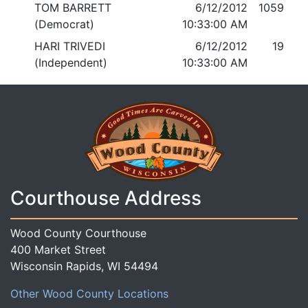
TOM BARRETT
6/12/2012
1059
(Democrat)
10:33:00 AM
HARI TRIVEDI
6/12/2012
19
(Independent)
10:33:00 AM
Courthouse Address
Wood County Courthouse
400 Market Street
Wisconsin Rapids, WI 54494
Other Wood County Locations