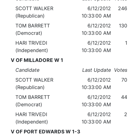
SCOTT WALKER
6/12/2012
246
(Republican)
10:33:00 AM
TOM BARRETT
6/12/2012
130
(Democrat)
10:33:00 AM
HARI TRIVEDI
6/12/2012
1
(Independent)
10:33:00 AM
V OF MILLADORE W 1
Candidate
Last Update
Votes
SCOTT WALKER
6/12/2012
70
(Republican)
10:33:00 AM
TOM BARRETT
6/12/2012
44
(Democrat)
10:33:00 AM
HARI TRIVEDI
6/12/2012
2
(Independent)
10:33:00 AM
V OF PORT EDWARDS W 1-3