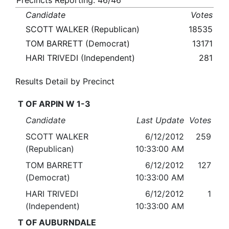
Precincts Reporting: 46/46
Candidate
Votes
SCOTT WALKER (Republican)
18535
TOM BARRETT (Democrat)
13171
HARI TRIVEDI (Independent)
281
Results Detail by Precinct
T OF ARPIN W 1-3
Candidate
Last Update
Votes
SCOTT WALKER
6/12/2012
259
(Republican)
10:33:00 AM
TOM BARRETT
6/12/2012
127
(Democrat)
10:33:00 AM
HARI TRIVEDI
6/12/2012
1
(Independent)
10:33:00 AM
T OF AUBURNDALE