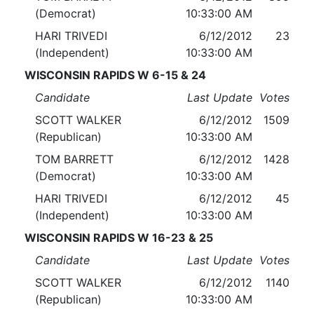
(Democrat)
10:33:00 AM
HARI TRIVEDI
6/12/2012
23
(Independent)
10:33:00 AM
WISCONSIN RAPIDS W 6-15 & 24
Candidate
Last Update
Votes
SCOTT WALKER
6/12/2012
1509
(Republican)
10:33:00 AM
TOM BARRETT
6/12/2012
1428
(Democrat)
10:33:00 AM
HARI TRIVEDI
6/12/2012
45
(Independent)
10:33:00 AM
WISCONSIN RAPIDS W 16-23 & 25
Candidate
Last Update
Votes
SCOTT WALKER
6/12/2012
1140
(Republican)
10:33:00 AM