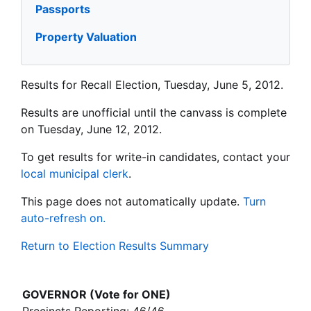
Passports
Property Valuation
Results for Recall Election, Tuesday, June 5, 2012.
Results are unofficial until the canvass is complete
on Tuesday, June 12, 2012.
To get results for write-in candidates, contact your
local municipal clerk
.
This page does not automatically update.
Turn
auto-refresh on.
Return to Election Results Summary
GOVERNOR (Vote for ONE)