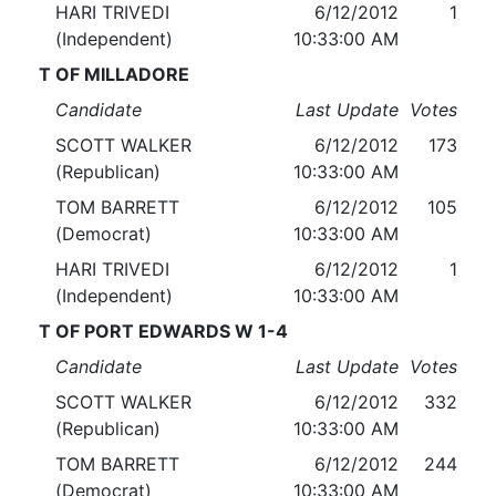
HARI TRIVEDI
6/12/2012
1
(Independent)
10:33:00 AM
T OF MILLADORE
Candidate
Last Update
Votes
SCOTT WALKER
6/12/2012
173
(Republican)
10:33:00 AM
TOM BARRETT
6/12/2012
105
(Democrat)
10:33:00 AM
HARI TRIVEDI
6/12/2012
1
(Independent)
10:33:00 AM
T OF PORT EDWARDS W 1-4
Candidate
Last Update
Votes
SCOTT WALKER
6/12/2012
332
(Republican)
10:33:00 AM
TOM BARRETT
6/12/2012
244
(Democrat)
10:33:00 AM