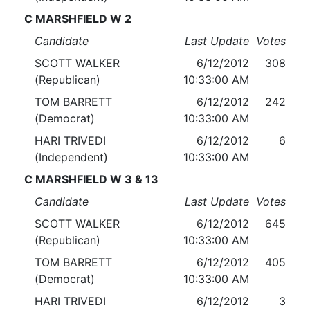
C MARSHFIELD W 2
Candidate
Last Update
Votes
SCOTT WALKER
6/12/2012
308
(Republican)
10:33:00 AM
TOM BARRETT
6/12/2012
242
(Democrat)
10:33:00 AM
HARI TRIVEDI
6/12/2012
6
(Independent)
10:33:00 AM
C MARSHFIELD W 3 & 13
Candidate
Last Update
Votes
SCOTT WALKER
6/12/2012
645
(Republican)
10:33:00 AM
TOM BARRETT
6/12/2012
405
(Democrat)
10:33:00 AM
HARI TRIVEDI
6/12/2012
3