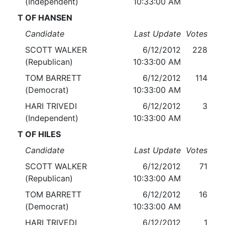
(Independent)
10:33:00 AM
T OF HANSEN
Candidate
Last Update
Votes
SCOTT WALKER
6/12/2012
228
(Republican)
10:33:00 AM
TOM BARRETT
6/12/2012
114
(Democrat)
10:33:00 AM
HARI TRIVEDI
6/12/2012
3
(Independent)
10:33:00 AM
T OF HILES
Candidate
Last Update
Votes
SCOTT WALKER
6/12/2012
71
(Republican)
10:33:00 AM
TOM BARRETT
6/12/2012
16
(Democrat)
10:33:00 AM
HARI TRIVEDI
6/12/2012
1