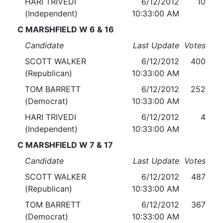
HARI TRIVEDI
6/12/2012
10
(Independent)
10:33:00 AM
C MARSHFIELD W 6 & 16
Candidate
Last Update
Votes
SCOTT WALKER
6/12/2012
400
(Republican)
10:33:00 AM
TOM BARRETT
6/12/2012
252
(Democrat)
10:33:00 AM
HARI TRIVEDI
6/12/2012
4
(Independent)
10:33:00 AM
C MARSHFIELD W 7 & 17
Candidate
Last Update
Votes
SCOTT WALKER
6/12/2012
487
(Republican)
10:33:00 AM
TOM BARRETT
6/12/2012
367
(Democrat)
10:33:00 AM