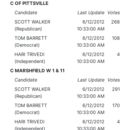
C OF PITTSVILLE
Candidate
Last Update
Votes
SCOTT WALKER
6/12/2012
268
(Republican)
10:33:00 AM
TOM BARRETT
6/12/2012
108
(Democrat)
10:33:00 AM
HARI TRIVEDI
6/12/2012
4
(Independent)
10:33:00 AM
C MARSHFIELD W 1 & 11
Candidate
Last Update
Votes
SCOTT WALKER
6/12/2012
291
(Republican)
10:33:00 AM
TOM BARRETT
6/12/2012
170
(Democrat)
10:33:00 AM
HARI TRIVEDI
6/12/2012
4
(Independent)
10:33:00 AM