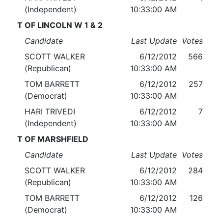
(Independent)
10:33:00 AM
T OF LINCOLN W 1 & 2
Candidate
Last Update
Votes
SCOTT WALKER
6/12/2012
566
(Republican)
10:33:00 AM
TOM BARRETT
6/12/2012
257
(Democrat)
10:33:00 AM
HARI TRIVEDI
6/12/2012
7
(Independent)
10:33:00 AM
T OF MARSHFIELD
Candidate
Last Update
Votes
SCOTT WALKER
6/12/2012
284
(Republican)
10:33:00 AM
TOM BARRETT
6/12/2012
126
(Democrat)
10:33:00 AM