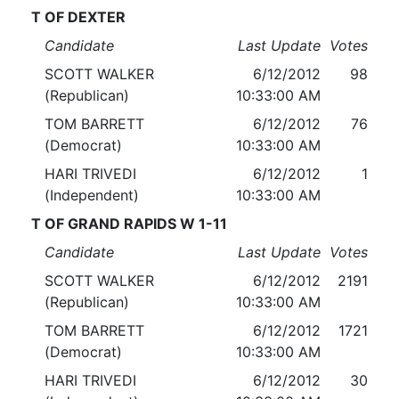
T OF DEXTER
Candidate
Last Update
Votes
SCOTT WALKER
6/12/2012
98
(Republican)
10:33:00 AM
TOM BARRETT
6/12/2012
76
(Democrat)
10:33:00 AM
HARI TRIVEDI
6/12/2012
1
(Independent)
10:33:00 AM
T OF GRAND RAPIDS W 1-11
Candidate
Last Update
Votes
SCOTT WALKER
6/12/2012
2191
(Republican)
10:33:00 AM
TOM BARRETT
6/12/2012
1721
(Democrat)
10:33:00 AM
HARI TRIVEDI
6/12/2012
30