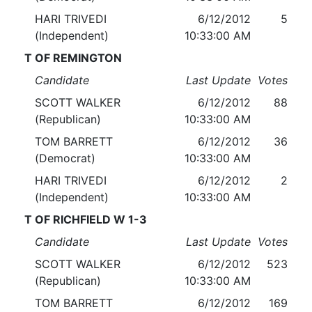
HARI TRIVEDI
6/12/2012
5
(Independent)
10:33:00 AM
T OF REMINGTON
Candidate
Last Update
Votes
SCOTT WALKER
6/12/2012
88
(Republican)
10:33:00 AM
TOM BARRETT
6/12/2012
36
(Democrat)
10:33:00 AM
HARI TRIVEDI
6/12/2012
2
(Independent)
10:33:00 AM
T OF RICHFIELD W 1-3
Candidate
Last Update
Votes
SCOTT WALKER
6/12/2012
523
(Republican)
10:33:00 AM
TOM BARRETT
6/12/2012
169