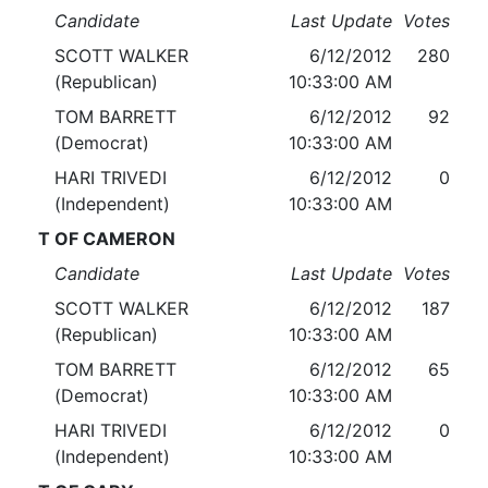
Candidate
Last Update
Votes
SCOTT WALKER
6/12/2012
280
(Republican)
10:33:00 AM
TOM BARRETT
6/12/2012
92
(Democrat)
10:33:00 AM
HARI TRIVEDI
6/12/2012
0
(Independent)
10:33:00 AM
T OF CAMERON
Candidate
Last Update
Votes
SCOTT WALKER
6/12/2012
187
(Republican)
10:33:00 AM
TOM BARRETT
6/12/2012
65
(Democrat)
10:33:00 AM
HARI TRIVEDI
6/12/2012
0
(Independent)
10:33:00 AM