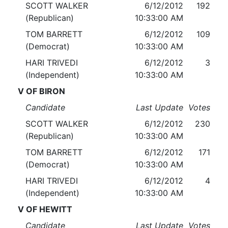
SCOTT WALKER
6/12/2012
192
(Republican)
10:33:00 AM
TOM BARRETT
6/12/2012
109
(Democrat)
10:33:00 AM
HARI TRIVEDI
6/12/2012
3
(Independent)
10:33:00 AM
V OF BIRON
Candidate
Last Update
Votes
SCOTT WALKER
6/12/2012
230
(Republican)
10:33:00 AM
TOM BARRETT
6/12/2012
171
(Democrat)
10:33:00 AM
HARI TRIVEDI
6/12/2012
4
(Independent)
10:33:00 AM
V OF HEWITT
Candidate
Last Update
Votes