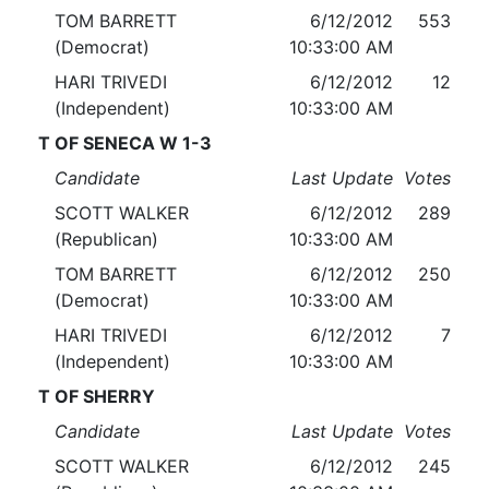
TOM BARRETT
6/12/2012
553
(Democrat)
10:33:00 AM
HARI TRIVEDI
6/12/2012
12
(Independent)
10:33:00 AM
T OF SENECA W 1-3
Candidate
Last Update
Votes
SCOTT WALKER
6/12/2012
289
(Republican)
10:33:00 AM
TOM BARRETT
6/12/2012
250
(Democrat)
10:33:00 AM
HARI TRIVEDI
6/12/2012
7
(Independent)
10:33:00 AM
T OF SHERRY
Candidate
Last Update
Votes
SCOTT WALKER
6/12/2012
245