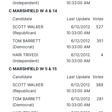
(Independent)
10:33:00 AM
C MARSHFIELD W 4 & 14
Candidate
Last Update
Votes
SCOTT WALKER
6/12/2012
527
(Republican)
10:33:00 AM
TOM BARRETT
6/12/2012
351
(Democrat)
10:33:00 AM
HARI TRIVEDI
6/12/2012
4
(Independent)
10:33:00 AM
C MARSHFIELD W 5 & 15
Candidate
Last Update
Votes
SCOTT WALKER
6/12/2012
389
(Republican)
10:33:00 AM
TOM BARRETT
6/12/2012
281
(Democrat)
10:33:00 AM