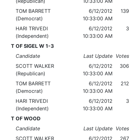
(Republican)
10:33:00 AM
TOM BARRETT
6/12/2012
139
(Democrat)
10:33:00 AM
HARI TRIVEDI
6/12/2012
3
(Independent)
10:33:00 AM
T OF SIGEL W 1-3
Candidate
Last Update
Votes
SCOTT WALKER
6/12/2012
306
(Republican)
10:33:00 AM
TOM BARRETT
6/12/2012
212
(Democrat)
10:33:00 AM
HARI TRIVEDI
6/12/2012
3
(Independent)
10:33:00 AM
T OF WOOD
Candidate
Last Update
Votes
SCOTT WALKER
6/12/2012
267