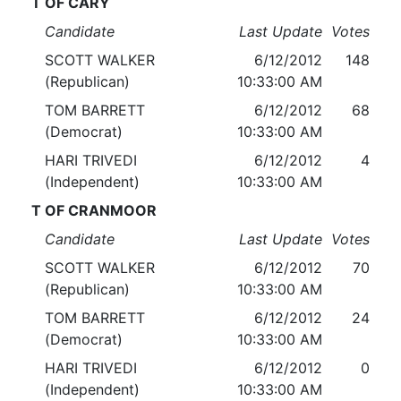
T OF CARY
Candidate
Last Update
Votes
SCOTT WALKER
6/12/2012
148
(Republican)
10:33:00 AM
TOM BARRETT
6/12/2012
68
(Democrat)
10:33:00 AM
HARI TRIVEDI
6/12/2012
4
(Independent)
10:33:00 AM
T OF CRANMOOR
Candidate
Last Update
Votes
SCOTT WALKER
6/12/2012
70
(Republican)
10:33:00 AM
TOM BARRETT
6/12/2012
24
(Democrat)
10:33:00 AM
HARI TRIVEDI
6/12/2012
0
(Independent)
10:33:00 AM