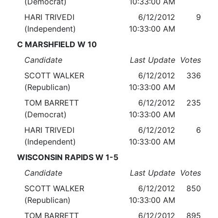
(Democrat)
10:33:00 AM
HARI TRIVEDI
6/12/2012
9
(Independent)
10:33:00 AM
C MARSHFIELD W 10
Candidate
Last Update
Votes
SCOTT WALKER
6/12/2012
336
(Republican)
10:33:00 AM
TOM BARRETT
6/12/2012
235
(Democrat)
10:33:00 AM
HARI TRIVEDI
6/12/2012
6
(Independent)
10:33:00 AM
WISCONSIN RAPIDS W 1-5
Candidate
Last Update
Votes
SCOTT WALKER
6/12/2012
850
(Republican)
10:33:00 AM
TOM BARRETT
6/12/2012
895