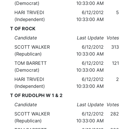
(Democrat)
10:33:00 AM
HARI TRIVEDI
6/12/2012
5
(Independent)
10:33:00 AM
T OF ROCK
Candidate
Last Update
Votes
SCOTT WALKER
6/12/2012
313
(Republican)
10:33:00 AM
TOM BARRETT
6/12/2012
121
(Democrat)
10:33:00 AM
HARI TRIVEDI
6/12/2012
2
(Independent)
10:33:00 AM
T OF RUDOLPH W 1 & 2
Candidate
Last Update
Votes
SCOTT WALKER
6/12/2012
282
(Republican)
10:33:00 AM