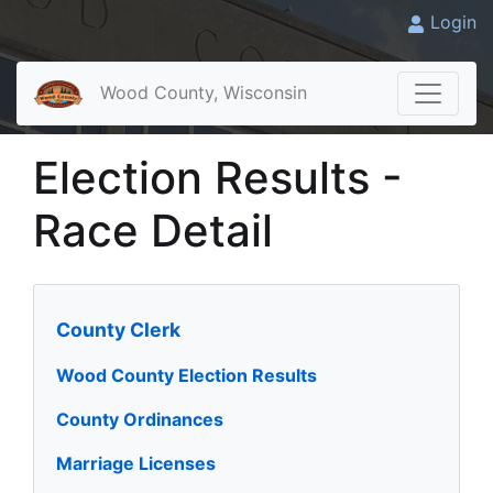
Login
Wood County, Wisconsin
Election Results -
Race Detail
County Clerk
Wood County Election Results
County Ordinances
Marriage Licenses