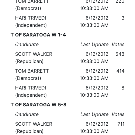
TOM BARRETT
6/12/2012
220
(Democrat)
10:33:00 AM
HARI TRIVEDI
6/12/2012
3
(Independent)
10:33:00 AM
T OF SARATOGA W 1-4
Candidate
Last Update
Votes
SCOTT WALKER
6/12/2012
548
(Republican)
10:33:00 AM
TOM BARRETT
6/12/2012
414
(Democrat)
10:33:00 AM
HARI TRIVEDI
6/12/2012
8
(Independent)
10:33:00 AM
T OF SARATOGA W 5-8
Candidate
Last Update
Votes
SCOTT WALKER
6/12/2012
711
(Republican)
10:33:00 AM