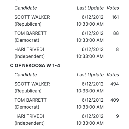
Candidate
Last Update
Votes
SCOTT WALKER
6/12/2012
161
(Republican)
10:33:00 AM
TOM BARRETT
6/12/2012
88
(Democrat)
10:33:00 AM
HARI TRIVEDI
6/12/2012
8
(Independent)
10:33:00 AM
C OF NEKOOSA W 1-4
Candidate
Last Update
Votes
SCOTT WALKER
6/12/2012
494
(Republican)
10:33:00 AM
TOM BARRETT
6/12/2012
409
(Democrat)
10:33:00 AM
HARI TRIVEDI
6/12/2012
9
(Independent)
10:33:00 AM