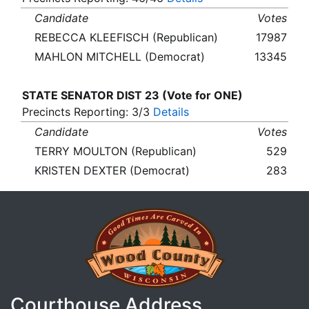
Candidate
Votes
REBECCA KLEEFISCH (Republican)
17987
MAHLON MITCHELL (Democrat)
13345
STATE SENATOR DIST 23 (Vote for ONE)
Precincts Reporting: 3/3
Details
Candidate
Votes
TERRY MOULTON (Republican)
529
KRISTEN DEXTER (Democrat)
283
Courthouse Address