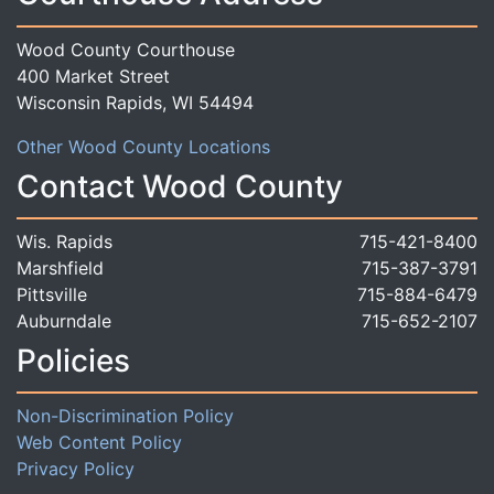
Wood County Courthouse
400 Market Street
Wisconsin Rapids, WI 54494
Other Wood County Locations
Contact Wood County
Wis. Rapids
715-421-8400
Marshfield
715-387-3791
Pittsville
715-884-6479
Auburndale
715-652-2107
Policies
Non-Discrimination Policy
Web Content Policy
Privacy Policy