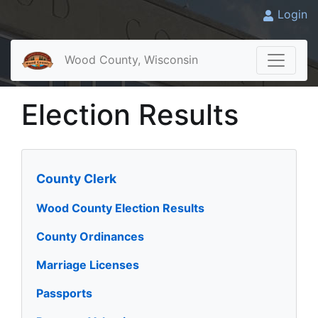
Login
Wood County, Wisconsin
Election Results
County Clerk
Wood County Election Results
County Ordinances
Marriage Licenses
Passports