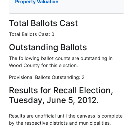
Property Valuation
Total Ballots Cast
Total Ballots Cast:
0
Outstanding Ballots
The following ballot counts are outstanding in
Wood County for this election.
Provisional Ballots Outstanding:
2
Results for Recall Election,
Tuesday, June 5, 2012.
Results are unofficial until the canvass is complete
by the respective districts and municipalities.