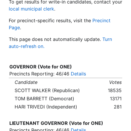
To get results for write-in candidates, contact your
local municipal clerk
.
For precinct-specific results, visit the
Precinct
Page
.
This page does not automatically update.
Turn
auto-refresh on.
GOVERNOR (Vote for ONE)
Precincts Reporting: 46/46
Details
Candidate
Votes
SCOTT WALKER (Republican)
18535
TOM BARRETT (Democrat)
13171
HARI TRIVEDI (Independent)
281
LIEUTENANT GOVERNOR (Vote for ONE)
Precincts Reporting: 46/46
Details