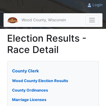
Login
Wood County, Wisconsin
Election Results -
Race Detail
County Clerk
Wood County Election Results
County Ordinances
Marriage Licenses