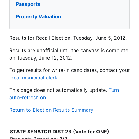
Passports
Property Valuation
Results for Recall Election, Tuesday, June 5, 2012.
Results are unofficial until the canvass is complete
on Tuesday, June 12, 2012.
To get results for write-in candidates, contact your
local municipal clerk
.
This page does not automatically update.
Turn
auto-refresh on.
Return to Election Results Summary
STATE SENATOR DIST 23 (Vote for ONE)