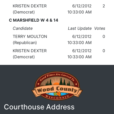
KRISTEN DEXTER
6/12/2012
2
(Democrat)
10:33:00 AM
C MARSHFIELD W 4 & 14
Candidate
Last Update
Votes
TERRY MOULTON
6/12/2012
0
(Republican)
10:33:00 AM
KRISTEN DEXTER
6/12/2012
0
(Democrat)
10:33:00 AM
Courthouse Address