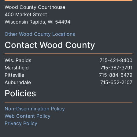
Wood County Courthouse
400 Market Street
Wisconsin Rapids, WI 54494
Other Wood County Locations
Contact Wood County
Wis. Rapids
715-421-8400
Marshfield
715-387-3791
Pittsville
715-884-6479
Auburndale
715-652-2107
Policies
Non-Discrimination Policy
Web Content Policy
Privacy Policy