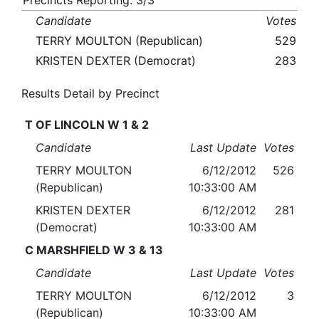
Precincts Reporting: 3/3
Candidate
Votes
TERRY MOULTON (Republican)
529
KRISTEN DEXTER (Democrat)
283
Results Detail by Precinct
T OF LINCOLN W 1 & 2
Candidate
Last Update
Votes
TERRY MOULTON
6/12/2012
526
(Republican)
10:33:00 AM
KRISTEN DEXTER
6/12/2012
281
(Democrat)
10:33:00 AM
C MARSHFIELD W 3 & 13
Candidate
Last Update
Votes
TERRY MOULTON
6/12/2012
3
(Republican)
10:33:00 AM