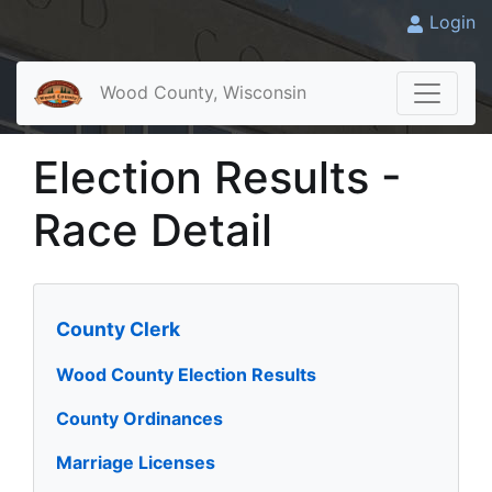
Login
Wood County, Wisconsin
Election Results -
Race Detail
County Clerk
Wood County Election Results
County Ordinances
Marriage Licenses