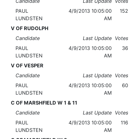
Candidate
Last Update
Votes
PAUL
4/9/2013 10:05:00
152
LUNDSTEN
AM
V OF RUDOLPH
Candidate
Last Update
Votes
PAUL
4/9/2013 10:05:00
36
LUNDSTEN
AM
V OF VESPER
Candidate
Last Update
Votes
PAUL
4/9/2013 10:05:00
60
LUNDSTEN
AM
C OF MARSHFIELD W 1 & 11
Candidate
Last Update
Votes
PAUL
4/9/2013 10:05:00
116
LUNDSTEN
AM