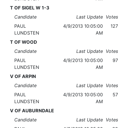
T OF SIGEL W 1-3
Candidate
Last Update
Votes
PAUL
4/9/2013 10:05:00
127
LUNDSTEN
AM
T OF WOOD
Candidate
Last Update
Votes
PAUL
4/9/2013 10:05:00
97
LUNDSTEN
AM
V OF ARPIN
Candidate
Last Update
Votes
PAUL
4/9/2013 10:05:00
57
LUNDSTEN
AM
V OF AUBURNDALE
Candidate
Last Update
Votes