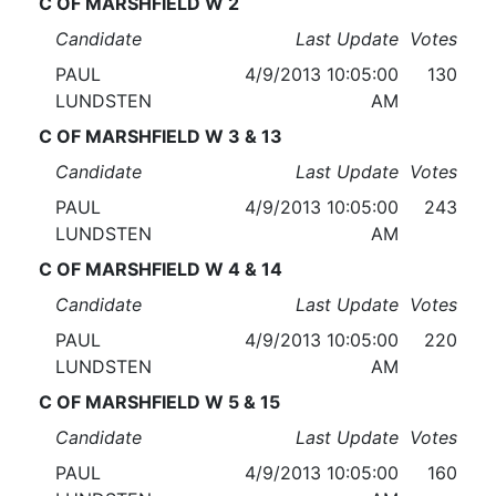
C OF MARSHFIELD W 2
Candidate
Last Update
Votes
PAUL
4/9/2013 10:05:00
130
LUNDSTEN
AM
C OF MARSHFIELD W 3 & 13
Candidate
Last Update
Votes
PAUL
4/9/2013 10:05:00
243
LUNDSTEN
AM
C OF MARSHFIELD W 4 & 14
Candidate
Last Update
Votes
PAUL
4/9/2013 10:05:00
220
LUNDSTEN
AM
C OF MARSHFIELD W 5 & 15
Candidate
Last Update
Votes
PAUL
4/9/2013 10:05:00
160