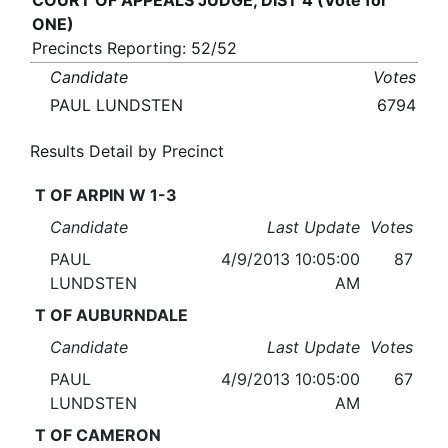
COURT OF APPEALS JUDGE, DIST 4 (Vote for
ONE)
Precincts Reporting: 52/52
Candidate
Votes
PAUL LUNDSTEN
6794
Results Detail by Precinct
T OF ARPIN W 1-3
Candidate
Last Update
Votes
PAUL
4/9/2013 10:05:00
87
LUNDSTEN
AM
T OF AUBURNDALE
Candidate
Last Update
Votes
PAUL
4/9/2013 10:05:00
67
LUNDSTEN
AM
T OF CAMERON