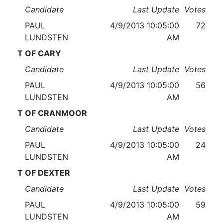
Candidate
Last Update
Votes
PAUL
4/9/2013 10:05:00
72
LUNDSTEN
AM
T OF CARY
Candidate
Last Update
Votes
PAUL
4/9/2013 10:05:00
56
LUNDSTEN
AM
T OF CRANMOOR
Candidate
Last Update
Votes
PAUL
4/9/2013 10:05:00
24
LUNDSTEN
AM
T OF DEXTER
Candidate
Last Update
Votes
PAUL
4/9/2013 10:05:00
59
LUNDSTEN
AM