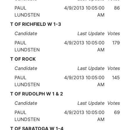
PAUL
4/9/2013 10:05:00
86
LUNDSTEN
AM
T OF RICHFIELD W 1-3
Candidate
Last Update
Votes
PAUL
4/9/2013 10:05:00
179
LUNDSTEN
AM
T OF ROCK
Candidate
Last Update
Votes
PAUL
4/9/2013 10:05:00
145
LUNDSTEN
AM
T OF RUDOLPH W 1 & 2
Candidate
Last Update
Votes
PAUL
4/9/2013 10:05:00
69
LUNDSTEN
AM
T OF SARATOGA W 1-4