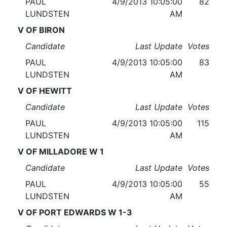
PAUL
4/9/2013 10:05:00
82
LUNDSTEN
AM
V OF BIRON
Candidate
Last Update
Votes
PAUL
4/9/2013 10:05:00
83
LUNDSTEN
AM
V OF HEWITT
Candidate
Last Update
Votes
PAUL
4/9/2013 10:05:00
115
LUNDSTEN
AM
V OF MILLADORE W 1
Candidate
Last Update
Votes
PAUL
4/9/2013 10:05:00
55
LUNDSTEN
AM
V OF PORT EDWARDS W 1-3