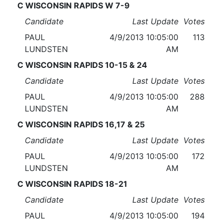
C WISCONSIN RAPIDS W 7-9
Candidate
Last Update
Votes
PAUL
4/9/2013 10:05:00
113
LUNDSTEN
AM
C WISCONSIN RAPIDS 10-15 & 24
Candidate
Last Update
Votes
PAUL
4/9/2013 10:05:00
288
LUNDSTEN
AM
C WISCONSIN RAPIDS 16,17 & 25
Candidate
Last Update
Votes
PAUL
4/9/2013 10:05:00
172
LUNDSTEN
AM
C WISCONSIN RAPIDS 18-21
Candidate
Last Update
Votes
PAUL
4/9/2013 10:05:00
194