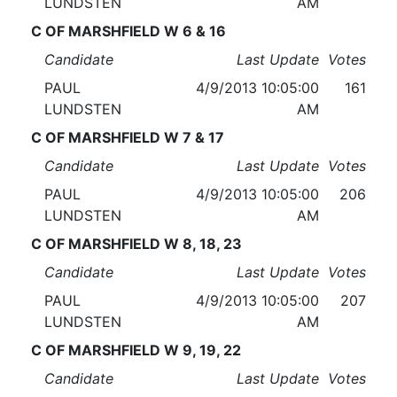
LUNDSTEN
AM
C OF MARSHFIELD W 6 & 16
Candidate
Last Update
Votes
PAUL
4/9/2013 10:05:00
161
LUNDSTEN
AM
C OF MARSHFIELD W 7 & 17
Candidate
Last Update
Votes
PAUL
4/9/2013 10:05:00
206
LUNDSTEN
AM
C OF MARSHFIELD W 8, 18, 23
Candidate
Last Update
Votes
PAUL
4/9/2013 10:05:00
207
LUNDSTEN
AM
C OF MARSHFIELD W 9, 19, 22
Candidate
Last Update
Votes