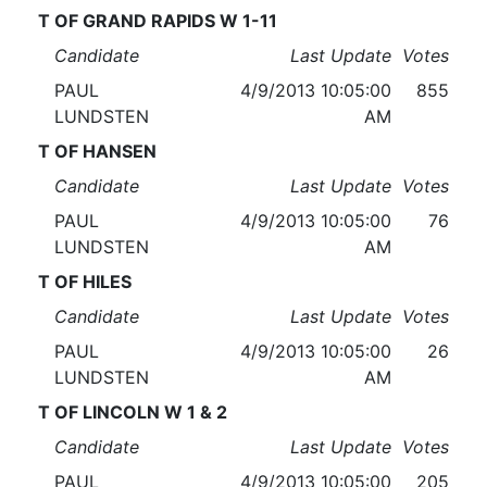
T OF GRAND RAPIDS W 1-11
Candidate
Last Update
Votes
PAUL
4/9/2013 10:05:00
855
LUNDSTEN
AM
T OF HANSEN
Candidate
Last Update
Votes
PAUL
4/9/2013 10:05:00
76
LUNDSTEN
AM
T OF HILES
Candidate
Last Update
Votes
PAUL
4/9/2013 10:05:00
26
LUNDSTEN
AM
T OF LINCOLN W 1 & 2
Candidate
Last Update
Votes
PAUL
4/9/2013 10:05:00
205