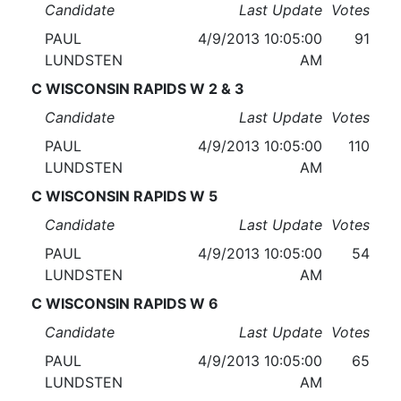
Candidate
Last Update
Votes
PAUL
4/9/2013 10:05:00
91
LUNDSTEN
AM
C WISCONSIN RAPIDS W 2 & 3
Candidate
Last Update
Votes
PAUL
4/9/2013 10:05:00
110
LUNDSTEN
AM
C WISCONSIN RAPIDS W 5
Candidate
Last Update
Votes
PAUL
4/9/2013 10:05:00
54
LUNDSTEN
AM
C WISCONSIN RAPIDS W 6
Candidate
Last Update
Votes
PAUL
4/9/2013 10:05:00
65
LUNDSTEN
AM