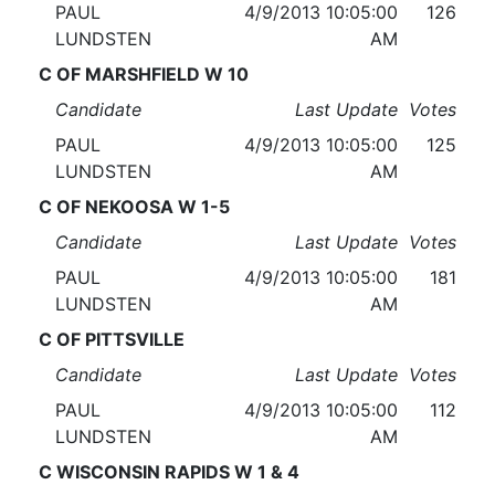
PAUL
4/9/2013 10:05:00
126
LUNDSTEN
AM
C OF MARSHFIELD W 10
Candidate
Last Update
Votes
PAUL
4/9/2013 10:05:00
125
LUNDSTEN
AM
C OF NEKOOSA W 1-5
Candidate
Last Update
Votes
PAUL
4/9/2013 10:05:00
181
LUNDSTEN
AM
C OF PITTSVILLE
Candidate
Last Update
Votes
PAUL
4/9/2013 10:05:00
112
LUNDSTEN
AM
C WISCONSIN RAPIDS W 1 & 4