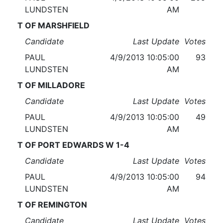
LUNDSTEN
AM
T OF MARSHFIELD
Candidate
Last Update
Votes
PAUL
4/9/2013 10:05:00
93
LUNDSTEN
AM
T OF MILLADORE
Candidate
Last Update
Votes
PAUL
4/9/2013 10:05:00
49
LUNDSTEN
AM
T OF PORT EDWARDS W 1-4
Candidate
Last Update
Votes
PAUL
4/9/2013 10:05:00
94
LUNDSTEN
AM
T OF REMINGTON
Candidate
Last Update
Votes