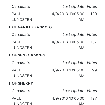
Candidate
Last Update
Votes
PAUL
4/9/2013 10:05:00
130
LUNDSTEN
AM
T OF SARATOGA W 5-8
Candidate
Last Update
Votes
PAUL
4/9/2013 10:05:00
197
LUNDSTEN
AM
T OF SENECA W 1-3
Candidate
Last Update
Votes
PAUL
4/9/2013 10:05:00
99
LUNDSTEN
AM
T OF SHERRY
Candidate
Last Update
Votes
PAUL
4/9/2013 10:05:00
127
LUNDSTEN
AM