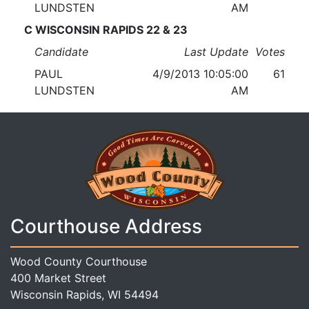
LUNDSTEN
AM
C WISCONSIN RAPIDS 22 & 23
Candidate
Last Update
Votes
PAUL
4/9/2013 10:05:00
61
LUNDSTEN
AM
Courthouse Address
Wood County Courthouse
400 Market Street
Wisconsin Rapids, WI 54494