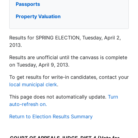
Passports
Property Valuation
Results for SPRING ELECTION, Tuesday, April 2,
2013.
Results are unofficial until the canvass is complete
on Tuesday, April 9, 2013.
To get results for write-in candidates, contact your
local municipal clerk
.
This page does not automatically update.
Turn
auto-refresh on.
Return to Election Results Summary