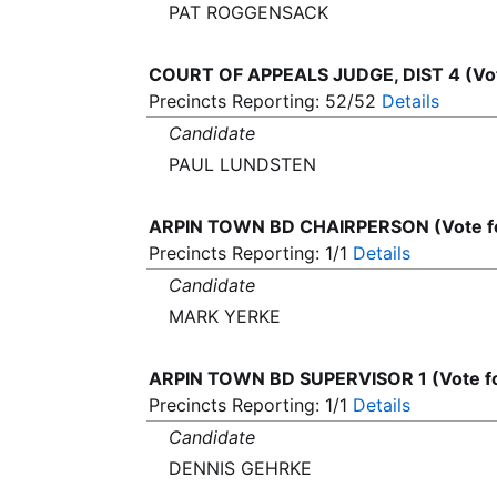
PAT ROGGENSACK
COURT OF APPEALS JUDGE, DIST 4 (Vot
Precincts Reporting: 52/52
Details
Candidate
PAUL LUNDSTEN
ARPIN TOWN BD CHAIRPERSON (Vote f
Precincts Reporting: 1/1
Details
Candidate
MARK YERKE
ARPIN TOWN BD SUPERVISOR 1 (Vote f
Precincts Reporting: 1/1
Details
Candidate
DENNIS GEHRKE