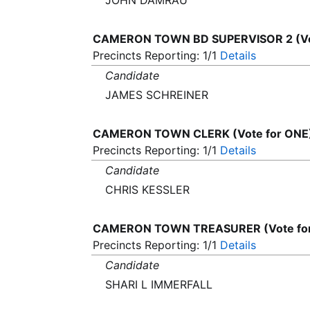
JOHN DAMRAU
CAMERON TOWN BD SUPERVISOR 2 (Vo
Precincts Reporting: 1/1
Details
Candidate
JAMES SCHREINER
CAMERON TOWN CLERK (Vote for ONE
Precincts Reporting: 1/1
Details
Candidate
CHRIS KESSLER
CAMERON TOWN TREASURER (Vote fo
Precincts Reporting: 1/1
Details
Candidate
SHARI L IMMERFALL