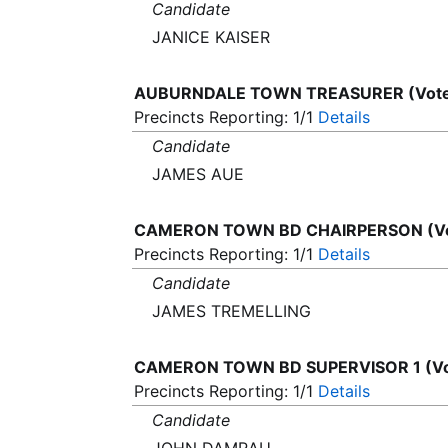
Candidate
JANICE KAISER
AUBURNDALE TOWN TREASURER (Vote 
Precincts Reporting: 1/1
Details
Candidate
JAMES AUE
CAMERON TOWN BD CHAIRPERSON (Vot
Precincts Reporting: 1/1
Details
Candidate
JAMES TREMELLING
CAMERON TOWN BD SUPERVISOR 1 (Vot
Precincts Reporting: 1/1
Details
Candidate