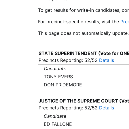
To get results for write-in candidates, c
For precinct-specific results, visit the
Pre
This page does not automatically update.
STATE SUPERINTENDENT (Vote for ON
Precincts Reporting: 52/52
Details
Candidate
TONY EVERS
DON PRIDEMORE
JUSTICE OF THE SUPREME COURT (Vote
Precincts Reporting: 52/52
Details
Candidate
ED FALLONE