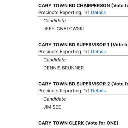
CARY TOWN BD CHAIRPERSON (Vote f
Precincts Reporting: 1/1
Details
Candidate
JEFF IGNATOWSKI
CARY TOWN BD SUPERVISOR 1 (Vote f
Precincts Reporting: 1/1
Details
Candidate
DENNIS BRUNNER
CARY TOWN BD SUPERVISOR 2 (Vote f
Precincts Reporting: 1/1
Details
Candidate
JIM SEE
CARY TOWN CLERK (Vote for ONE)