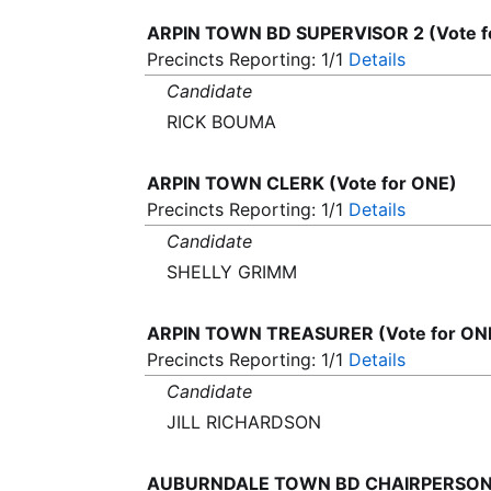
ARPIN TOWN BD SUPERVISOR 2 (Vote f
Precincts Reporting: 1/1
Details
Candidate
RICK BOUMA
ARPIN TOWN CLERK (Vote for ONE)
Precincts Reporting: 1/1
Details
Candidate
SHELLY GRIMM
ARPIN TOWN TREASURER (Vote for ON
Precincts Reporting: 1/1
Details
Candidate
JILL RICHARDSON
AUBURNDALE TOWN BD CHAIRPERSON (