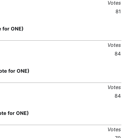
Votes
81
for ONE)
Votes
84
e for ONE)
Votes
84
e for ONE)
Votes