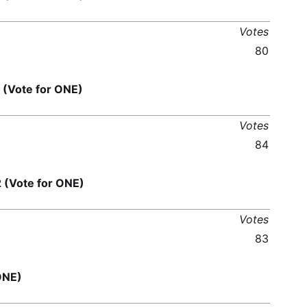
Votes
80
Vote for ONE)
Votes
84
Vote for ONE)
Votes
83
ONE)