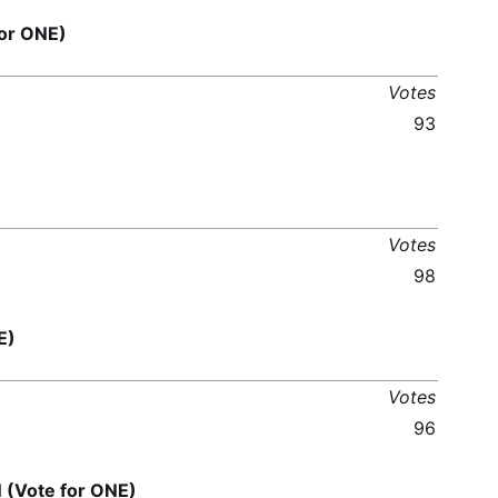
or ONE)
Votes
93
Votes
98
E)
Votes
96
Vote for ONE)