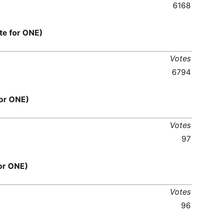
6168
e for ONE)
Votes
6794
or ONE)
Votes
97
or ONE)
Votes
96