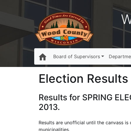
W
Board of Supervisors
Departme
Election Results
Results for SPRING ELE
2013.
Results are unofficial until the canvass i
municipalities.