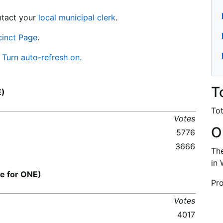
ontact your
local municipal clerk
.
cinct Page
.
Turn auto-refresh on.
T
E)
Tot
Votes
O
5776
3666
The
in 
 for ONE)
Pro
Votes
4017