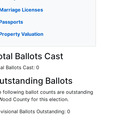
Marriage Licenses
Passports
Property Valuation
otal Ballots Cast
al Ballots Cast:
0
utstanding Ballots
 following ballot counts are outstanding
Wood County for this election.
visional Ballots Outstanding:
0