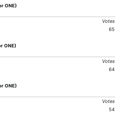
or ONE)
Votes
65
or ONE)
Votes
64
or ONE)
Votes
54