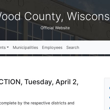
ood County, Wiscons
Official Website
nts
Municipalities
Employees
Search
CTION, Tuesday, April 2,
s complete by the respective districts and