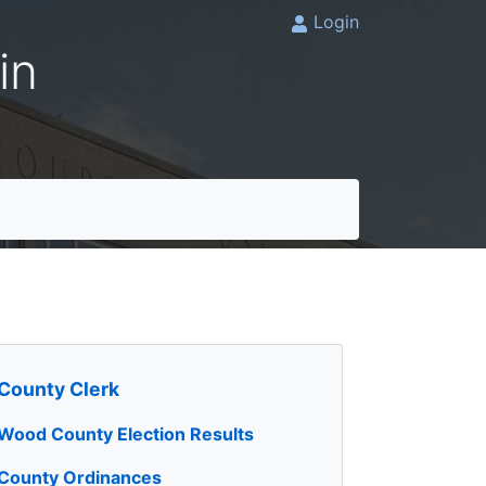
Login
in
County Clerk
Wood County Election Results
County Ordinances