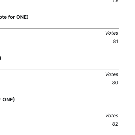
79
te for ONE)
Votes
81
)
Votes
80
r ONE)
Votes
82