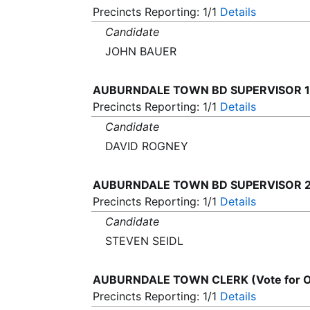
Precincts Reporting: 1/1
Details
Candidate
JOHN BAUER
AUBURNDALE TOWN BD SUPERVISOR 1 (
Precincts Reporting: 1/1
Details
Candidate
DAVID ROGNEY
AUBURNDALE TOWN BD SUPERVISOR 2 (
Precincts Reporting: 1/1
Details
Candidate
STEVEN SEIDL
AUBURNDALE TOWN CLERK (Vote for 
Precincts Reporting: 1/1
Details