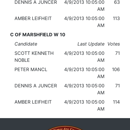
DENNIS A JUNCER
4/9/2013 10:05:00
63
AM
AMBER LEIFHEIT
4/9/2013 10:05:00
113
AM
C OF MARSHFIELD W 10
Candidate
Last Update
Votes
SCOTT KENNETH
4/9/2013 10:05:00
71
NOBLE
AM
PETER MANCL
4/9/2013 10:05:00
106
AM
DENNIS A JUNCER
4/9/2013 10:05:00
71
AM
AMBER LEIFHEIT
4/9/2013 10:05:00
114
AM