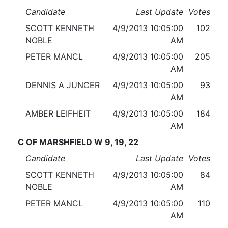
Candidate
Last Update
Votes
SCOTT KENNETH
4/9/2013 10:05:00
102
NOBLE
AM
PETER MANCL
4/9/2013 10:05:00
205
AM
DENNIS A JUNCER
4/9/2013 10:05:00
93
AM
AMBER LEIFHEIT
4/9/2013 10:05:00
184
AM
C OF MARSHFIELD W 9, 19, 22
Candidate
Last Update
Votes
SCOTT KENNETH
4/9/2013 10:05:00
84
NOBLE
AM
PETER MANCL
4/9/2013 10:05:00
110
AM