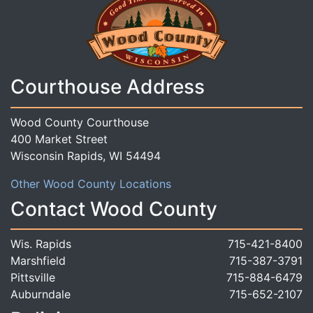
Courthouse Address
Wood County Courthouse
400 Market Street
Wisconsin Rapids, WI 54494
Other Wood County Locations
Contact Wood County
Wis. Rapids
715-421-8400
Marshfield
715-387-3791
Pittsville
715-884-6479
Auburndale
715-652-2107