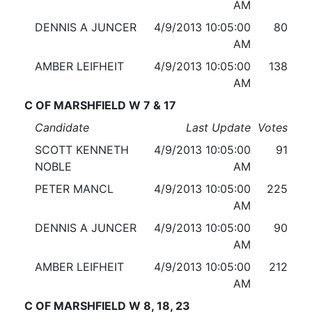
AM
DENNIS A JUNCER
4/9/2013 10:05:00
80
AM
AMBER LEIFHEIT
4/9/2013 10:05:00
138
AM
C OF MARSHFIELD W 7 & 17
Candidate
Last Update
Votes
SCOTT KENNETH
4/9/2013 10:05:00
91
NOBLE
AM
PETER MANCL
4/9/2013 10:05:00
225
AM
DENNIS A JUNCER
4/9/2013 10:05:00
90
AM
AMBER LEIFHEIT
4/9/2013 10:05:00
212
AM
C OF MARSHFIELD W 8, 18, 23