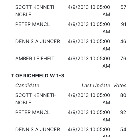
SCOTT KENNETH
4/9/2013 10:05:00
57
NOBLE
AM
PETER MANCL
4/9/2013 10:05:00
91
AM
DENNIS A JUNCER
4/9/2013 10:05:00
46
AM
AMBER LEIFHEIT
4/9/2013 10:05:00
76
AM
T OF RICHFIELD W 1-3
Candidate
Last Update
Votes
SCOTT KENNETH
4/9/2013 10:05:00
80
NOBLE
AM
PETER MANCL
4/9/2013 10:05:00
92
AM
DENNIS A JUNCER
4/9/2013 10:05:00
54
AM