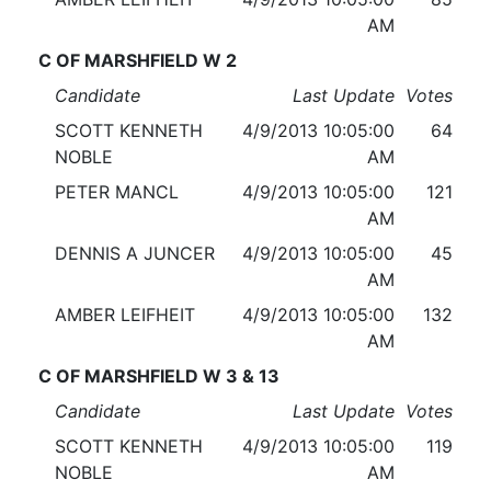
AM
C OF MARSHFIELD W 2
Candidate
Last Update
Votes
SCOTT KENNETH
4/9/2013 10:05:00
64
NOBLE
AM
PETER MANCL
4/9/2013 10:05:00
121
AM
DENNIS A JUNCER
4/9/2013 10:05:00
45
AM
AMBER LEIFHEIT
4/9/2013 10:05:00
132
AM
C OF MARSHFIELD W 3 & 13
Candidate
Last Update
Votes
SCOTT KENNETH
4/9/2013 10:05:00
119
NOBLE
AM