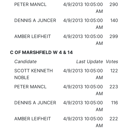
PETER MANCL
4/9/2013 10:05:00
290
AM
DENNIS A JUNCER
4/9/2013 10:05:00
140
AM
AMBER LEIFHEIT
4/9/2013 10:05:00
299
AM
C OF MARSHFIELD W 4 & 14
Candidate
Last Update
Votes
SCOTT KENNETH
4/9/2013 10:05:00
122
NOBLE
AM
PETER MANCL
4/9/2013 10:05:00
223
AM
DENNIS A JUNCER
4/9/2013 10:05:00
116
AM
AMBER LEIFHEIT
4/9/2013 10:05:00
222
AM