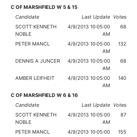
C OF MARSHFIELD W 5 & 15
Candidate
Last Update
Votes
SCOTT KENNETH
4/9/2013 10:05:00
68
NOBLE
AM
PETER MANCL
4/9/2013 10:05:00
132
AM
DENNIS A JUNCER
4/9/2013 10:05:00
68
AM
AMBER LEIFHEIT
4/9/2013 10:05:00
140
AM
C OF MARSHFIELD W 6 & 16
Candidate
Last Update
Votes
SCOTT KENNETH
4/9/2013 10:05:00
87
NOBLE
AM
PETER MANCL
4/9/2013 10:05:00
155