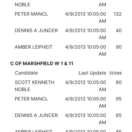
NOBLE
AM
PETER MANCL
4/9/2013 10:05:00
132
AM
DENNIS A JUNCER
4/9/2013 10:05:00
40
AM
AMBER LEIFHEIT
4/9/2013 10:05:00
90
AM
C OF MARSHFIELD W 1 & 11
Candidate
Last Update
Votes
SCOTT KENNETH
4/9/2013 10:05:00
80
NOBLE
AM
PETER MANCL
4/9/2013 10:05:00
95
AM
DENNIS A JUNCER
4/9/2013 10:05:00
65
AM
AMBER LEIFHEIT
4/9/2013 10:05:00
85