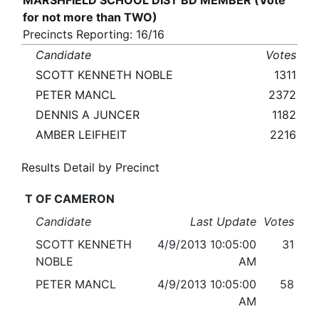
MARSHFIELD SCHOOL DIST BD MEMBER (Vote
for not more than TWO)
Precincts Reporting: 16/16
Candidate
Votes
SCOTT KENNETH NOBLE
1311
PETER MANCL
2372
DENNIS A JUNCER
1182
AMBER LEIFHEIT
2216
Results Detail by Precinct
T OF CAMERON
Candidate
Last Update
Votes
SCOTT KENNETH
4/9/2013 10:05:00
31
NOBLE
AM
PETER MANCL
4/9/2013 10:05:00
58
AM