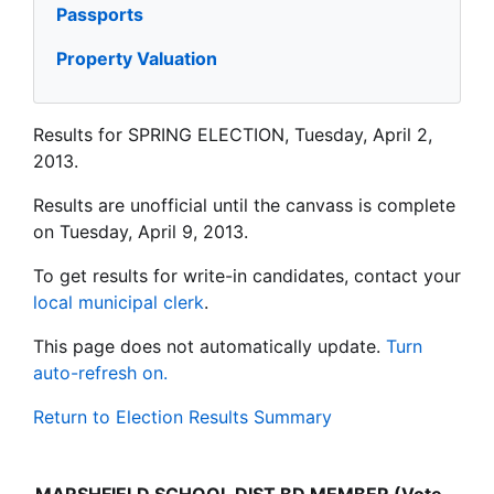
Passports
Property Valuation
Results for SPRING ELECTION, Tuesday, April 2,
2013.
Results are unofficial until the canvass is complete
on Tuesday, April 9, 2013.
To get results for write-in candidates, contact your
local municipal clerk
.
This page does not automatically update.
Turn
auto-refresh on.
Return to Election Results Summary