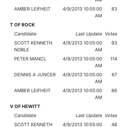
AMBER LEIFHEIT
4/9/2013 10:05:00
83
AM
T OF ROCK
Candidate
Last Update
Votes
SCOTT KENNETH
4/9/2013 10:05:00
93
NOBLE
AM
PETER MANCL
4/9/2013 10:05:00
114
AM
DENNIS A JUNCER
4/9/2013 10:05:00
67
AM
AMBER LEIFHEIT
4/9/2013 10:05:00
86
AM
V OF HEWITT
Candidate
Last Update
Votes
SCOTT KENNETH
4/9/2013 10:05:00
48