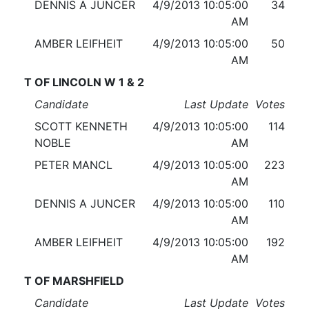
DENNIS A JUNCER
4/9/2013 10:05:00
34
AM
AMBER LEIFHEIT
4/9/2013 10:05:00
50
AM
T OF LINCOLN W 1 & 2
Candidate
Last Update
Votes
SCOTT KENNETH
4/9/2013 10:05:00
114
NOBLE
AM
PETER MANCL
4/9/2013 10:05:00
223
AM
DENNIS A JUNCER
4/9/2013 10:05:00
110
AM
AMBER LEIFHEIT
4/9/2013 10:05:00
192
AM
T OF MARSHFIELD
Candidate
Last Update
Votes