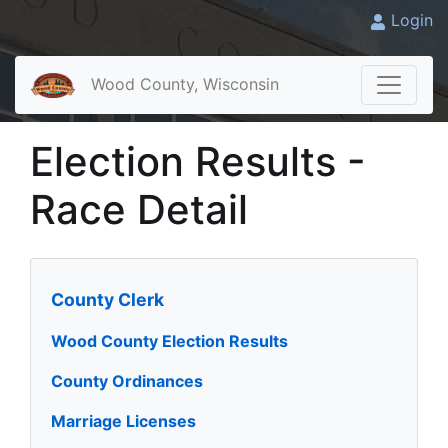
Login
Wood County, Wisconsin
Election Results -
Race Detail
County Clerk
Wood County Election Results
County Ordinances
Marriage Licenses