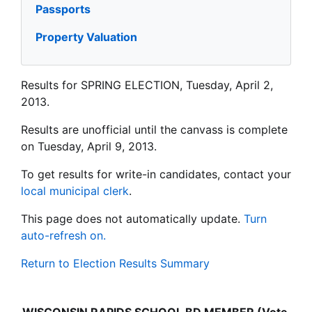
Passports
Property Valuation
Results for SPRING ELECTION, Tuesday, April 2,
2013.
Results are unofficial until the canvass is complete
on Tuesday, April 9, 2013.
To get results for write-in candidates, contact your
local municipal clerk
.
This page does not automatically update.
Turn
auto-refresh on.
Return to Election Results Summary