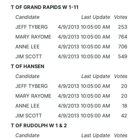
T OF GRAND RAPIDS W 1-11
Candidate
Last Update
Votes
JEFF TYBERG
4/9/2013 10:05:00 AM
253
MARY RAYOME
4/9/2013 10:05:00 AM
764
ANNE LEE
4/9/2013 10:05:00 AM
706
JIM SCOTT
4/9/2013 10:05:00 AM
549
T OF HANSEN
Candidate
Last Update
Votes
JEFF TYBERG
4/9/2013 10:05:00 AM
20
MARY RAYOME
4/9/2013 10:05:00 AM
20
ANNE LEE
4/9/2013 10:05:00 AM
18
JIM SCOTT
4/9/2013 10:05:00 AM
42
T OF RUDOLPH W 1 & 2
Candidate
Last Update
Votes