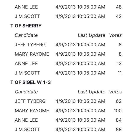
ANNE LEE
4/9/2013 10:05:00 AM
48
JIM SCOTT
4/9/2013 10:05:00 AM
42
T OF SHERRY
Candidate
Last Update
Votes
JEFF TYBERG
4/9/2013 10:05:00 AM
8
MARY RAYOME
4/9/2013 10:05:00 AM
8
ANNE LEE
4/9/2013 10:05:00 AM
13
JIM SCOTT
4/9/2013 10:05:00 AM
11
T OF SIGEL W 1-3
Candidate
Last Update
Votes
JEFF TYBERG
4/9/2013 10:05:00 AM
62
MARY RAYOME
4/9/2013 10:05:00 AM
100
ANNE LEE
4/9/2013 10:05:00 AM
84
JIM SCOTT
4/9/2013 10:05:00 AM
88