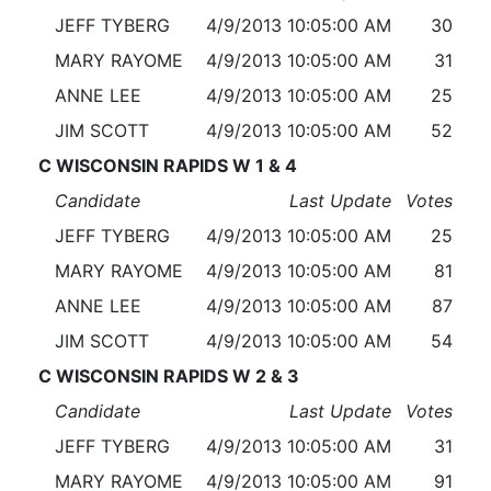
JEFF TYBERG
4/9/2013 10:05:00 AM
30
MARY RAYOME
4/9/2013 10:05:00 AM
31
ANNE LEE
4/9/2013 10:05:00 AM
25
JIM SCOTT
4/9/2013 10:05:00 AM
52
C WISCONSIN RAPIDS W 1 & 4
Candidate
Last Update
Votes
JEFF TYBERG
4/9/2013 10:05:00 AM
25
MARY RAYOME
4/9/2013 10:05:00 AM
81
ANNE LEE
4/9/2013 10:05:00 AM
87
JIM SCOTT
4/9/2013 10:05:00 AM
54
C WISCONSIN RAPIDS W 2 & 3
Candidate
Last Update
Votes
JEFF TYBERG
4/9/2013 10:05:00 AM
31
MARY RAYOME
4/9/2013 10:05:00 AM
91