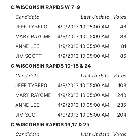
C WISCONSIN RAPIDS W 7-9
Candidate
Last Update
Votes
JEFF TYBERG
4/9/2013 10:05:00 AM
46
MARY RAYOME
4/9/2013 10:05:00 AM
83
ANNE LEE
4/9/2013 10:05:00 AM
81
JIM SCOTT
4/9/2013 10:05:00 AM
86
C WISCONSIN RAPIDS 10-15 & 24
Candidate
Last Update
Votes
JEFF TYBERG
4/9/2013 10:05:00 AM
103
MARY RAYOME
4/9/2013 10:05:00 AM
240
ANNE LEE
4/9/2013 10:05:00 AM
235
JIM SCOTT
4/9/2013 10:05:00 AM
204
C WISCONSIN RAPIDS 16,17 & 25
Candidate
Last Update
Votes