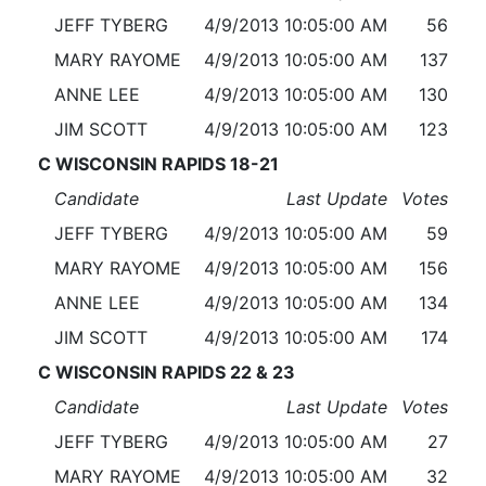
JEFF TYBERG
4/9/2013 10:05:00 AM
56
MARY RAYOME
4/9/2013 10:05:00 AM
137
ANNE LEE
4/9/2013 10:05:00 AM
130
JIM SCOTT
4/9/2013 10:05:00 AM
123
C WISCONSIN RAPIDS 18-21
Candidate
Last Update
Votes
JEFF TYBERG
4/9/2013 10:05:00 AM
59
MARY RAYOME
4/9/2013 10:05:00 AM
156
ANNE LEE
4/9/2013 10:05:00 AM
134
JIM SCOTT
4/9/2013 10:05:00 AM
174
C WISCONSIN RAPIDS 22 & 23
Candidate
Last Update
Votes
JEFF TYBERG
4/9/2013 10:05:00 AM
27
MARY RAYOME
4/9/2013 10:05:00 AM
32