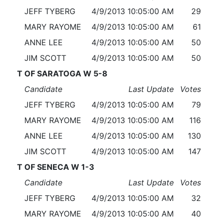
JEFF TYBERG
4/9/2013 10:05:00 AM
29
MARY RAYOME
4/9/2013 10:05:00 AM
61
ANNE LEE
4/9/2013 10:05:00 AM
50
JIM SCOTT
4/9/2013 10:05:00 AM
50
T OF SARATOGA W 5-8
Candidate
Last Update
Votes
JEFF TYBERG
4/9/2013 10:05:00 AM
79
MARY RAYOME
4/9/2013 10:05:00 AM
116
ANNE LEE
4/9/2013 10:05:00 AM
130
JIM SCOTT
4/9/2013 10:05:00 AM
147
T OF SENECA W 1-3
Candidate
Last Update
Votes
JEFF TYBERG
4/9/2013 10:05:00 AM
32
MARY RAYOME
4/9/2013 10:05:00 AM
40