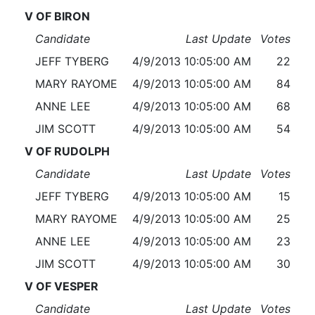
V OF BIRON
Candidate
Last Update
Votes
JEFF TYBERG
4/9/2013 10:05:00 AM
22
MARY RAYOME
4/9/2013 10:05:00 AM
84
ANNE LEE
4/9/2013 10:05:00 AM
68
JIM SCOTT
4/9/2013 10:05:00 AM
54
V OF RUDOLPH
Candidate
Last Update
Votes
JEFF TYBERG
4/9/2013 10:05:00 AM
15
MARY RAYOME
4/9/2013 10:05:00 AM
25
ANNE LEE
4/9/2013 10:05:00 AM
23
JIM SCOTT
4/9/2013 10:05:00 AM
30
V OF VESPER
Candidate
Last Update
Votes