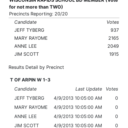
WISCONSIN RAPIDS SCHOOL BD MEMBER (Vote
for not more than TWO)
Precincts Reporting: 20/20
Candidate
Votes
JEFF TYBERG
937
MARY RAYOME
2165
ANNE LEE
2049
JIM SCOTT
1915
Results Detail by Precinct
T OF ARPIN W 1-3
Candidate
Last Update
Votes
JEFF TYBERG
4/9/2013 10:05:00 AM
0
MARY RAYOME
4/9/2013 10:05:00 AM
0
ANNE LEE
4/9/2013 10:05:00 AM
0
JIM SCOTT
4/9/2013 10:05:00 AM
0