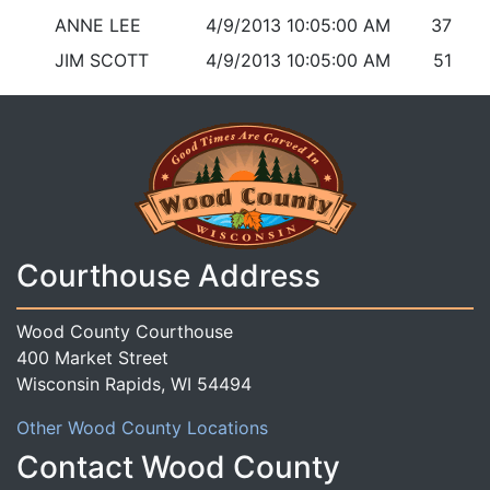
ANNE LEE
4/9/2013 10:05:00 AM
37
JIM SCOTT
4/9/2013 10:05:00 AM
51
Courthouse Address
Wood County Courthouse
400 Market Street
Wisconsin Rapids, WI 54494
Other Wood County Locations
Contact Wood County