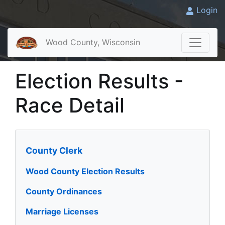
Login
Wood County, Wisconsin
Election Results -
Race Detail
County Clerk
Wood County Election Results
County Ordinances
Marriage Licenses