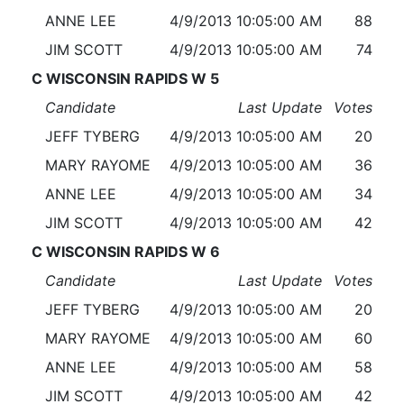
ANNE LEE
4/9/2013 10:05:00 AM
88
JIM SCOTT
4/9/2013 10:05:00 AM
74
C WISCONSIN RAPIDS W 5
Candidate
Last Update
Votes
JEFF TYBERG
4/9/2013 10:05:00 AM
20
MARY RAYOME
4/9/2013 10:05:00 AM
36
ANNE LEE
4/9/2013 10:05:00 AM
34
JIM SCOTT
4/9/2013 10:05:00 AM
42
C WISCONSIN RAPIDS W 6
Candidate
Last Update
Votes
JEFF TYBERG
4/9/2013 10:05:00 AM
20
MARY RAYOME
4/9/2013 10:05:00 AM
60
ANNE LEE
4/9/2013 10:05:00 AM
58
JIM SCOTT
4/9/2013 10:05:00 AM
42