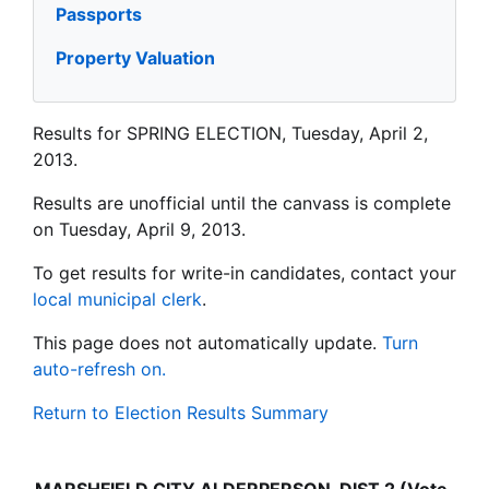
Passports
Property Valuation
Results for SPRING ELECTION, Tuesday, April 2,
2013.
Results are unofficial until the canvass is complete
on Tuesday, April 9, 2013.
To get results for write-in candidates, contact your
local municipal clerk
.
This page does not automatically update.
Turn
auto-refresh on.
Return to Election Results Summary