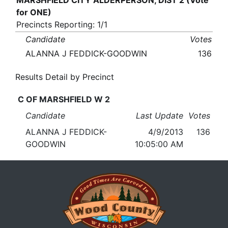
MARSHFIELD CITY ALDERPERSON, DIST 2 (Vote
for ONE)
Precincts Reporting: 1/1
Candidate
Votes
ALANNA J FEDDICK-GOODWIN
136
Results Detail by Precinct
C OF MARSHFIELD W 2
Candidate
Last Update
Votes
ALANNA J FEDDICK-
4/9/2013
136
GOODWIN
10:05:00 AM