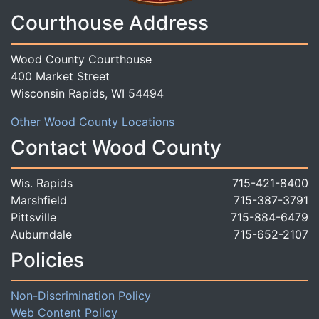
Courthouse Address
Wood County Courthouse
400 Market Street
Wisconsin Rapids, WI 54494
Other Wood County Locations
Contact Wood County
Wis. Rapids
715-421-8400
Marshfield
715-387-3791
Pittsville
715-884-6479
Auburndale
715-652-2107
Policies
Non-Discrimination Policy
Web Content Policy