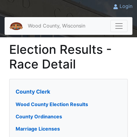
Login
Wood County, Wisconsin
Election Results -
Race Detail
County Clerk
Wood County Election Results
County Ordinances
Marriage Licenses