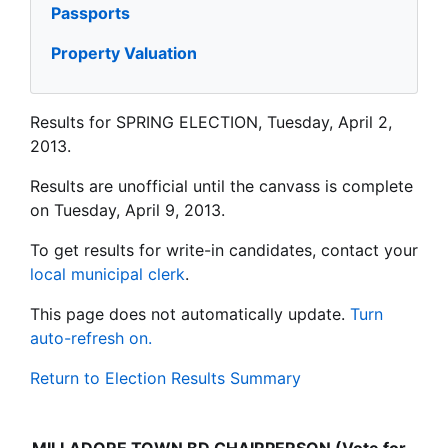
Passports
Property Valuation
Results for SPRING ELECTION, Tuesday, April 2,
2013.
Results are unofficial until the canvass is complete
on Tuesday, April 9, 2013.
To get results for write-in candidates, contact your
local municipal clerk
.
This page does not automatically update.
Turn
auto-refresh on.
Return to Election Results Summary