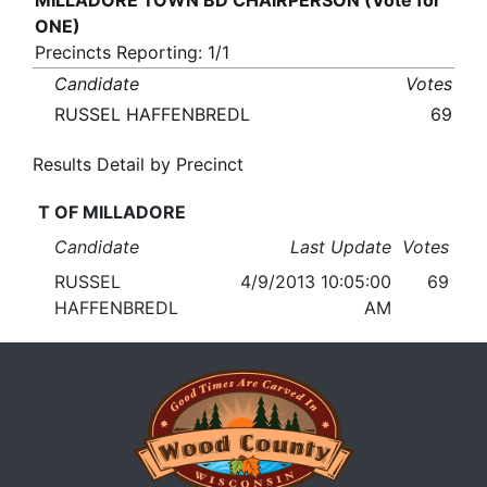
MILLADORE TOWN BD CHAIRPERSON (Vote for
ONE)
Precincts Reporting: 1/1
Candidate
Votes
RUSSEL HAFFENBREDL
69
Results Detail by Precinct
T OF MILLADORE
Candidate
Last Update
Votes
RUSSEL
4/9/2013 10:05:00
69
HAFFENBREDL
AM