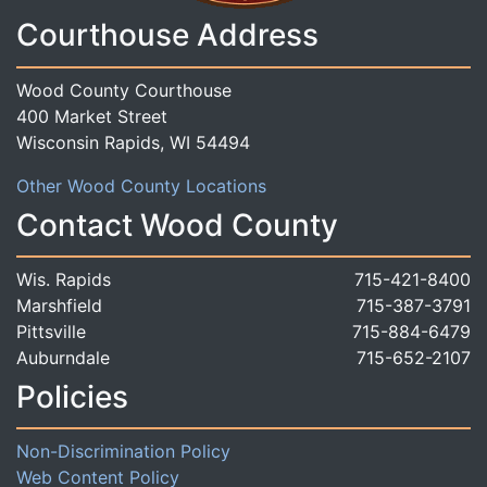
Courthouse Address
Wood County Courthouse
400 Market Street
Wisconsin Rapids, WI 54494
Other Wood County Locations
Contact Wood County
Wis. Rapids
715-421-8400
Marshfield
715-387-3791
Pittsville
715-884-6479
Auburndale
715-652-2107
Policies
Non-Discrimination Policy
Web Content Policy