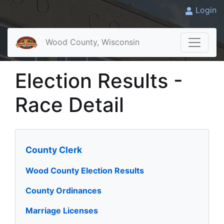
Login
Wood County, Wisconsin
Election Results -
Race Detail
County Clerk
Wood County Election Results
County Ordinances
Marriage Licenses