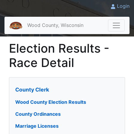
Login
Wood County, Wisconsin
Election Results -
Race Detail
County Clerk
Wood County Election Results
County Ordinances
Marriage Licenses