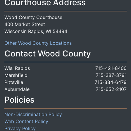
Courthouse Address
Wood County Courthouse
400 Market Street
Wisconsin Rapids, WI 54494
Other Wood County Locations
Contact Wood County
Wis. Rapids
715-421-8400
Marshfield
715-387-3791
Pittsville
715-884-6479
Auburndale
715-652-2107
Policies
Non-Discrimination Policy
Web Content Policy
Privacy Policy