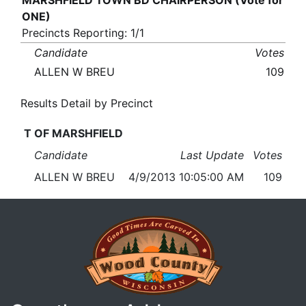
MARSHFIELD TOWN BD CHAIRPERSON (Vote for
ONE)
Precincts Reporting: 1/1
Candidate
Votes
ALLEN W BREU
109
Results Detail by Precinct
T OF MARSHFIELD
Candidate
Last Update
Votes
ALLEN W BREU
4/9/2013 10:05:00 AM
109