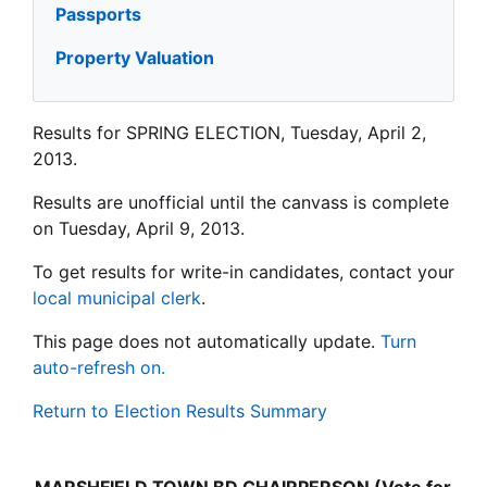
Passports
Property Valuation
Results for SPRING ELECTION, Tuesday, April 2,
2013.
Results are unofficial until the canvass is complete
on Tuesday, April 9, 2013.
To get results for write-in candidates, contact your
local municipal clerk
.
This page does not automatically update.
Turn
auto-refresh on.
Return to Election Results Summary