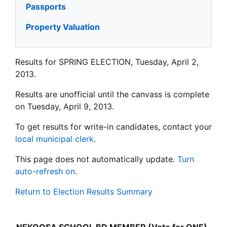
Passports
Property Valuation
Results for SPRING ELECTION, Tuesday, April 2,
2013.
Results are unofficial until the canvass is complete
on Tuesday, April 9, 2013.
To get results for write-in candidates, contact your
local municipal clerk
.
This page does not automatically update.
Turn
auto-refresh on.
Return to Election Results Summary