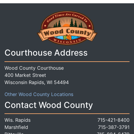
Courthouse Address
Wood County Courthouse
400 Market Street
Wisconsin Rapids, WI 54494
Other Wood County Locations
Contact Wood County
Wis. Rapids
715-421-8400
Marshfield
715-387-3791