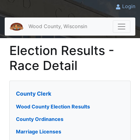
Login
Wood County, Wisconsin
Election Results -
Race Detail
County Clerk
Wood County Election Results
County Ordinances
Marriage Licenses