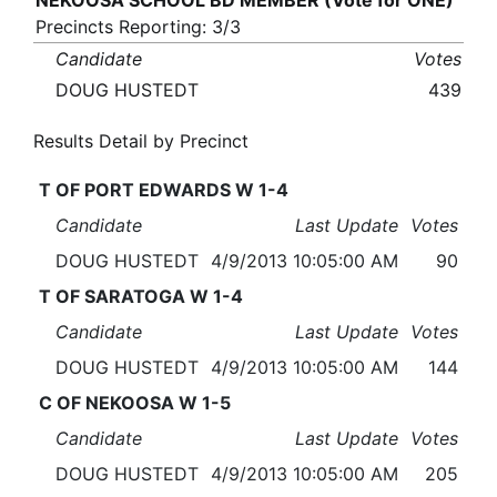
NEKOOSA SCHOOL BD MEMBER (Vote for ONE)
Precincts Reporting: 3/3
Candidate
Votes
DOUG HUSTEDT
439
Results Detail by Precinct
T OF PORT EDWARDS W 1-4
Candidate
Last Update
Votes
DOUG HUSTEDT
4/9/2013 10:05:00 AM
90
T OF SARATOGA W 1-4
Candidate
Last Update
Votes
DOUG HUSTEDT
4/9/2013 10:05:00 AM
144
C OF NEKOOSA W 1-5
Candidate
Last Update
Votes
DOUG HUSTEDT
4/9/2013 10:05:00 AM
205