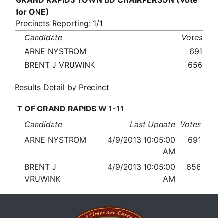
GRAND RAPIDS TOWN BD CHAIRPERSON (Vote
for ONE)
Precincts Reporting: 1/1
Candidate
Votes
ARNE NYSTROM
691
BRENT J VRUWINK
656
Results Detail by Precinct
T OF GRAND RAPIDS W 1-11
Candidate
Last Update
Votes
ARNE NYSTROM
4/9/2013 10:05:00
691
AM
BRENT J
4/9/2013 10:05:00
656
VRUWINK
AM