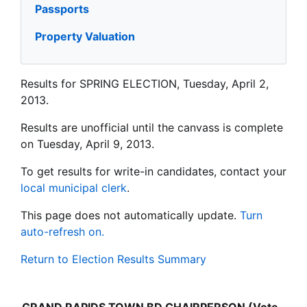
Passports
Property Valuation
Results for SPRING ELECTION, Tuesday, April 2,
2013.
Results are unofficial until the canvass is complete
on Tuesday, April 9, 2013.
To get results for write-in candidates, contact your
local municipal clerk
.
This page does not automatically update.
Turn
auto-refresh on.
Return to Election Results Summary