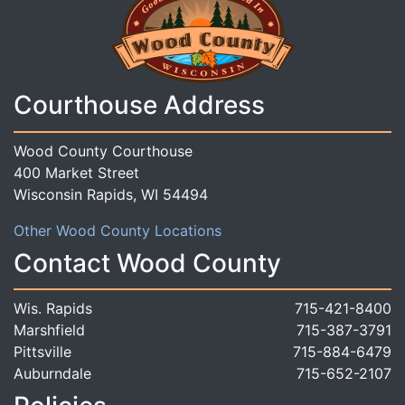
Courthouse Address
Wood County Courthouse
400 Market Street
Wisconsin Rapids, WI 54494
Other Wood County Locations
Contact Wood County
Wis. Rapids
715-421-8400
Marshfield
715-387-3791
Pittsville
715-884-6479
Auburndale
715-652-2107