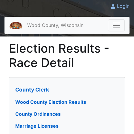
Login
Wood County, Wisconsin
Election Results -
Race Detail
County Clerk
Wood County Election Results
County Ordinances
Marriage Licenses