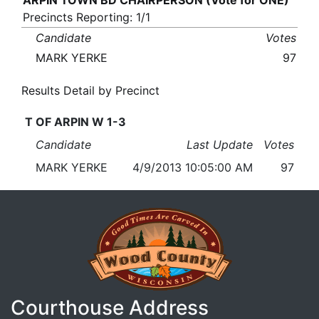
ARPIN TOWN BD CHAIRPERSON (Vote for ONE)
Precincts Reporting: 1/1
Candidate
Votes
MARK YERKE
97
Results Detail by Precinct
T OF ARPIN W 1-3
Candidate
Last Update
Votes
MARK YERKE
4/9/2013 10:05:00 AM
97
Courthouse Address