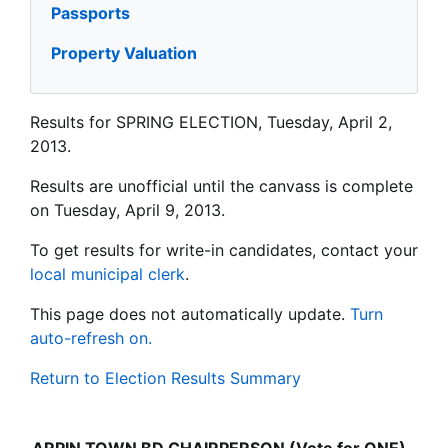
Passports
Property Valuation
Results for SPRING ELECTION, Tuesday, April 2,
2013.
Results are unofficial until the canvass is complete
on Tuesday, April 9, 2013.
To get results for write-in candidates, contact your
local municipal clerk
.
This page does not automatically update.
Turn
auto-refresh on.
Return to Election Results Summary