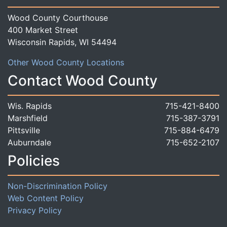
Wood County Courthouse
400 Market Street
Wisconsin Rapids, WI 54494
Other Wood County Locations
Contact Wood County
Wis. Rapids
715-421-8400
Marshfield
715-387-3791
Pittsville
715-884-6479
Auburndale
715-652-2107
Policies
Non-Discrimination Policy
Web Content Policy
Privacy Policy