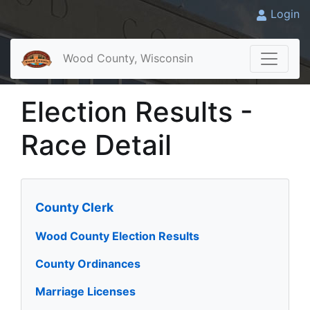
Login
Wood County, Wisconsin
Election Results -
Race Detail
County Clerk
Wood County Election Results
County Ordinances
Marriage Licenses