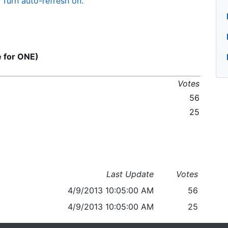
Turn auto-refresh on.
for ONE)
Votes
56
25
Last Update
Votes
4/9/2013 10:05:00 AM
56
4/9/2013 10:05:00 AM
25