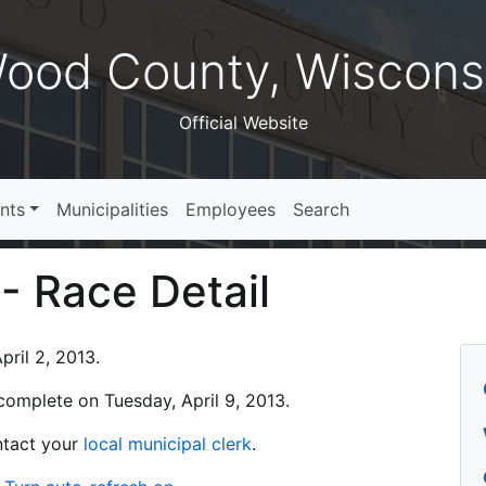
ood County, Wiscons
Official Website
nts
Municipalities
Employees
Search
 - Race Detail
ril 2, 2013.
s complete on Tuesday, April 9, 2013.
ontact your
local municipal clerk
.