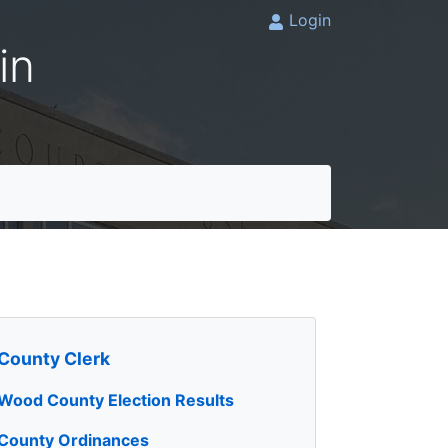
Login
in
County Clerk
Wood County Election Results
County Ordinances