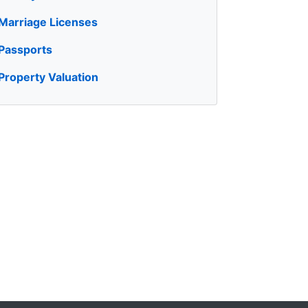
Marriage Licenses
Passports
Property Valuation