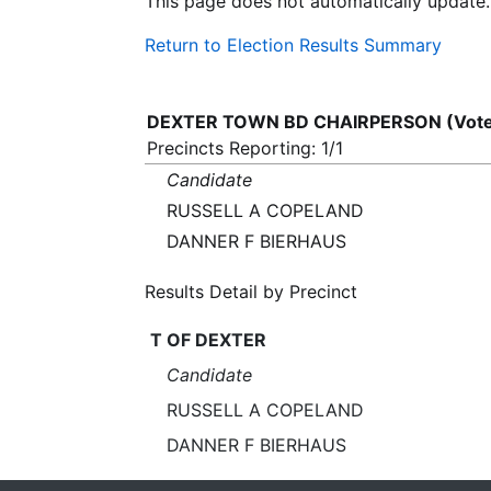
This page does not automatically update.
Return to Election Results Summary
DEXTER TOWN BD CHAIRPERSON (Vote 
Precincts Reporting: 1/1
Candidate
RUSSELL A COPELAND
DANNER F BIERHAUS
Results Detail by Precinct
T OF DEXTER
Candidate
RUSSELL A COPELAND
DANNER F BIERHAUS