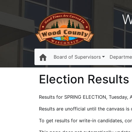
W
Board of Supervisors
Departme
Election Results
Results for SPRING ELECTION, Tuesday, Ap
Results are unofficial until the canvass i
To get results for write-in candidates, c