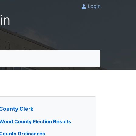
Login
in
County Clerk
Wood County Election Results
County Ordinances