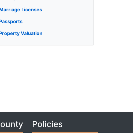
Marriage Licenses
Passports
Property Valuation
County
Policies