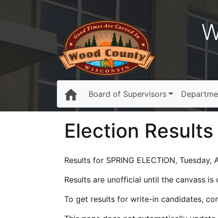
W
Board of Supervisors
Departme
Election Results
Results for SPRING ELECTION, Tuesday, Ap
Results are unofficial until the canvass i
To get results for write-in candidates, c