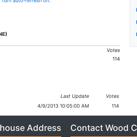
Turn auto-refresh on.
NE)
Votes
114
Last Update
Votes
4/9/2013 10:05:00 AM
114
house Address
Contact Wood 