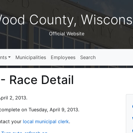
ood County, Wiscons
Official Website
nts
Municipalities
Employees
Search
 - Race Detail
ril 2, 2013.
s complete on Tuesday, April 9, 2013.
ontact your
local municipal clerk
.