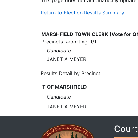
This page does not automatically update.
Return to Election Results Summary
MARSHFIELD TOWN CLERK (Vote for O
Precincts Reporting: 1/1
Candidate
JANET A MEYER
Results Detail by Precinct
T OF MARSHFIELD
Candidate
JANET A MEYER
Court