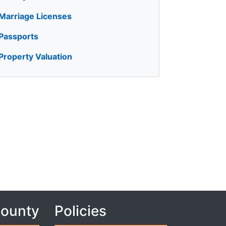
Marriage Licenses
Passports
Property Valuation
County
Policies