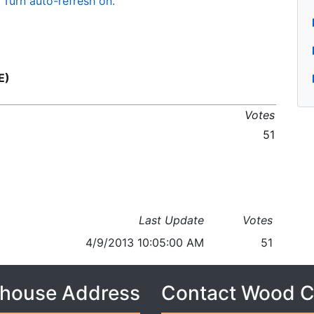
Turn auto-refresh on.
E)
Votes
51
Last Update
Votes
4/9/2013 10:05:00 AM
51
house Address
Contact Wood 