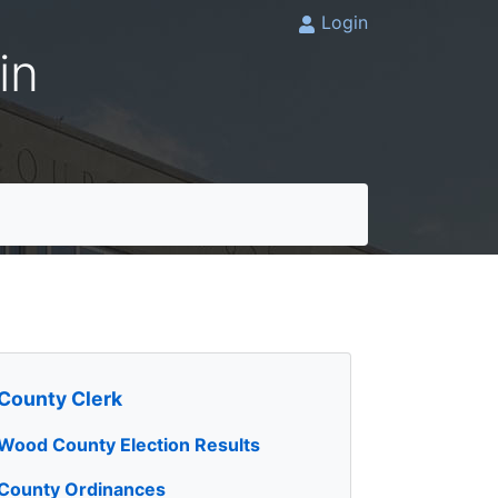
Login
in
County Clerk
Wood County Election Results
County Ordinances