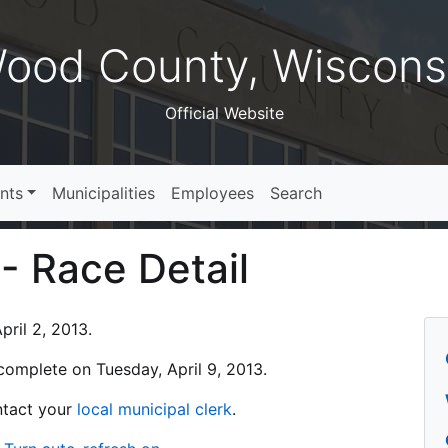
ood County, Wiscons
Official Website
nts
Municipalities
Employees
Search
 - Race Detail
ril 2, 2013.
s complete on Tuesday, April 9, 2013.
ontact your
local municipal clerk
.