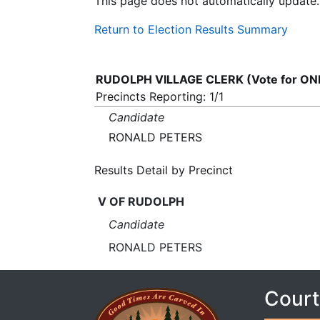
This page does not automatically update.
Return to Election Results Summary
RUDOLPH VILLAGE CLERK (Vote for ON
Precincts Reporting: 1/1
Candidate
RONALD PETERS
Results Detail by Precinct
V OF RUDOLPH
Candidate
RONALD PETERS
Court