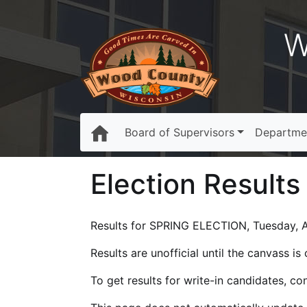
W
Board of Supervisors
Departme
Election Results
Results for SPRING ELECTION, Tuesday, Ap
Results are unofficial until the canvass i
To get results for write-in candidates, c