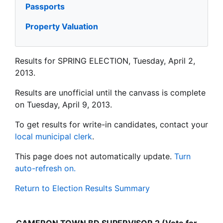
Passports
Property Valuation
Results for SPRING ELECTION, Tuesday, April 2,
2013.
Results are unofficial until the canvass is complete
on Tuesday, April 9, 2013.
To get results for write-in candidates, contact your
local municipal clerk
.
This page does not automatically update.
Turn
auto-refresh on.
Return to Election Results Summary