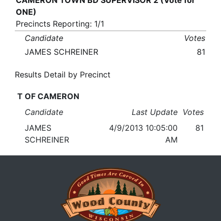
CAMERON TOWN BD SUPERVISOR 2 (Vote for
ONE)
Precincts Reporting: 1/1
Candidate
Votes
JAMES SCHREINER
81
Results Detail by Precinct
T OF CAMERON
Candidate
Last Update
Votes
JAMES
4/9/2013 10:05:00
81
SCHREINER
AM