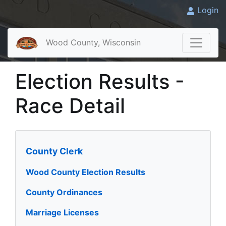
Login
Wood County, Wisconsin
Election Results -
Race Detail
County Clerk
Wood County Election Results
County Ordinances
Marriage Licenses