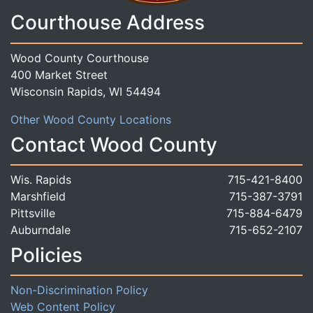
Courthouse Address
Wood County Courthouse
400 Market Street
Wisconsin Rapids, WI 54494
Other Wood County Locations
Contact Wood County
Wis. Rapids
715-421-8400
Marshfield
715-387-3791
Pittsville
715-884-6479
Auburndale
715-652-2107
Policies
Non-Discrimination Policy
Web Content Policy