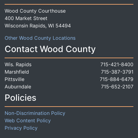
Wood County Courthouse
400 Market Street
Wisconsin Rapids, WI 54494
Other Wood County Locations
Contact Wood County
Wis. Rapids
715-421-8400
Marshfield
715-387-3791
Pittsville
715-884-6479
Auburndale
715-652-2107
Policies
Non-Discrimination Policy
Web Content Policy
Privacy Policy