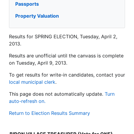
Passports
Property Valuation
Results for SPRING ELECTION, Tuesday, April 2,
2013.
Results are unofficial until the canvass is complete
on Tuesday, April 9, 2013.
To get results for write-in candidates, contact your
local municipal clerk
.
This page does not automatically update.
Turn
auto-refresh on.
Return to Election Results Summary