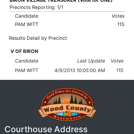
BIRON VILLAGE TREASURER (Vote for ONE)
Precincts Reporting: 1/1
Candidate
Votes
PAM WITT
115
Results Detail by Precinct
V OF BIRON
Candidate
Last Update
Votes
PAM WITT
4/9/2013 10:05:00 AM
115
Courthouse Address