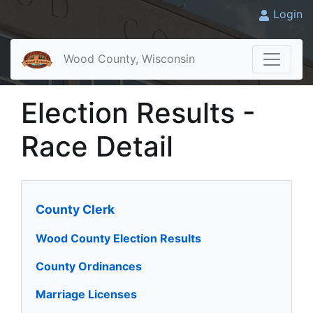
Login
Wood County, Wisconsin
Election Results -
Race Detail
County Clerk
Wood County Election Results
County Ordinances
Marriage Licenses