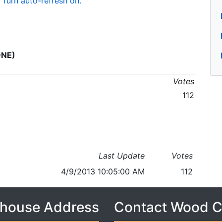
Turn auto-refresh on.
ONE)
Votes
112
Last Update
Votes
4/9/2013 10:05:00 AM
112
house Address
Contact Wood 