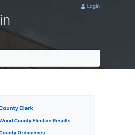
Login
in
County Clerk
Wood County Election Results
County Ordinances