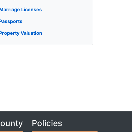
Marriage Licenses
Passports
Property Valuation
County
Policies