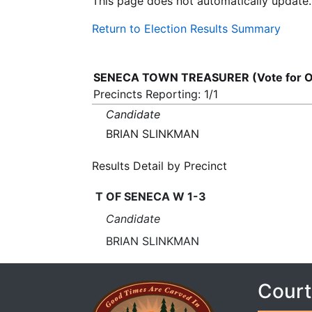
This page does not automatically update.
Return to Election Results Summary
SENECA TOWN TREASURER (Vote for 
Precincts Reporting: 1/1
Candidate
BRIAN SLINKMAN
Results Detail by Precinct
T OF SENECA W 1-3
Candidate
BRIAN SLINKMAN
Court