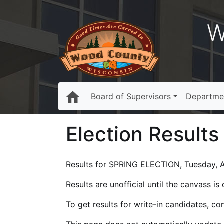
W
Board of Supervisors
Departme
Election Results
Results for SPRING ELECTION, Tuesday, Ap
Results are unofficial until the canvass i
To get results for write-in candidates, c