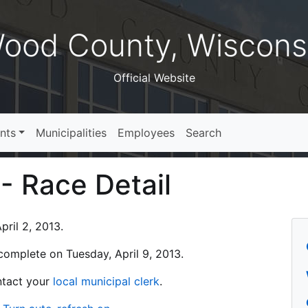
ood County, Wiscons
Official Website
nts
Municipalities
Employees
Search
 - Race Detail
ril 2, 2013.
s complete on Tuesday, April 9, 2013.
ontact your
local municipal clerk
.