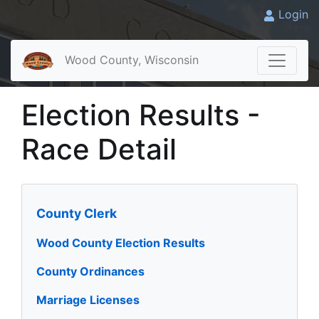
Login
Wood County, Wisconsin
Election Results -
Race Detail
County Clerk
Wood County Election Results
County Ordinances
Marriage Licenses