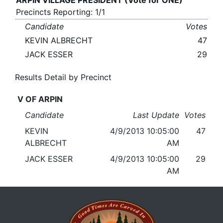
ARPIN VILLAGE PRESIDENT (Vote for ONE)
Precincts Reporting: 1/1
Candidate
Votes
KEVIN ALBRECHT
47
JACK ESSER
29
Results Detail by Precinct
V OF ARPIN
Candidate
Last Update
Votes
KEVIN
4/9/2013 10:05:00
47
ALBRECHT
AM
JACK ESSER
4/9/2013 10:05:00
29
AM