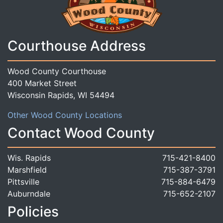
Courthouse Address
Wood County Courthouse
400 Market Street
Wisconsin Rapids, WI 54494
Other Wood County Locations
Contact Wood County
Wis. Rapids
715-421-8400
Marshfield
715-387-3791
Pittsville
715-884-6479
Auburndale
715-652-2107
Policies