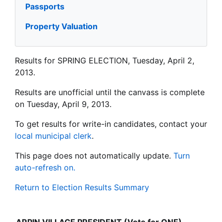
Passports
Property Valuation
Results for SPRING ELECTION, Tuesday, April 2,
2013.
Results are unofficial until the canvass is complete
on Tuesday, April 9, 2013.
To get results for write-in candidates, contact your
local municipal clerk
.
This page does not automatically update.
Turn
auto-refresh on.
Return to Election Results Summary